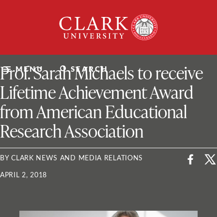
Skip
Clark
to
University
content
ClarkU News
Prof. Sarah Michaels to receive
MENU
SEARCH
Lifetime Achievement Award
from American Educational
Research Association
BY CLARK NEWS AND MEDIA RELATIONS
APRIL 2, 2018