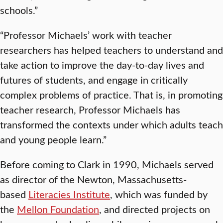
schools.”
“Professor Michaels’ work with teacher
researchers has helped teachers to understand and
take action to improve the day-to-day lives and
futures of students, and engage in critically
complex problems of practice. That is, in promoting
teacher research, Professor Michaels has
transformed the contexts under which adults teach
and young people learn.”
Before coming to Clark in 1990, Michaels served
as director of the Newton, Massachusetts-
based
Literacies Institute
, which was funded by
the
Mellon Foundation
, and directed projects on