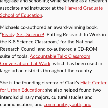
language and schooling while serving as a research
associate and instructor at the
Harvard Graduate
School of Education
.
Michaels co-authored an award-winning book,
“
Ready, Set, Science!
: Putting Research to Work in
the K-8 Science Classroom,” for the National
Research Council and co-authored a CD-ROM
suite of tools,
Accountable Talk: Classroom
Conversation that Work
, which has been used in
large urban districts throughout the country.
She is the founding director of Clark’s
Hiatt Center
for Urban Education;
she also helped found two
interdisciplinary majors, cultural studies and
communication, and
community, youth, and