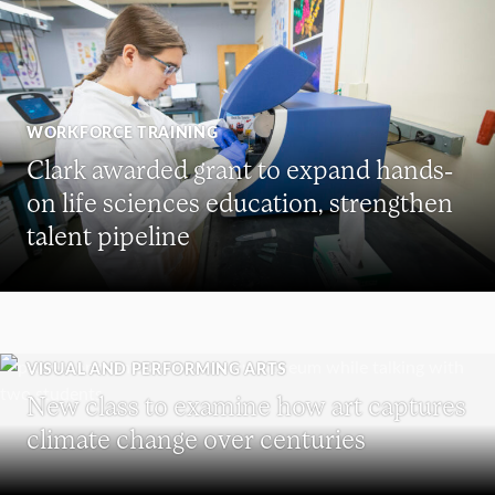
WORKFORCE TRAINING
Clark awarded grant to expand hands-
on life sciences education, strengthen
talent pipeline
VISUAL AND PERFORMING ARTS
New class to examine how art captures
climate change over centuries