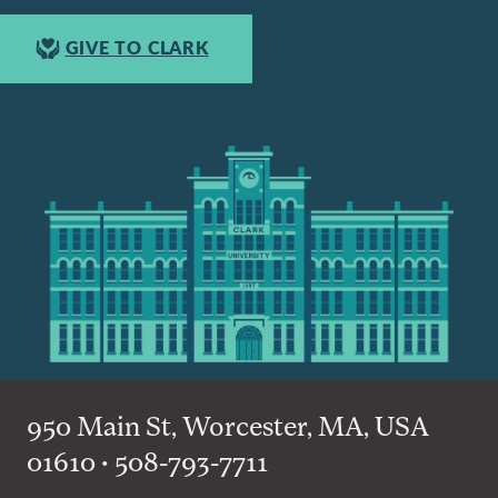
GIVE TO CLARK
950 Main St, Worcester, MA, USA
01610 • 508-793-7711