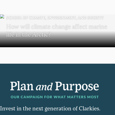
SCHOOL OF CLIMATE, ENVIRONMENT, AND SOCIETY
How will climate change affect marine
life in the Arctic?
Invest in the next generation of Clarkies.