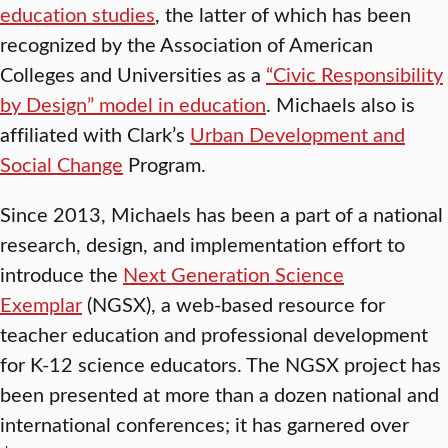
education studies
, the latter of which has been
recognized by the Association of American
Colleges and Universities as a
“Civic Responsibility
by Design” model in education
. Michaels also is
affiliated with Clark’s
Urban Development and
Social Change
Program.
Since 2013, Michaels has been a part of a national
research, design, and implementation effort to
introduce the
Next Generation Science
Exemplar
(NGSX), a web-based resource for
teacher education and professional development
for K-12 science educators. The NGSX project has
been presented at more than a dozen national and
international conferences; it has garnered over