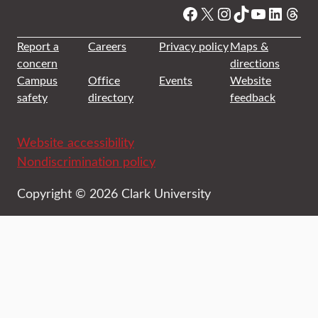
Facebook
X
Instagram
TikTok
YouTube
Linked
Thre
Report a
Careers
Privacy policy
Maps &
concern
directions
Campus
Office
Events
Website
safety
directory
feedback
Website accessibility
Nondiscrimination policy
Copyright © 2026 Clark University