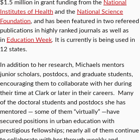
$1.5 million in grant funding from the
National
Institutes of Health
and the
National Science
Foundation
, and has been featured in two refereed
publications in highly ranked journals as well as
in
Education Week
.
It is currently is being used in
12 states.
In addition to her research, Michaels mentors
junior scholars, postdocs, and graduate students,
encouraging them to collaborate with her during
their time at Clark or later in their careers. Many
of the doctoral students and postdocs she has
mentored — some of them “virtually” —have
secured positions in urban education with
prestigious fellowships; nearly all of them continue
to collaborate with her through weekly and