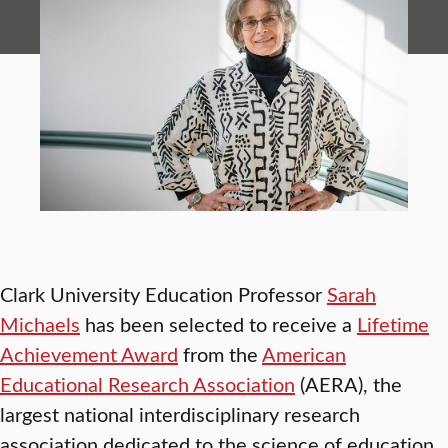
Clark University Education Professor
Sarah
Michaels
has been selected to receive a
Lifetime
Achievement Award
from the
American
Educational Research Association
(AERA), the
largest national interdisciplinary research
association dedicated to the science of education