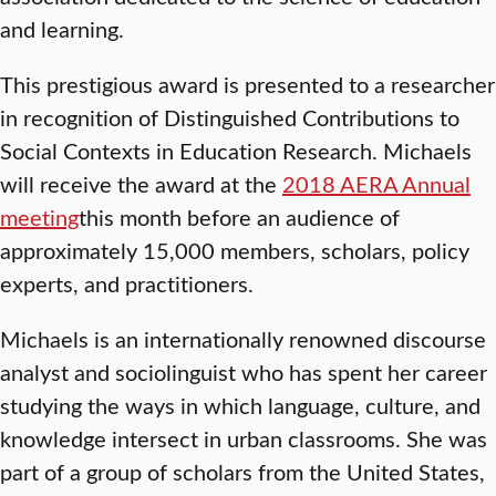
and learning.
This prestigious award is presented to a researcher
in recognition of Distinguished Contributions to
Social Contexts in Education Research. Michaels
will receive the award at the
2018 AERA Annual
meeting
this month before an audience of
approximately 15,000 members, scholars, policy
experts, and practitioners.
Michaels is an internationally renowned discourse
analyst and sociolinguist who has spent her career
studying the ways in which language, culture, and
knowledge intersect in urban classrooms. She was
part of a group of scholars from the United States,