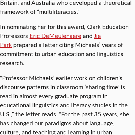
Britain, and Australia who developed a theoretical
framework of “multiliteracies.”
In nominating her for this award, Clark Education
Professors
Eric DeMeulenaere
and
Jie
Park
prepared a letter citing Michaels’ years of
commitment to urban education and linguistics
research.
“Professor Michaels’ earlier work on children’s
discourse patterns in classroom ‘sharing time’ is
read in almost every graduate program in
educational linguistics and literacy studies in the
U.S.,” the letter reads. “For the past 35 years, she
has changed our paradigms about language,
culture, and teaching and learning in urban