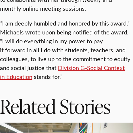
monthly online meeting sessions.
“
I am deeply humbled and honored by this award,”
Michaels wrote upon being notified of the award.
“I will do everything in my power to pay
it forward in all I do with students, teachers, and
colleagues, to live up to the commitment to equity
and social justice that
Division G-Social Context
in Education
stands for.”
Related Stories