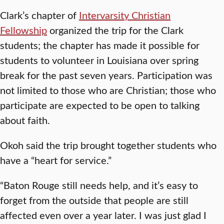
Clark’s chapter of
Intervarsity Christian
Fellowship
organized the trip for the Clark
students; the chapter has made it possible for
students to volunteer in Louisiana over spring
break for the past seven years. Participation was
not limited to those who are Christian; those who
participate are expected to be open to talking
about faith.
Okoh said the trip brought together students who
have a “heart for service.”
“Baton Rouge still needs help, and it’s easy to
forget from the outside that people are still
affected even over a year later. I was just glad I