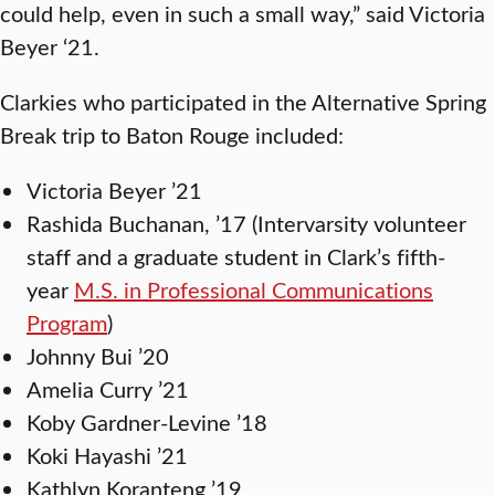
could help, even in such a small way,” said Victoria
Beyer ‘21.
Clarkies who participated in the Alternative Spring
Break trip to Baton Rouge included:
Victoria Beyer ’21
Rashida Buchanan, ’17 (Intervarsity volunteer
staff and a graduate student in Clark’s fifth-
year
M.S. in Professional Communications
Program
)
Johnny Bui ’20
Amelia Curry ’21
Koby Gardner-Levine ’18
Koki Hayashi ’21
Kathlyn Koranteng ’19