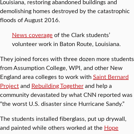
Louisiana, restoring abandoned buildings and
demolishing homes destroyed by the catastrophic
floods of August 2016.
News coverage
of the Clark students’
volunteer work in Baton Route, Louisiana.
They joined forces with three dozen more students
from Assumption College, WPI, and other New
England area colleges to work with
Saint Bernard
Project
and
Rebuilding Together
and help a
community devastated by what CNN reported was
“the worst U.S. disaster since Hurricane Sandy.”
The students installed fiberglass, put up drywall,
and painted while others worked at the
Hope