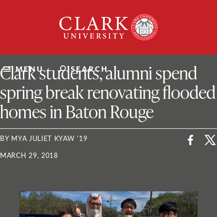
Skip
Clark
to
University
content
ClarkU News
Clark students, alumni spend
MENU
SEARCH
spring break renovating flooded
homes in Baton Rouge
BY MYA JULIET KYAW '19
MARCH 29, 2018