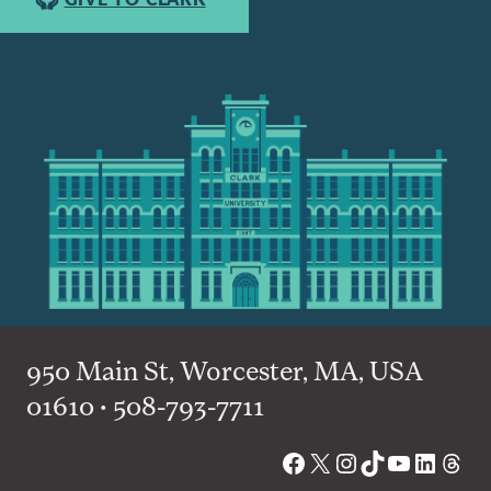
950 Main St, Worcester, MA, USA
01610 • 508-793-7711
Facebook
X
Instagram
TikTok
YouTube
Linked
Thre