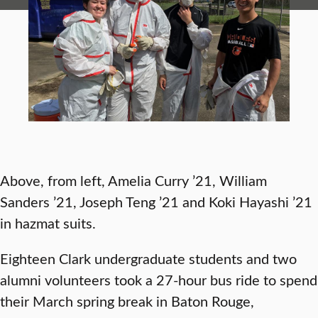
Above, from left, Amelia Curry ’21, William
Sanders ’21, Joseph Teng ’21 and Koki Hayashi ’21
in hazmat suits.
Eighteen Clark undergraduate students and two
alumni volunteers took a 27-hour bus ride to spend
their March spring break in Baton Rouge,