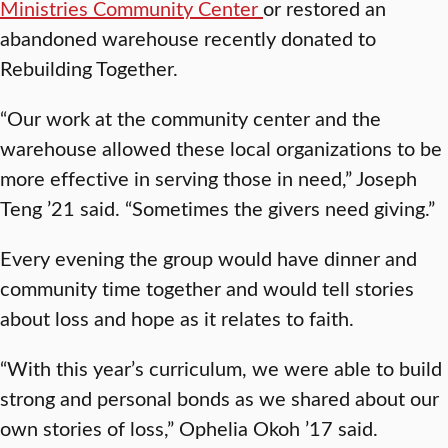
Ministries Community Center
or restored an
abandoned warehouse recently donated to
Rebuilding Together.
“Our work at the community center and the
warehouse allowed these local organizations to be
more effective in serving those in need,” Joseph
Teng ’21 said. “Sometimes the givers need giving.”
Every evening the group would have dinner and
community time together and would tell stories
about loss and hope as it relates to faith.
“With this year’s curriculum, we were able to build
strong and personal bonds as we shared about our
own stories of loss,” Ophelia Okoh ’17 said.