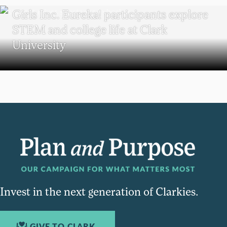
Girls Inc. Eureka! participants explore
STEM and college life at Clark
University
Invest in the next generation of Clarkies.
GIVE TO CLARK