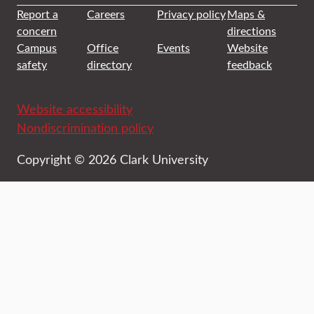
Report a
Careers
Privacy policy
Maps &
concern
directions
Campus
Office
Events
Website
safety
directory
feedback
Website accessibility
Nondiscrimination policy
Copyright © 2026 Clark University