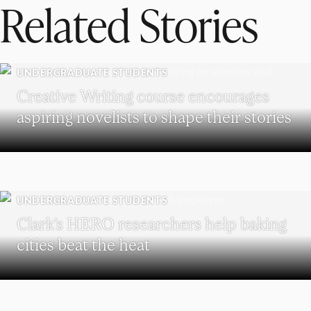
Related Stories
UNDERGRADUATE STUDENTS
Creative Writing course encourages
aspiring novelists to shape their stories
UNDERGRADUATE STUDENTS
Clark’s HERO researchers help baking
cities beat the heat
WORCESTER