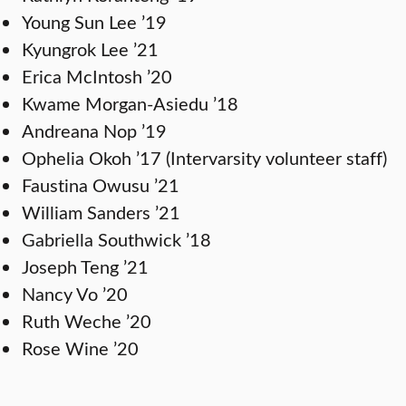
Young Sun Lee ’19
Kyungrok Lee ’21
Erica McIntosh ’20
Kwame Morgan-Asiedu ’18
Andreana Nop ’19
Ophelia Okoh ’17 (Intervarsity volunteer staff)
Faustina Owusu ’21
William Sanders ’21
Gabriella Southwick ’18
Joseph Teng ’21
Nancy Vo ’20
Ruth Weche ’20
Rose Wine ’20