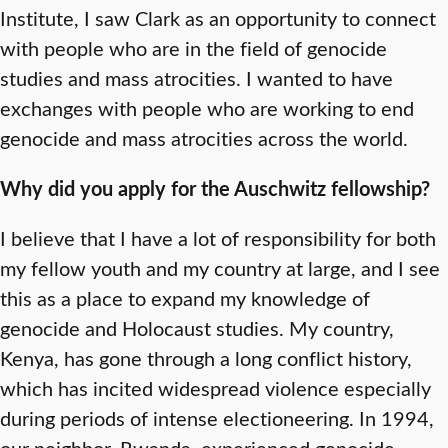
Institute, I saw Clark as an opportunity to connect
with people who are in the field of genocide
studies and mass atrocities. I wanted to have
exchanges with people who are working to end
genocide and mass atrocities across the world.
Why did you apply for the Auschwitz fellowship?
I believe that I have a lot of responsibility for both
my fellow youth and my country at large, and I see
this as a place to expand my knowledge of
genocide and Holocaust studies. My country,
Kenya, has gone through a long conflict history,
which has incited widespread violence especially
during periods of intense electioneering. In 1994,
our neighbor, Rwanda, experienced genocide,