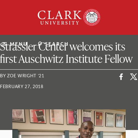
Skip
Clark
to
University
content
ClarkU News
Strassler Center welcomes its
MENU
SEARCH
first Auschwitz Institute Fellow
BY ZOE WRIGHT ’21
FEBRUARY 27, 2018