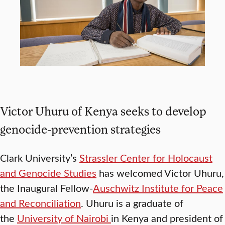
Victor Uhuru of Kenya seeks to develop
genocide-prevention strategies
Clark University’s
Strassler Center for Holocaust
and Genocide Studies
has welcomed Victor Uhuru,
the Inaugural Fellow-
Auschwitz Institute for Peace
and Reconciliation
. Uhuru is a graduate of
the
University of Nairobi
in Kenya and president of