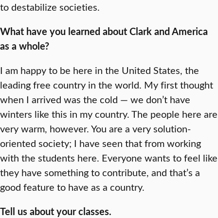
to destabilize societies.
What have you learned about Clark and America
as a whole?
I am happy to be here in the United States, the
leading free country in the world. My first thought
when I arrived was the cold — we don’t have
winters like this in my country. The people here are
very warm, however. You are a very solution-
oriented society; I have seen that from working
with the students here. Everyone wants to feel like
they have something to contribute, and that’s a
good feature to have as a country.
Tell us about your classes.