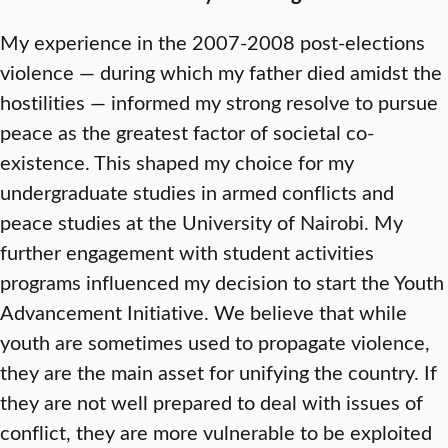
My experience in the 2007-2008 post-elections
violence — during which my father died amidst the
hostilities — informed my strong resolve to pursue
peace as the greatest factor of societal co-
existence. This shaped my choice for my
undergraduate studies in armed conflicts and
peace studies at the University of Nairobi. My
further engagement with student activities
programs influenced my decision to start the Youth
Advancement Initiative. We believe that while
youth are sometimes used to propagate violence,
they are the main asset for unifying the country. If
they are not well prepared to deal with issues of
conflict, they are more vulnerable to be exploited