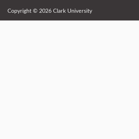
Copyright © 2026 Clark University