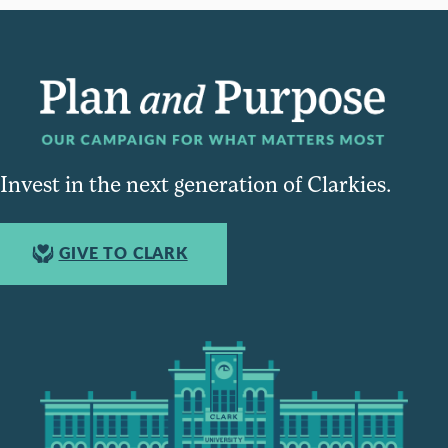
Invest in the next generation of Clarkies.
GIVE TO CLARK