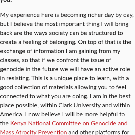
My experience here is becoming richer day by day,
but I believe the most important thing I will bring
back are the ways society can be structured to
create a feeling of belonging. On top of that is the
exchange of information I am gaining from my
classes, so that if we confront the issue of
genocide in the future we will have an active role
in resisting. This is a unique place to learn, with a
good collection of materials allowing you to feel
connected to what you are doing. I am in the best
place possible, within Clark University and within
America. I now believe I will be more helpful to
the
Kenya National Committee on Genocide and
Mass Atrocity Prevention
and other platforms for