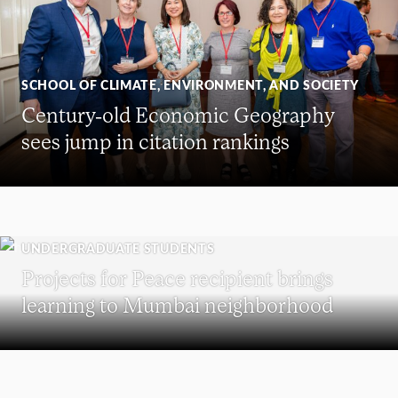
SCHOOL OF CLIMATE, ENVIRONMENT, AND SOCIETY
Century-old Economic Geography
sees jump in citation rankings
UNDERGRADUATE STUDENTS
Projects for Peace recipient brings
learning to Mumbai neighborhood