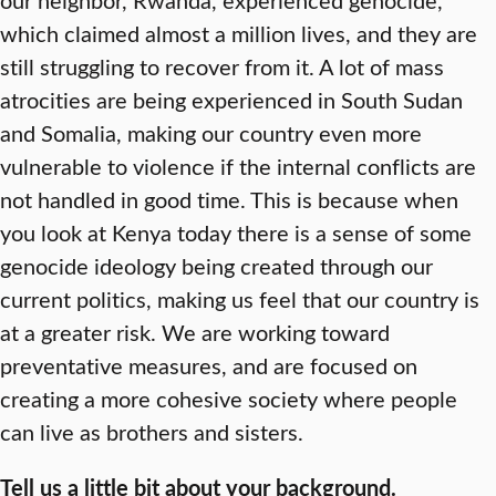
which claimed almost a million lives, and they are
still struggling to recover from it. A lot of mass
atrocities are being experienced in South Sudan
and Somalia, making our country even more
vulnerable to violence if the internal conflicts are
not handled in good time. This is because when
you look at Kenya today there is a sense of some
genocide ideology being created through our
current politics, making us feel that our country is
at a greater risk. We are working toward
preventative measures, and are focused on
creating a more cohesive society where people
can live as brothers and sisters.
Tell us a little bit about your background.