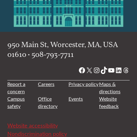
950 Main St, Worcester, MA, USA
01610 • 508-793-7711
Facebook
X
Instagram
TikTok
YouTube
Linked
Thre
Report a
Careers
Privacy policy
Maps &
concern
directions
Campus
Office
Events
Website
safety
directory
feedback
Website accessibility
Nondiscrimination policy