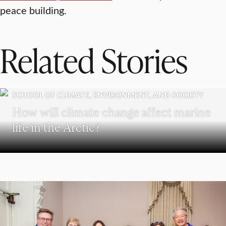
peace building.
Related Stories
SCHOOL OF CLIMATE, ENVIRONMENT, AND SOCIETY
How will climate change affect marine
life in the Arctic?