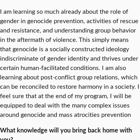
I am learning so much already about the role of
gender in genocide prevention, activities of rescue
and resistance, and understanding group behavior
in the aftermath of violence. This simply means
that genocide is a socially constructed ideology
indiscriminate of gender identity and thrives under
certain human-facilitated conditions. I am also
learning about post-conflict group relations, which
can be reconciled to restore harmony in a society. I
feel sure that at the end of my program, I will be
equipped to deal with the many complex issues
around genocide and mass atrocities prevention
What knowledge will you bring back home with
you?