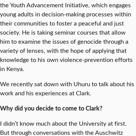
the Youth Advancement Initiative, which engages
young adults in decision-making processes within
their communities to foster a peaceful and just
society. He is taking seminar courses that allow
him to examine the issues of genocide through a
variety of lenses, with the hope of applying that
knowledge to his own violence-prevention efforts
in Kenya.
We recently sat down with Uhuru to talk about his
work and his experiences at Clark.
Why did you decide to come to Clark?
I didn’t know much about the University at first.
But through conversations with the Auschwitz