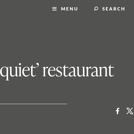
MENU
SEARCH
quiet’ restaurant