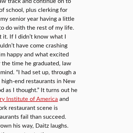
aw track and continue on to
f school, plus clerking for
 my senior year having a little
to do with the rest of my life.
t. If I didn’t know what I
uldn’t have come crashing
im happy and what excited
y the time he graduated, law
 mind. “I had set up, through a
me high-end restaurants in New
d as I thought.” It turns out he
ry Institute of America
and
rk restaurant scene is
aurants fail than succeed.
rown his way, Daitz laughs.