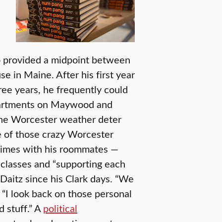
o provided a midpoint between
 in Maine. After his first year
ree years, he frequently could
apartments on Maywood and
the Worcester weather deter
e of those crazy Worcester
 times with his roommates —
t classes and “supporting each
Daitz since his Clark days. “We
“I look back on those personal
d stuff.” A
political