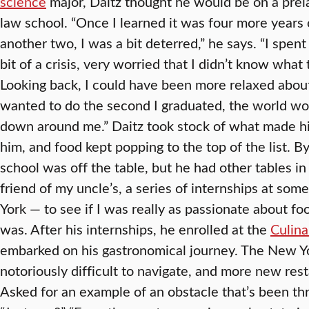
science
major, Daitz thought he would be on a prel
law school. “Once I learned it was four more years o
another two, I was a bit deterred,” he says. “I spent
bit of a crisis, very worried that I didn’t know what 
Looking back, I could have been more relaxed about i
wanted to do the second I graduated, the world wo
down around me.” Daitz took stock of what made h
him, and food kept popping to the top of the list. B
school was off the table, but he had other tables in
friend of my uncle’s, a series of internships at so
York — to see if I was really as passionate about foo
was. After his internships, he enrolled at the
Culina
embarked on his gastronomical journey. The New Yo
notoriously difficult to navigate, and more new rest
Asked for an example of an obstacle that’s been th