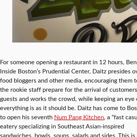
For someone opening a restaurant in 12 hours, Ben 
Inside Boston’s Prudential Center, Daitz presides o
food bloggers and other media, encouraging them t
the rookie staff prepare for the arrival of customer
guests and works the crowd, while keeping an eye 
everything is as it should be.
Daitz has come to Bo
to open his seventh
Num Pang Kitchen
, a “fast cas
eatery specializing in Southeast Asian-inspired
sandwiches, bowls, soups, salads and sides. This is