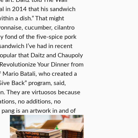
al in 2014 that his sandwich
within a dish.” That might
ayonnaise, cucumber, cilantro
y fond of the five-spice pork
 sandwich I’ve had in recent
popular that Daitz and Chaupoly
evolutionize Your Dinner from
 Mario Batali, who created a
ive Back” program, said,
on. They are virtuosos because
tions, no additions, no
 pang is an artwork in and of