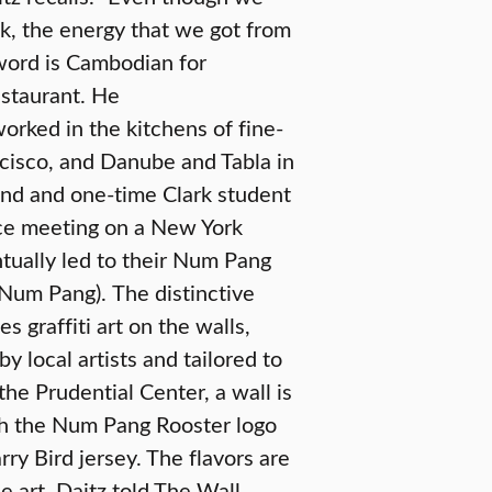
k, the energy that we got from
word is Cambodian for
restaurant. He
worked in the kitchens of fine-
cisco, and Danube and Tabla in
end and one-time Clark student
ce meeting on a New York
ntually led to their Num Pang
h Num Pang).
The distinctive
s graffiti art on the walls,
y local artists and tailored to
 the Prudential Center, a wall is
h the Num Pang Rooster logo
rry Bird jersey. The flavors are
he art. Daitz told The Wall