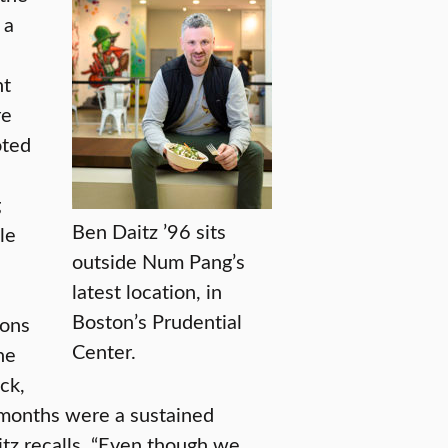
 a
nt
re
oted
g
Ben Daitz ’96 sits
le
outside Num Pang’s
latest location, in
Boston’s Prudential
ions
Center.
he
ck,
f months were a sustained
itz recalls. “Even though we