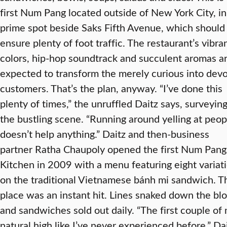
first Num Pang located outside of New York City, in
prime spot beside Saks Fifth Avenue, which should
ensure plenty of foot traffic. The restaurant’s vibra
colors, hip-hop soundtrack and succulent aromas a
expected to transform the merely curious into dev
customers. That’s the plan, anyway. “I’ve done this
plenty of times,” the unruffled Daitz says, surveyin
the bustling scene. “Running around yelling at peop
doesn’t help anything.” Daitz and then-business
partner Ratha Chaupoly opened the first Num Pang
Kitchen in 2009 with a menu featuring eight variat
on the traditional Vietnamese bánh mi sandwich. T
place was an instant hit. Lines snaked down the blo
and sandwiches sold out daily. “The first couple o
natural high like I’ve never experienced before,” Da