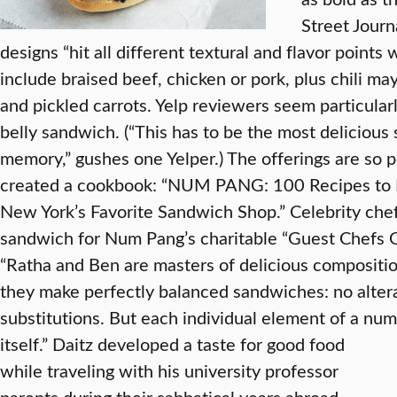
Street Journ
designs “hit all different textural and flavor points 
include braised beef, chicken or pork, plus chili m
and pickled carrots. Yelp reviewers seem particularl
belly sandwich. (“This has to be the most delicious
memory,” gushes one Yelper.) The offerings are so 
created a cookbook: “NUM PANG: 100 Recipes to R
New York’s Favorite Sandwich Shop.” Celebrity chef
sandwich for Num Pang’s charitable “Guest Chefs G
“Ratha and Ben are masters of delicious compositi
they make perfectly balanced sandwiches: no altera
substitutions. But each individual element of a num
itself.”
Daitz developed a taste for good food
while traveling with his university professor
parents during their sabbatical years abroad.