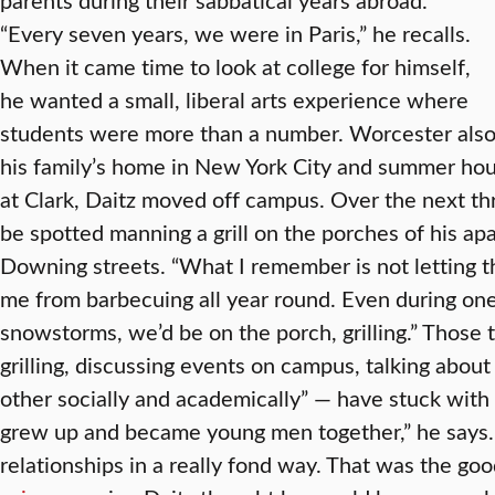
“Every seven years, we were in Paris,” he recalls.
When it came time to look at college for himself,
he wanted a small, liberal arts experience where
students were more than a number. Worcester als
his family’s home in New York City and summer house
at Clark, Daitz moved off campus. Over the next th
be spotted manning a grill on the porches of his 
Downing streets. “What I remember is not letting 
me from barbecuing all year round. Even during on
snowstorms, we’d be on the porch, grilling.” Those
grilling, discussing events on campus, talking abou
other socially and academically” — have stuck with 
grew up and became young men together,” he says. 
relationships in a really fond way. That was the goo