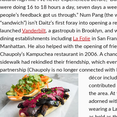
were doing 16 to 18 hours a day, seven days a wee
people’s feedback got us through.” Num Pang (the 
“sandwich”) isn’t Daitz’s first foray into opening a 
launched
Vanderbilt
, a gastropub in Brooklyn, and 
dining establishments including
La Folie
in San Fran
Manhattan. He also helped with the opening of fri
Chaupoly’s Kampuchea restaurant in 2006. A chan
sidewalk had rekindled their friendship, which eve
partnership (Chaupoly is no longer connected wit
décor include
contributed b
the area. At
adorned wit
wearing a La
as bold as t