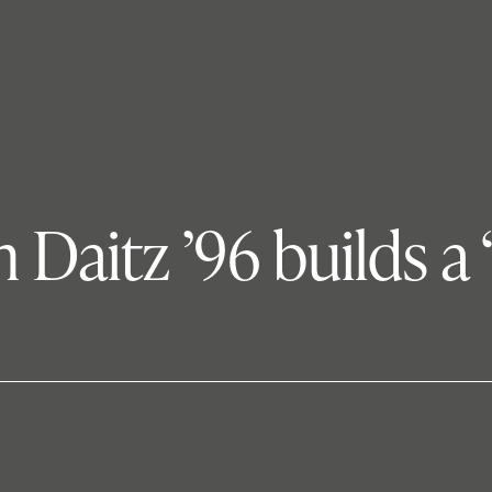
Daitz ’96 builds a ‘