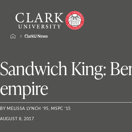
Skip
Clark
to
University
content
ClarkU News
Sandwich King: Ben 
empire
BY MELISSA LYNCH ’95, MSPC ’15
AUGUST 8, 2017