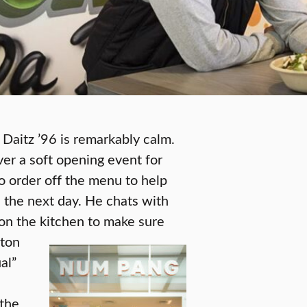
Daitz ’96 is remarkably calm.
ver a soft opening event for
o order off the menu to help
s the next day. He chats with
on the kitchen to make sure
ston
ual”
 the