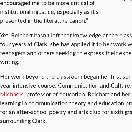
encouraged me to be more critical of
institutional injustice, especially as it’s
presented in the literature canon.”
Yet, Reichart hasn’t left that knowledge at the cla
four years at Clark, she has applied it to her work w
teenagers and others seeking to express their exp
writing.
Her work beyond the classroom began her first seme
year intensive course, Communication and Culture
Michaels
, professor of education. Reichart and her
learning in communication theory and education pra
for an after-school poetry and arts club for sixth g
surrounding Clark.