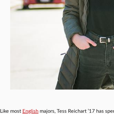
Like most
English
majors, Tess Reichart ’17 has spe