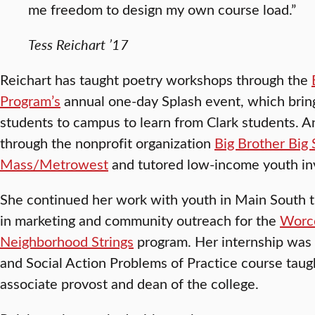
me freedom to design my own course load.”
Tess Reichart ’17
Reichart has taught poetry workshops through the
Program’s
annual one-day Splash event, which brin
students to campus to learn from Clark students. A
through the nonprofit organization
Big Brother Big 
Mass/Metrowest
and tutored low-income youth in
She continued her work with youth in Main South t
in marketing and community outreach for the
Worce
Neighborhood Strings
program. Her internship was
and Social Action Problems of Practice course tau
associate provost and dean of the college.