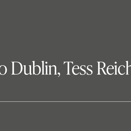
 Dublin, Tess Reich