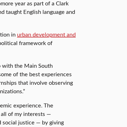
ore year as part of a Clark
d taught English language and
tion in
urban development and
olitical framework of
ip with the Main South
 some of the best experiences
ernships that involve observing
nizations.”
demic experience. The
all of my interests —
social justice — by giving