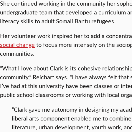
She continued working in the community her sophom
undergraduate team that developed a curriculum an
literacy skills to adult Somali Bantu refugees.
Her volunteer work inspired her to add a concentra
social change
to focus more intensely on the sociop
communities.
“What I love about Clark is its cohesive relationsh
community,” Reichart says. “I have always felt that
I’ve had at this university have been classes or int
public school classrooms or working with local orga
“Clark gave me autonomy in designing my aca
liberal arts component enabled me to combine 
literature, urban development, youth work, and 