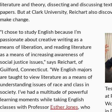
literature and theory, dissecting and discussing tex
papers. But at Clark University, Reichart also disc
make change.
“I chose to study English because I’m
passionate about creative writing as a
means of liberation, and reading literature
as a means of increasing awareness of
social justice issues,” says Reichart, of
Guilford, Connecticut. “We English majors
are taught to view literature as a means of
understanding issues of race and class in
Tes
society. I’ve had a multitude of powerful
at 
learning moments while taking English
Wor
classes with Professor
Esther Jones
, who
in 