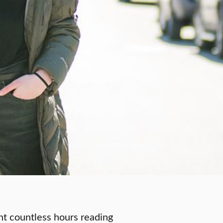
nt countless hours reading