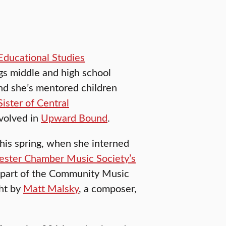
Educational Studies
gs middle and high school
nd she’s mentored children
Sister of Central
volved in
Upward Bound
.
his spring, when she interned
ster Chamber Music Society’s
 part of the Community Music
ght by
Matt Malsky
, a composer,