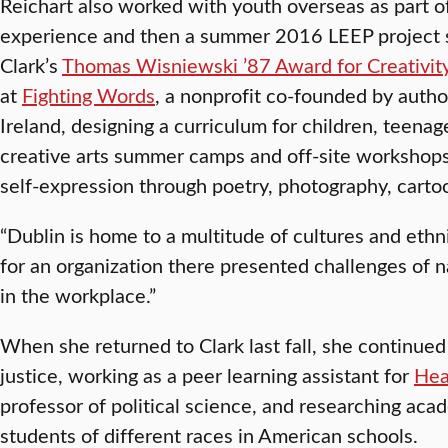
Reichart also worked with youth overseas as part o
experience and then a summer 2016 LEEP project 
Clark’s
Thomas Wisniewski ’87 Award for Creativit
at
Fighting Words
, a nonprofit co-founded by autho
Ireland, designing a curriculum for children, teena
creative arts summer camps and off-site workshops
self-expression through poetry, photography, cartoo
“Dublin is home to a multitude of cultures and ethni
for an organization there presented challenges of n
in the workplace.”
When she returned to Clark last fall, she continued 
justice, working as a peer learning assistant for
Hea
professor of political science, and researching a
students of different races in American schools.