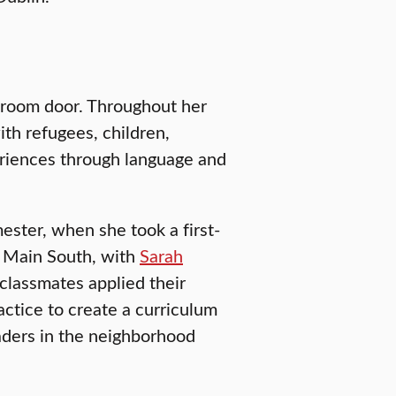
ssroom door. Throughout her
ith refugees, children,
eriences through language and
ster, when she took a first-
: Main South, with
Sarah
 classmates applied their
ctice to create a curriculum
raders in the neighborhood