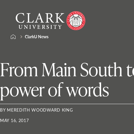
Skip
Clark
to
University
content
ClarkU News
From Main South to
power of words
BY MEREDITH WOODWARD KING
MAY 16, 2017