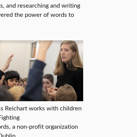
ts, and researching and writing
overed the power of words to
s Reichart works with children
Fighting
ds, a non-profit organization
Dublin.