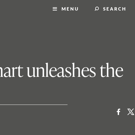
MENU
SEARCH
art unleashes the