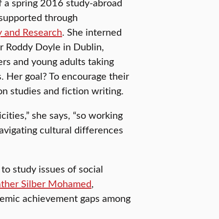
f a spring 2016 study-abroad
supported through
y and Research
. She interned
r Roddy Doyle in Dublin,
gers and young adults taking
. Her goal? To encourage their
n studies and fiction writing.
cities,” she says, “so working
avigating cultural differences
to study issues of social
ther Silber Mohamed
,
cademic achievement gaps among