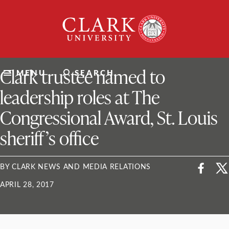
Skip
Clark
to
University
content
ClarkU News
Clark trustee named to
MENU
SEARCH
leadership roles at The
Congressional Award, St. Louis
sheriff’s office
BY CLARK NEWS AND MEDIA RELATIONS
APRIL 28, 2017