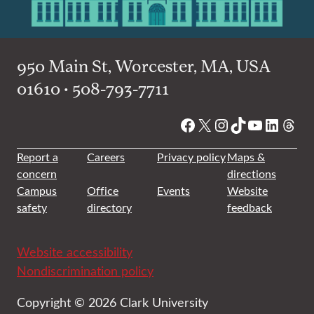
950 Main St, Worcester, MA, USA
01610 • 508-793-7711
Facebook
X
Instagram
TikTok
YouTube
Linked
Thre
Report a
Careers
Privacy policy
Maps &
concern
directions
Campus
Office
Events
Website
safety
directory
feedback
Website accessibility
Nondiscrimination policy
Copyright © 2026 Clark University