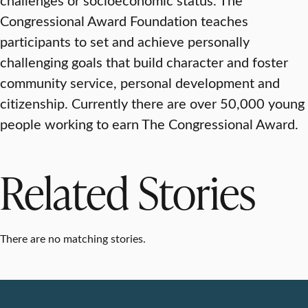
Congressional Award Foundation teaches
participants to set and achieve personally
challenging goals that build character and foster
community service, personal development and
citizenship. Currently there are over 50,000 young
people working to earn The Congressional Award.
Related Stories
There are no matching stories.