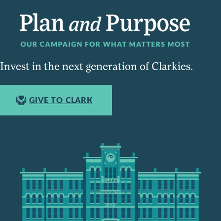
Invest in the next generation of Clarkies.
GIVE TO CLARK