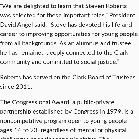
“We are delighted to learn that Steven Roberts
was selected for these important roles,” President
David Angel said. “Steve has devoted his life and
career to improving opportunities for young people
from all backgrounds. As an alumnus and trustee,
he has remained deeply connected to the Clark
community and committed to social justice.”
Roberts has served on the Clark Board of Trustees
since 2011.
The Congressional Award, a public-private
partnership established by Congress in 1979, is a
noncompetitive program open to young people
ages 14 to 23, regardless of mental or physical
challenges or socioeconomic status. The