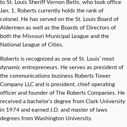
to St. Louis Sheriff Vernon Betts, who took office
Jan. 1. Roberts currently holds the rank of
colonel. He has served on the St. Louis Board of
Aldermen as well as the Boards of Directors of
both the Missouri Municipal League and the
National League of Cities.
Roberts is recognized as one of St. Louis’ most
dynamic entrepreneurs. He serves as president of
the communications business Roberts Tower
Company LLC and is president, chief operating
officer and founder of The Roberts Companies. He
received a bachelor’s degree from Clark University
in 1974 and earned J.D. and master of laws
degrees from Washington University.