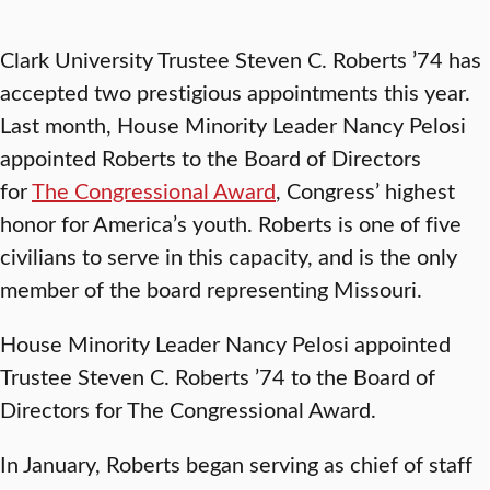
Clark University Trustee Steven C. Roberts ’74 has
accepted two prestigious appointments this year.
Last month, House Minority Leader Nancy Pelosi
appointed Roberts to the Board of Directors
for
The Congressional Award
, Congress’ highest
honor for America’s youth. Roberts is one of five
civilians to serve in this capacity, and is the only
member of the board representing Missouri.
House Minority Leader Nancy Pelosi appointed
Trustee Steven C. Roberts ’74 to the Board of
Directors for The Congressional Award.
In January, Roberts began serving as chief of staff