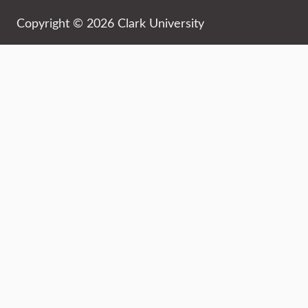
Copyright © 2026 Clark University