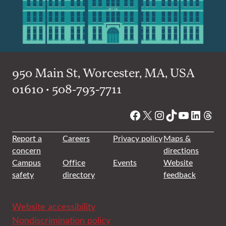
950 Main St, Worcester, MA, USA
01610 • 508-793-7711
Facebook
X
Instagram
TikTok
YouTube
Linked
Thre
Report a
Careers
Privacy policy
Maps &
concern
directions
Campus
Office
Events
Website
safety
directory
feedback
Website accessibility
Nondiscrimination policy