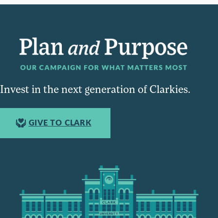
Invest in the next generation of Clarkies.
GIVE TO CLARK