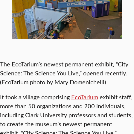
The EcoTarium’s newest permanent exhibit, “City
Science: The Science You Live,” opened recently.
(EcoTarium photo by Mary Domenichelli)
It took a village comprising
EcoTarium
exhibit staff,
more than 50 organizations and 200 individuals,
including Clark University professors and students,
to create the museum’s newest permanent
exhibit, “City Science: The Science You Live.”