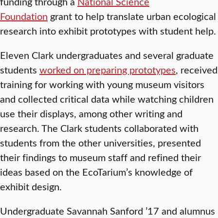
funding through a
National Science
Foundation
grant to help translate urban ecological
research into exhibit prototypes with student help.
Eleven Clark undergraduates and several graduate
students
worked on preparing prototypes
, received
training for working with young museum visitors
and collected critical data while watching children
use their displays, among other writing and
research. The Clark students collaborated with
students from the other universities, presented
their findings to museum staff and refined their
ideas based on the EcoTarium’s knowledge of
exhibit design.
Undergraduate Savannah Sanford ’17 and alumnus