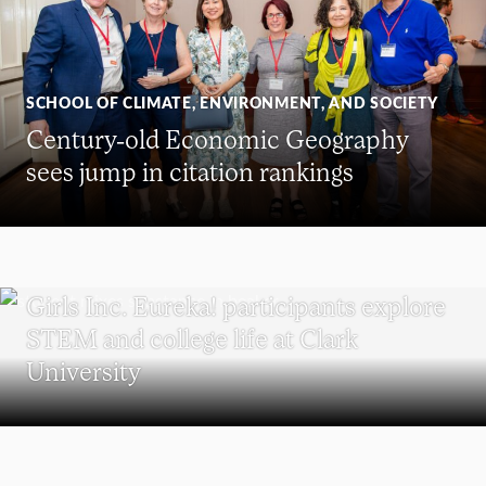
SCHOOL OF CLIMATE, ENVIRONMENT, AND SOCIETY
Century-old Economic Geography
sees jump in citation rankings
WORCESTER
Girls Inc. Eureka! participants explore
STEM and college life at Clark
University