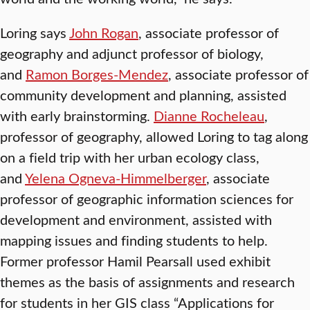
Loring says
John Rogan
, associate professor of
geography and adjunct professor of biology,
and
Ramon Borges-Mendez
, associate professor of
community development and planning, assisted
with early brainstorming.
Dianne Rocheleau
,
professor of geography, allowed Loring to tag along
on a field trip with her urban ecology class,
and
Yelena Ogneva-Himmelberger
, associate
professor of geographic information sciences for
development and environment, assisted with
mapping issues and finding students to help.
Former professor Hamil Pearsall used exhibit
themes as the basis of assignments and research
for students in her GIS class “Applications for