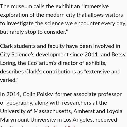
The museum calls the exhibit an “immersive
exploration of the modern city that allows visitors
to investigate the science we encounter every day,
but rarely stop to consider.”
Clark students and faculty have been involved in
City Science’s development since 2011, and Betsy
Loring, the EcoTarium’s director of exhibits,
describes Clark’s contributions as “extensive and
varied.”
In 2014, Colin Polsky, former associate professor
of geography, along with researchers at the
University of Massachusetts, Amherst and Loyola
Marymount University in Los Angeles, received