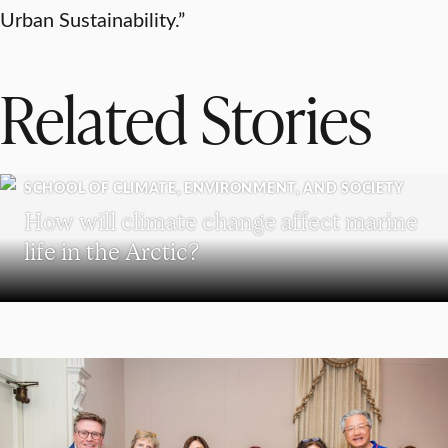
Urban Sustainability.”
Related Stories
SCHOOL OF CLIMATE, ENVIRONMENT, AND SOCIETY
How will climate change affect marine
life in the Arctic?