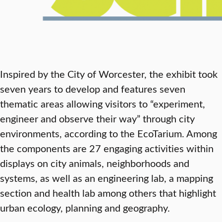
Inspired by the City of Worcester, the exhibit took
seven years to develop and features seven
thematic areas allowing visitors to “experiment,
engineer and observe their way” through city
environments, according to the EcoTarium. Among
the components are 27 engaging activities within
displays on city animals, neighborhoods and
systems, as well as an engineering lab, a mapping
section and health lab among others that highlight
urban ecology, planning and geography.