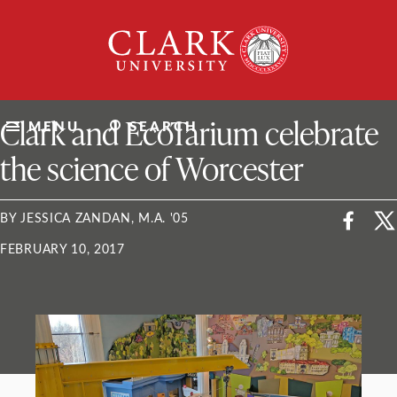
Skip
Clark
to
University
content
ClarkU News
Clark and EcoTarium celebrate
MENU
SEARCH
the science of Worcester
BY JESSICA ZANDAN, M.A. '05
FEBRUARY 10, 2017