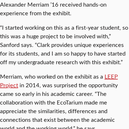
Alexander Merriam ’16 received hands-on
experience from the exhibit.
“I started working on this as a first-year student, so
this was a huge project to be involved with,”
Sanford says. “Clark provides unique experiences
for its students, and I am so happy to have started
off my undergraduate research with this exhibit.”
Merriam, who worked on the exhibit as a
LEEP
Project
in 2014, was surprised the opportunity
came so early in his academic career. “The
collaboration with the EcoTarium made me
appreciate the similarities, differences and
connections that exist between the academic
world and the working world,” he says.