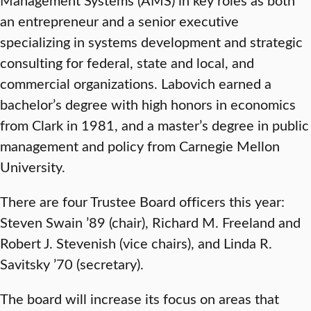
an entrepreneur and a senior executive
specializing in systems development and strategic
consulting for federal, state and local, and
commercial organizations. Labovich earned a
bachelor’s degree with high honors in economics
from Clark in 1981, and a master’s degree in public
management and policy from Carnegie Mellon
University.
There are four Trustee Board officers this year:
Steven Swain ’89 (chair), Richard M. Freeland and
Robert J. Stevenish (vice chairs), and Linda R.
Savitsky ’70 (secretary).
The board will increase its focus on areas that