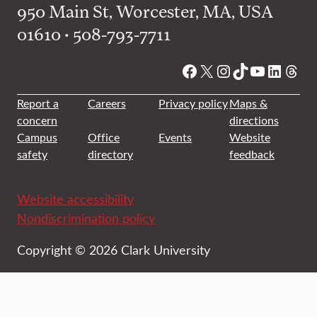
950 Main St, Worcester, MA, USA
01610 • 508-793-7711
Facebook
X
Instagram
TikTok
YouTube
Linked
Thre
Report a
Careers
Privacy policy
Maps &
concern
directions
Campus
Office
Events
Website
safety
directory
feedback
Website accessibility
Nondiscrimination policy
Copyright © 2026 Clark University