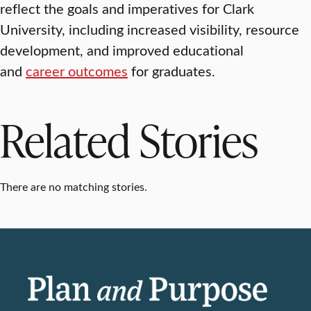
reflect the goals and imperatives for Clark
University, including increased visibility, resource
development, and improved educational
and
career outcomes
for graduates.
Related Stories
There are no matching stories.