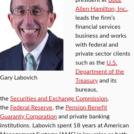
Allen Hamilton, Inc.
,
leads the firm’s
financial services
business and works
with federal and
private sector clients
such as the
U.S.
Department of the
Gary Labovich
Treasury
and its
bureaus,
the
Securities and Exchange Commission
,
the
Federal Reserve
, the
Pension Benefit
Guaranty Corporation
and private banking
institutions. Labovich spent 18 years at American
Management Systems (AMS) in key roles as both