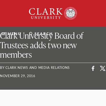
Skip
Clark
to
University
content
ClarkU News
Clark University Board of
MENU
SEARCH
Trustees adds two new
members
BY CLARK NEWS AND MEDIA RELATIONS
NOVEMBER 29, 2016