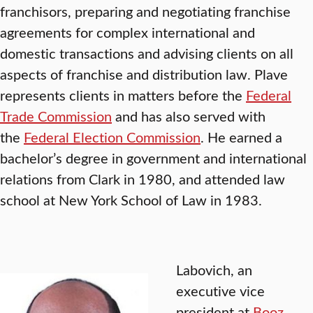
franchisors, preparing and negotiating franchise
agreements for complex international and
domestic transactions and advising clients on all
aspects of franchise and distribution law. Plave
represents clients in matters before the
Federal
Trade Commission
and has also served with
the
Federal Election Commission
. He earned a
bachelor’s degree in government and international
relations from Clark in 1980, and attended law
school at New York School of Law in 1983.
Labovich, an
executive vice
president at
Booz