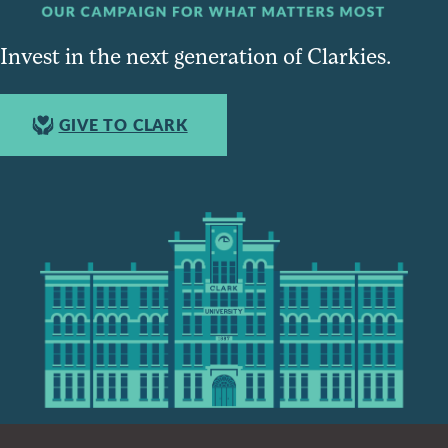
Invest in the next generation of Clarkies.
GIVE TO CLARK