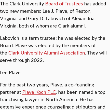
The Clark University
Board of Trustees
has added
two new members: Lee J. Plave, of Reston,
Virginia, and Gary D. Labovich of Alexandria,
Virginia, both of whom are Clark alumni.
Labovich is a term trustee; he was elected by the
Board. Plave was elected by the members of
the
Clark University Alumni Association
. They will
serve through 2022.
Lee Plave
For the past two years, Plave, a co-founding
partner at
Plave Koch PLC
, has been named a top
franchising lawyer in North America. He has
extensive experience counseling distributors and