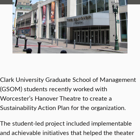
Clark University Graduate School of Management
(GSOM) students recently worked with
Worcester’s Hanover Theatre to create a
Sustainability Action Plan for the organization.
The student-led project included implementable
and achievable initiatives that helped the theater