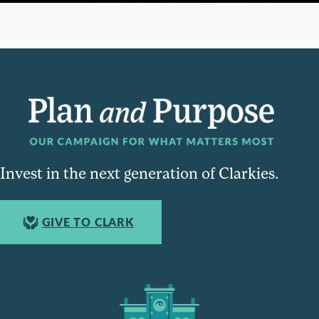
Invest in the next generation of Clarkies.
GIVE TO CLARK