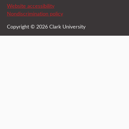
Website accessibility
Nondiscrimination policy
Copyright © 2026 Clark University