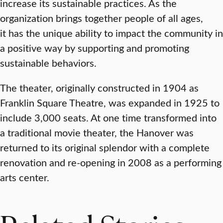
increase its sustainable practices. As the
organization brings together people of all ages,
it has the unique ability to impact the community in
a positive way by supporting and promoting
sustainable behaviors.
The theater, originally constructed in 1904 as
Franklin Square Theatre, was expanded in 1925 to
include 3,000 seats. At one time transformed into
a traditional movie theater, the Hanover was
returned to its original splendor with a complete
renovation and re-opening in 2008 as a performing
arts center.