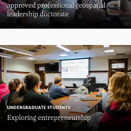
approved professional geospatial
leadership doctorate
UNDERGRADUATE STUDENTS
Exploring entrepreneurship