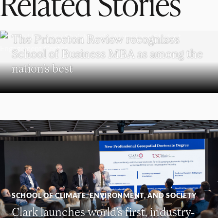
Related Stories
SCHOOL OF BUSINESS
The Princeton Review recognizes
School of Business MBA as among the
nation’s best
SCHOOL OF CLIMATE, ENVIRONMENT, AND SOCIETY
Clark launches world’s first, industry-