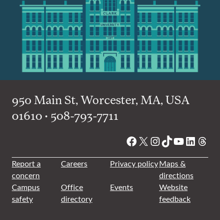
950 Main St, Worcester, MA, USA
01610 • 508-793-7711
Facebook
X
Instagram
TikTok
YouTube
Linked
Thre
Report a
Careers
Privacy policy
Maps &
concern
directions
Campus
Office
Events
Website
safety
directory
feedback