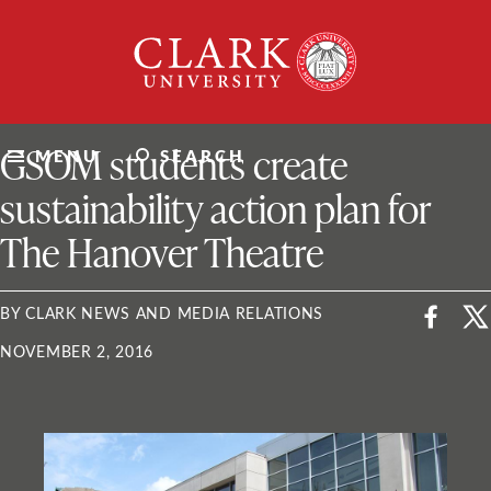
Skip
Clark
to
University
content
ClarkU News
GSOM students create
MENU
SEARCH
sustainability action plan for
The Hanover Theatre
BY CLARK NEWS AND MEDIA RELATIONS
NOVEMBER 2, 2016