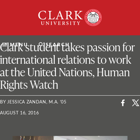
Skip
Clark
to
University
content
ClarkU News
Clark student takes passion for
MENU
SEARCH
international relations to work
at the United Nations, Human
Rights Watch
BY JESSICA ZANDAN, M.A. '05
AUGUST 16, 2016