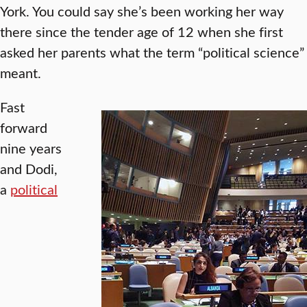
York. You could say she’s been working her way
there since the tender age of 12 when she first
asked her parents what the term “political science”
meant.
Fast
forward
nine years
and Dodi,
a
political