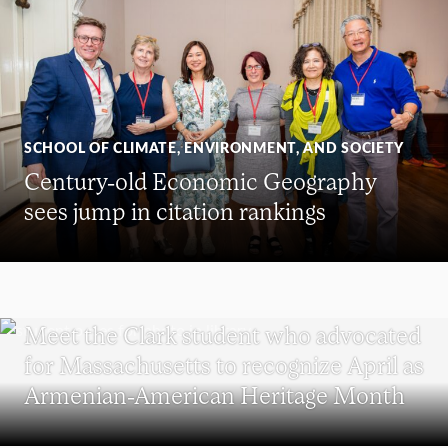
SCHOOL OF CLIMATE, ENVIRONMENT, AND SOCIETY
Century-old Economic Geography
sees jump in citation rankings
WORCESTER
Meet the Clark student who advocated
for Massachusetts to recognize April as
Armenian-American Heritage Month