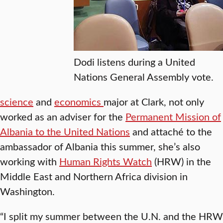
Dodi listens during a United
Nations General Assembly vote.
science
and
economics
major at Clark, not only
worked as an adviser for the
Permanent Mission of
Albania to the United Nations
and attaché to the
ambassador of Albania this summer, she’s also
working with
Human Rights Watch
(HRW) in the
Middle East and Northern Africa division in
Washington.
“I split my summer between the U.N. and the HRW