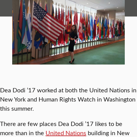
Dea Dodi ’17 worked at both the United Nations in
New York and Human Rights Watch in Washington
this summer.
There are few places Dea Dodi ’17 likes to be
more than in the
United Nations
building in New