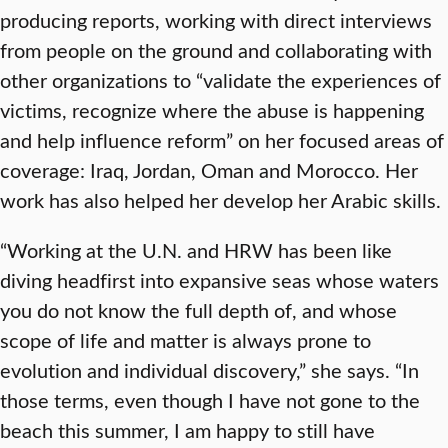
producing reports, working with direct interviews
from people on the ground and collaborating with
other organizations to “validate the experiences of
victims, recognize where the abuse is happening
and help influence reform” on her focused areas of
coverage: Iraq, Jordan, Oman and Morocco. Her
work has also helped her develop her Arabic skills.
“Working at the U.N. and HRW has been like
diving headfirst into expansive seas whose waters
you do not know the full depth of, and whose
scope of life and matter is always prone to
evolution and individual discovery,” she says. “In
those terms, even though I have not gone to the
beach this summer, I am happy to still have