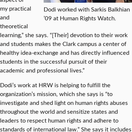
my practical
Dodi worked with Sarkis Balkhian
and
’09 at Human Rights Watch.
theoretical
learning,” she says. “[Their] devotion to their work
and students makes the Clark campus a center of
healthy idea-exchange and has directly influenced
students in the successful pursuit of their
academic and professional lives.”
Dodi’s work at HRW is helping to fulfill the
organization’s mission, which she says is “to
investigate and shed light on human rights abuses
throughout the world and sensitize states and
leaders to respect human rights and adhere to
standards of international law.” She says it includes