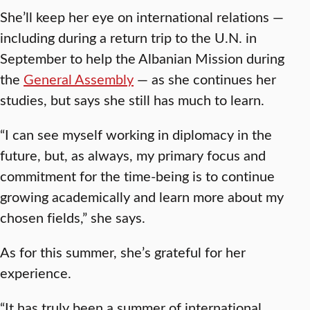
She’ll keep her eye on international relations —
including during a return trip to the U.N. in
September to help the Albanian Mission during
the
General Assembly
— as she continues her
studies, but says she still has much to learn.
“I can see myself working in diplomacy in the
future, but, as always, my primary focus and
commitment for the time-being is to continue
growing academically and learn more about my
chosen fields,” she says.
As for this summer, she’s grateful for her
experience.
“It has truly been a summer of international