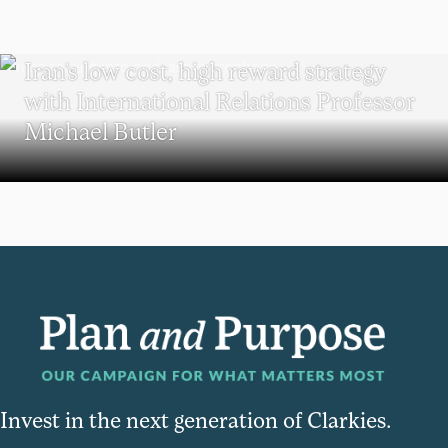
POLITICAL SCIENCE
Iran’s low cost, high reward strategy
with International Relations Professor
Michael Butler
Invest in the next generation of Clarkies.