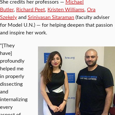
She credits her professors —
Michael
Butler
,
Richard Peet
,
Kristen Williams
,
Ora
Szekely
and
Srinivasan Sitaraman
(faculty adviser
for Model U.N.) — for helping deepen that passion
and inspire her work.
“[They
have]
profoundly
helped me
in properly
dissecting
and
internalizing
every
aspect of