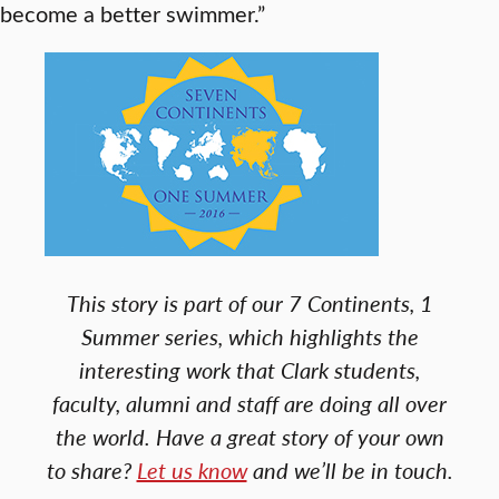
become a better swimmer.”
This story is part of our 7 Continents, 1
Summer series, which highlights the
interesting work that Clark students,
faculty, alumni and staff are doing all over
the world. Have a great story of your own
to share?
Let us know
and we’ll be in touch.