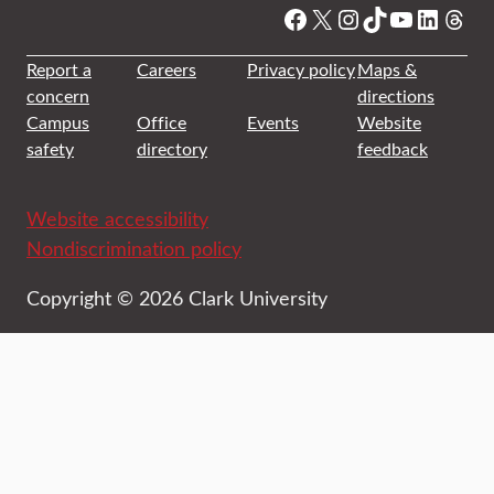
Facebook
X
Instagram
TikTok
YouTube
Linked
Thre
Report a
Careers
Privacy policy
Maps &
concern
directions
Campus
Office
Events
Website
safety
directory
feedback
Website accessibility
Nondiscrimination policy
Copyright © 2026 Clark University