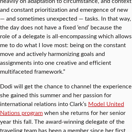
heavily on adaptation to circumstance, and context
and constant prioritization and emergence of new
— and sometimes unexpected — tasks. In that way,
the day does not have a fixed ‘end’ because the
role of a delegate is all-encompassing which allows
me to do what I love most: being on the constant
move and actively harmonizing goals and
assignments into one creative and efficient
multifaceted framework.”
Dodi will get the chance to channel the experience
she gained this summer and her passion for
international relations into Clark’s
Model United
Nations program
when she returns for her senior
year this fall. The award-winning delegate of the
traveling team has been a member since her first