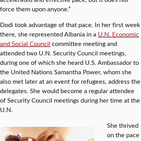
force them upon anyone.”
Dodi took advantage of that pace. In her first week
there, she represented Albania in a
U.N. Economic
and Social Council
committee meeting and
attended two U.N. Security Council meetings,
during one of which she heard U.S. Ambassador to
the United Nations Samantha Power, whom she
also met later at an event for refugees, address the
delegates. She would become a regular attendee
of Security Council meetings during her time at the
U.N.
She thrived
on the pace