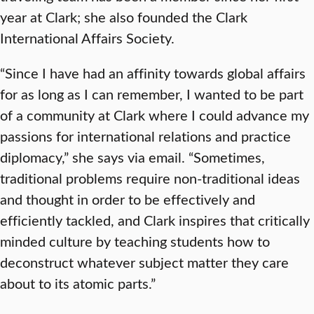
year at Clark; she also founded the Clark
International Affairs Society.
“Since I have had an affinity towards global affairs
for as long as I can remember, I wanted to be part
of a community at Clark where I could advance my
passions for international relations and practice
diplomacy,” she says via email. “Sometimes,
traditional problems require non-traditional ideas
and thought in order to be effectively and
efficiently tackled, and Clark inspires that critically
minded culture by teaching students how to
deconstruct whatever subject matter they care
about to its atomic parts.”