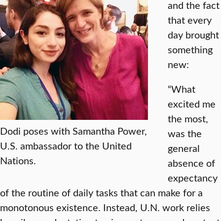
and the fact
that every
day brought
something
new:
“What
excited me
the most,
Dodi poses with Samantha Power,
was the
U.S. ambassador to the United
general
Nations.
absence of
expectancy
of the routine of daily tasks that can make for a
monotonous existence. Instead, U.N. work relies