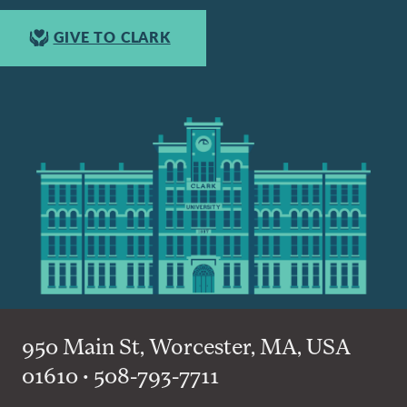
GIVE TO CLARK
950 Main St, Worcester, MA, USA
01610 • 508-793-7711