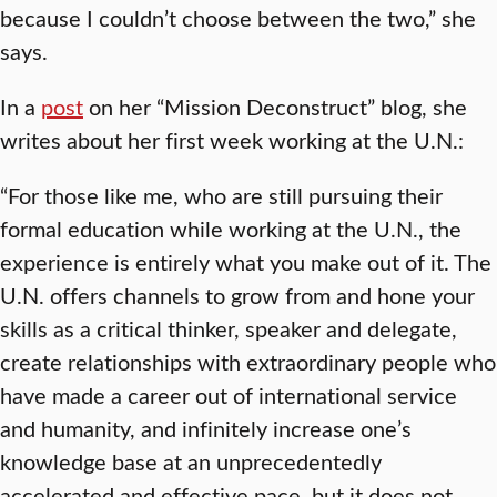
because I couldn’t choose between the two,” she
says.
In a
post
on her “Mission Deconstruct” blog, she
writes about her first week working at the U.N.:
“For those like me, who are still pursuing their
formal education while working at the U.N., the
experience is entirely what you make out of it. The
U.N. offers channels to grow from and hone your
skills as a critical thinker, speaker and delegate,
create relationships with extraordinary people who
have made a career out of international service
and humanity, and infinitely increase one’s
knowledge base at an unprecedentedly
accelerated and effective pace, but it does not