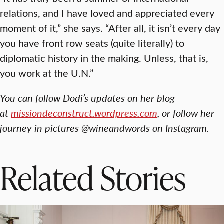
relations, and I have loved and appreciated every
moment of it,” she says. “After all, it isn’t every day
you have front row seats (quite literally) to
diplomatic history in the making. Unless, that is,
you work at the U.N.”
You can follow Dodi’s updates on her blog
at
missiondeconstruct.wordpress.com
, or follow her
journey in pictures @wineandwords on Instagram.
Related Stories