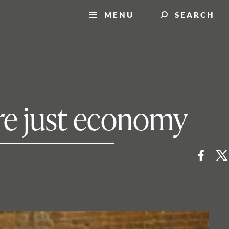
MENU
SEARCH
ore just economy