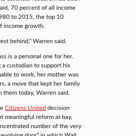
id, 70 percent of all income
1980 to 2015, the top 10
of income growth.
rest behind,” Warren said.
ss is a personal one for her.
 a custodian to support his
nable to work, her mother was
s, a move that kept her family
in them today, Warren said.
he
Citizens United
decision
t meaningful reform at bay,
oncentrated number of the very
“revolving door” in which Wall