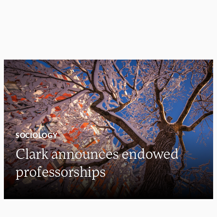
SOCIOLOGY
Clark announces endowed
professorships