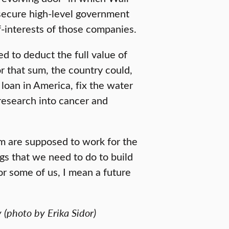
secure high-level government
f-interests of those companies.
d to deduct the full value of
r that sum, the country could,
loan in America, fix the water
 research into cancer and
m are supposed to work for the
gs that we need to do to build
for some of us, I mean a future
 (photo by Erika Sidor)