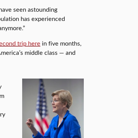
 have seen astounding
opulation has experienced
 anymore.”
econd trip here
in five months,
 America’s middle class — and
y
om
ry