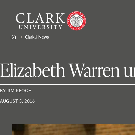
Skip
Clark
to
University
content
ClarkU News
Elizabeth Warren u
BY JIM KEOGH
AUGUST 5, 2016