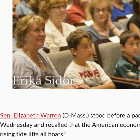
Sen. Elizabeth Warren
(D-Mass.) stood before a pa
Wednesday and recalled that the American econo
rising tide lifts all boats.”