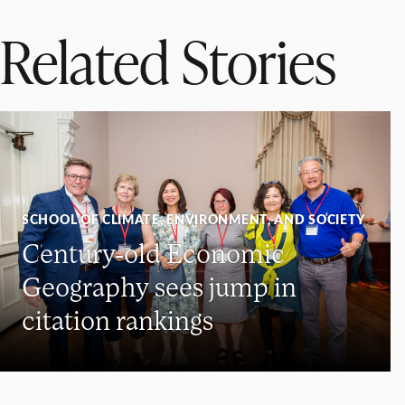
Related Stories
SCHOOL OF CLIMATE, ENVIRONMENT, AND SOCIETY
Century-old Economic
Geography sees jump in
citation rankings