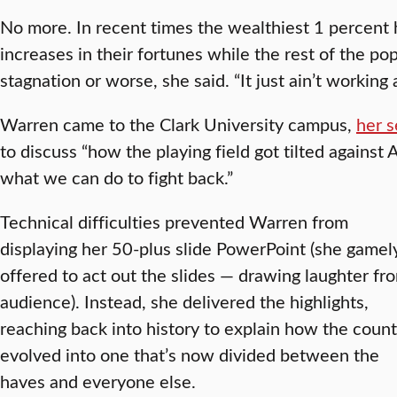
No more. In recent times the wealthiest 1 percent
increases in their fortunes while the rest of the p
stagnation or worse, she said. “It just ain’t working
Warren came to the Clark University campus,
her s
to discuss “how the playing field got tilted against
what we can do to fight back.”
Technical difficulties prevented Warren from
displaying her 50-plus slide PowerPoint (she gamel
offered to act out the slides — drawing laughter fr
audience). Instead, she delivered the highlights,
reaching back into history to explain how the count
evolved into one that’s now divided between the
haves and everyone else.