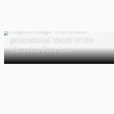
PODCAST
Rags to Rags: The multi-
generational ‘shock’ of the
Victorian Poor Law