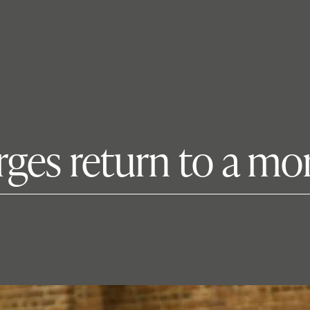
rges return to a m