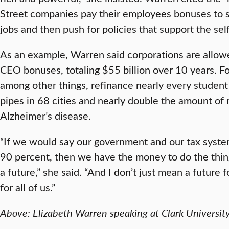
Street companies pay their employees bonuses to 
jobs and then push for policies that support the sel
As an example, Warren said corporations are allowe
CEO bonuses, totaling $55 billion over 10 years. Fo
among other things, refinance nearly every student 
pipes in 68 cities and nearly double the amount of
Alzheimer’s disease.
“If we would say our government and our tax syste
90 percent, then we have the money to do the thin
a future,” she said. “And I don’t just mean a future 
for all of us.”
Above: Elizabeth Warren speaking at Clark University