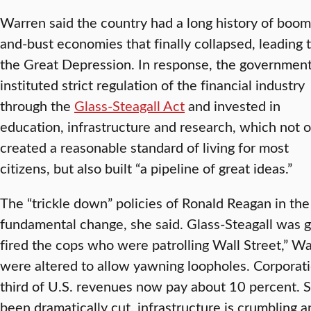
Warren said the country had a long history of boom
and-bust economies that finally collapsed, leading 
the Great Depression. In response, the governmen
instituted strict regulation of the financial industry
through the
Glass-Steagall Act
and invested in
education, infrastructure and research, which not o
created a reasonable standard of living for most
citizens, but also built “a pipeline of great ideas.”
The “trickle down” policies of Ronald Reagan in the
fundamental change, she said. Glass-Steagall was 
fired the cops who were patrolling Wall Street,” Wa
were altered to allow yawning loopholes. Corporat
third of U.S. revenues now pay about 10 percent. S
been dramatically cut, infrastructure is crumbling 