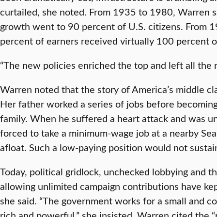
curtailed, she noted. From 1935 to 1980, Warren sa
growth went to 90 percent of U.S. citizens. From 
percent of earners received virtually 100 percent 
“The new policies enriched the top and left all the 
Warren noted that the story of America’s middle cla
Her father worked a series of jobs before becoming
family. When he suffered a heart attack and was u
forced to take a minimum-wage job at a nearby Sear
afloat. Such a low-paying position would not susta
Today, political gridlock, unchecked lobbying and t
allowing unlimited campaign contributions have kep
she said. “The government works for a small and c
rich and powerful,” she insisted. Warren cited the 