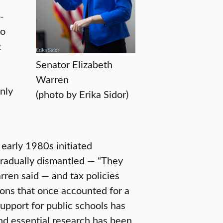
-
to
t
Senator Elizabeth
Warren
nly
(photo by Erika Sidor)
 early 1980s initiated
gradually dismantled — “They
rren said — and tax policies
ions that once accounted for a
upport for public schools has
and essential research has been