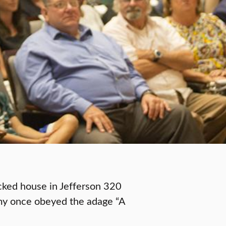
cked house in Jefferson 320
my once obeyed the adage “A