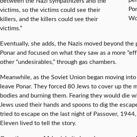
between the Nazi sympathizers and the
Pon
victims, so the victims could see their
Wo
killers, and the killers could see their
victims.”
Eventually, she adds, the Nazis moved beyond the 
Ponar and focused on what they saw as a more “effi
other “undesirables,” through gas chambers.
Meanwhile, as the Soviet Union began moving into 
leave Ponar. They forced 80 Jews to cover up the m
bodies and burning them. Fearing they would die w
Jews used their hands and spoons to dig the escap
tried to escape on the last night of Passover, 1944
Eleven lived to tell the story.