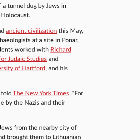
f a tunnel dug by Jews in
e Holocaust.
nd
ancient civilization
this May,
haeologists at a site in Ponar,
udents worked with
Richard
or Judaic Studies
and
rsity of Hartford
, and his
 told
The New York Times
. “For
e by the Nazis and their
ews from the nearby city of
and brought them to Lithuanian