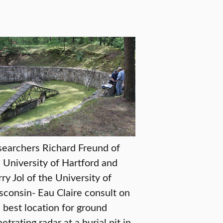
earchers Richard Freund of
 University of Hartford and
ry Jol of the University of
consin- Eau Claire consult on
 best location for ground
etrating radar at a burial pit in