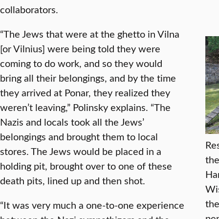
collaborators.
“The Jews that were at the ghetto in Vilna
[or Vilnius] were being told they were
coming to do work, and so they would
bring all their belongings, and by the time
they arrived at Ponar, they realized they
weren’t leaving,” Polinsky explains. “The
Nazis and locals took all the Jews’
belongings and brought them to local
Res
stores. The Jews would be placed in a
the
holding pit, brought over to one of these
Har
death pits, lined up and then shot.
Wis
the
“It was very much a one-to-one experience
pen