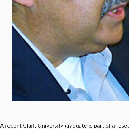
A recent Clark University graduate is part of a res