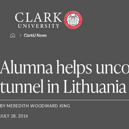
Skip
Clark
to
University
content
ClarkU News
Alumna helps unco
tunnel in Lithuania
BY MEREDITH WOODWARD KING
JULY 28, 2016