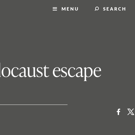
MENU
SEARCH
locaust escape