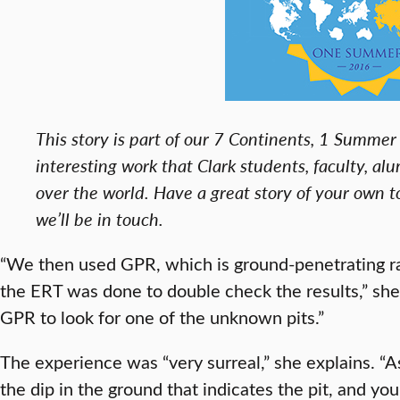
This story is part of our 7 Continents, 1 Summer 
interesting work that Clark students, faculty, alu
over the world. Have a great story of your own 
we’ll be in touch.
“We then used GPR, which is ground-penetrating ra
the ERT was done to double check the results,” sh
GPR to look for one of the unknown pits.”
The experience was “very surreal,” she explains. “A
the dip in the ground that indicates the pit, and you