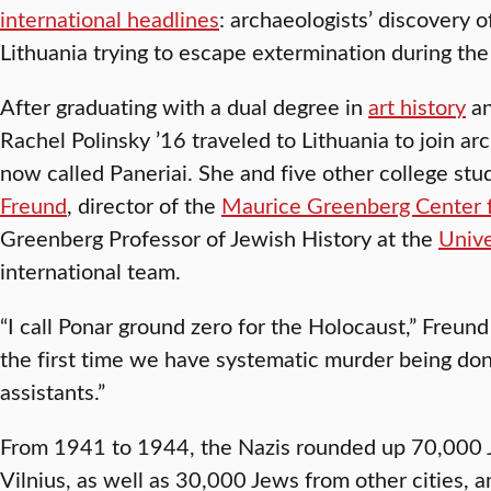
international headlines
: archaeologists’ discovery o
Lithuania trying to escape extermination during th
After graduating with a dual degree in
art history
a
Rachel Polinsky ’16 traveled to Lithuania to join arc
now called Paneriai. She and five other college st
Freund
, director of the
Maurice Greenberg Center f
Greenberg Professor of Jewish History at the
Unive
international team.
“I call Ponar ground zero for the Holocaust,” Freund
the first time we have systematic murder being don
assistants.”
From 1941 to 1944, the Nazis rounded up 70,000 J
Vilnius, as well as 30,000 Jews from other cities, 