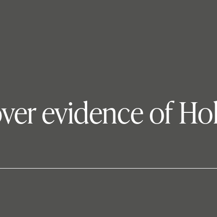
ver evidence of Ho