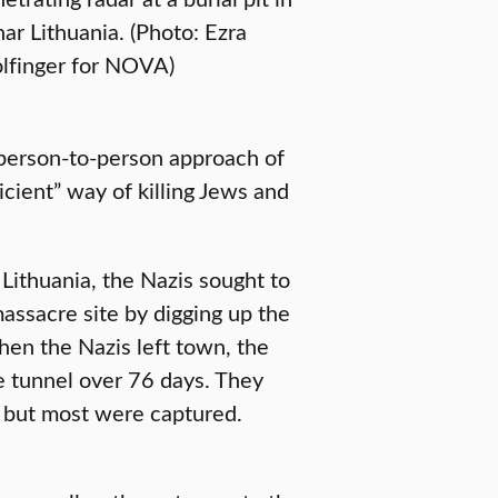
ar Lithuania. (Photo: Ezra
lfinger for NOVA)
person-to-person approach of
cient” way of killing Jews and
Lithuania, the Nazis sought to
assacre site by digging up the
hen the Nazis left town, the
e tunnel over 76 days. They
, but most were captured.