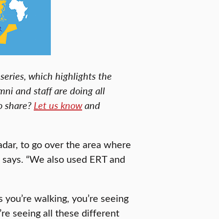
series, which highlights the
mni and staff are doing all
to share?
Let us know
and
dar, to go over the area where
e says. “We also used ERT and
s you’re walking, you’re seeing
’re seeing all these different