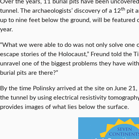
Over the years, 11 burial pits have been uncovered,
th
tunnel. The archaeologists’ discovery of a 12
pit a
up to nine feet below the ground, will be featured
year.
“What we were able to do was not only solve one o
escape stories of the Holocaust,” Freund told the 
unravel one of the biggest problems they have with
burial pits are there?”
By the time Polinsky arrived at the site on June 21
the tunnel by using electrical resistivity tomograp
provides images of what lies below the surface.