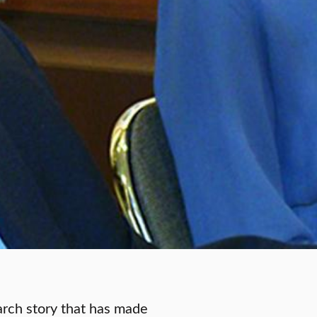
earch story that has made