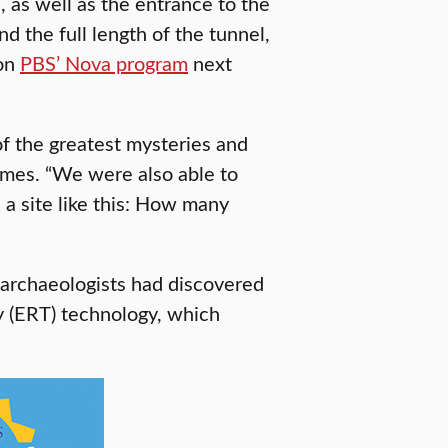
 as well as the entrance to the
nd the full length of the tunnel,
 on
PBS’ Nova program
next
f the greatest mysteries and
Times. “We were also able to
 a site like this: How many
, archaeologists had discovered
hy (ERT) technology, which