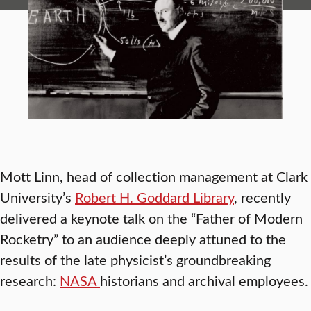
Mott Linn, head of collection management at Clark
University’s
Robert H. Goddard Library
, recently
delivered a keynote talk on the “Father of Modern
Rocketry” to an audience deeply attuned to the
results of the late physicist’s groundbreaking
research:
NASA
historians and archival employees.