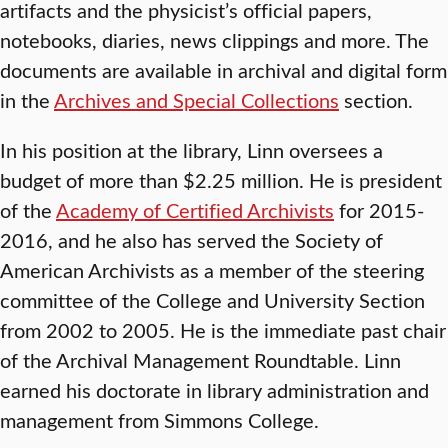
artifacts and the physicist’s official papers,
notebooks, diaries, news clippings and more. The
documents are available in archival and digital form
in the
Archives and Special Collections
section.
In his position at the library, Linn oversees a
budget of more than $2.25 million. He is president
of the
Academy of Certified Archivists
for 2015-
2016, and he also has served the Society of
American Archivists as a member of the steering
committee of the College and University Section
from 2002 to 2005. He is the immediate past chair
of the Archival Management Roundtable. Linn
earned his doctorate in library administration and
management from Simmons College.