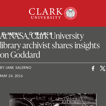
Skip
Clark
to
University
content
ClarkU News
At NASA, Clark University
MENU
SEARCH
library archivist shares insights
on Goddard
BY JANE SALERNO
MAY 24, 2016