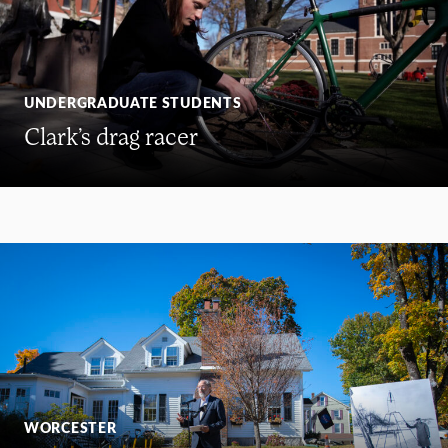
UNDERGRADUATE STUDENTS
Clark’s drag racer
WORCESTER