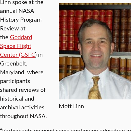
Linn spoke at the
annual NASA
History Program
Review at
the
Goddard
Space Flight
Center (GSFC
) in
Greenbelt,
Maryland, where
participants
shared reviews of
historical and
Mott Linn
archival activities
throughout NASA.
“Participants enjoyed some continuing education in