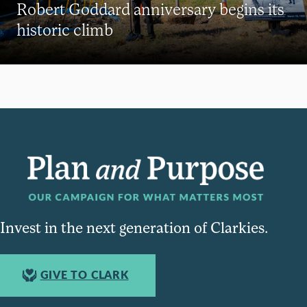
Robert Goddard anniversary begins its
historic climb
Invest in the next generation of Clarkies.
GIVE TO CLARK