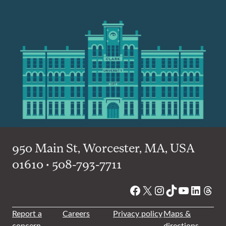
950 Main St, Worcester, MA, USA
01610 • 508-793-7711
Facebook
X
Instagram
TikTok
YouTube
Linked
Thre
Report a
Careers
Privacy policy
Maps &
concern
directions