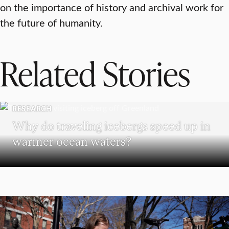
on the importance of history and archival work for
the future of humanity.
Related Stories
RESEARCH
Why do traveling icebergs speed up in
warmer ocean waters?