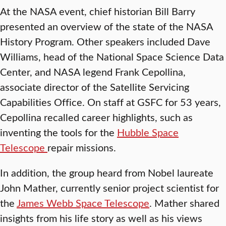
At the NASA event, chief historian Bill Barry
presented an overview of the state of the NASA
History Program. Other speakers included Dave
Williams, head of the National Space Science Data
Center, and NASA legend Frank Cepollina,
associate director of the Satellite Servicing
Capabilities Office. On staff at GSFC for 53 years,
Cepollina recalled career highlights, such as
inventing the tools for the
Hubble Space
Telescope
repair missions.
In addition, the group heard from Nobel laureate
John Mather, currently senior project scientist for
the
James Webb Space Telescope
. Mather shared
insights from his life story as well as his views