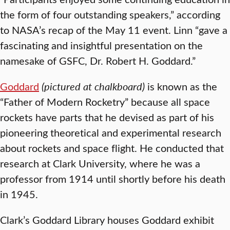
the form of four outstanding speakers,” according
to NASA’s recap of the May 11 event. Linn “gave a
fascinating and insightful presentation on the
namesake of GSFC, Dr. Robert H. Goddard.”
Goddard
(pictured at chalkboard)
is known as the
“Father of Modern Rocketry” because all space
rockets have parts that he devised as part of his
pioneering theoretical and experimental research
about rockets and space flight. He conducted that
research at Clark University, where he was a
professor from 1914 until shortly before his death
in 1945.
Clark’s Goddard Library houses Goddard exhibit