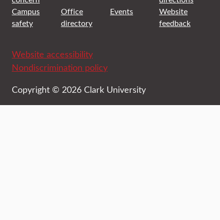
Campus
Office
Events
Website
safety
directory
feedback
Website accessibility
Nondiscrimination policy
Copyright © 2026 Clark University