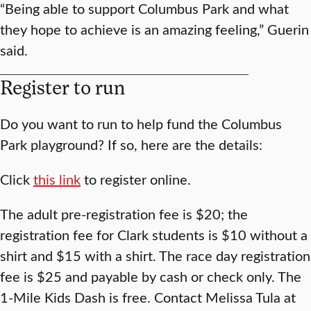
“Being able to support Columbus Park and what
they hope to achieve is an amazing feeling,” Guerin
said.
Register to run
Do you want to run to help fund the Columbus
Park playground? If so, here are the details:
Click
this link
to register online.
The adult pre-registration fee is $20; the
registration fee for Clark students is $10 without a
shirt and $15 with a shirt. The race day registration
fee is $25 and payable by cash or check only. The
1-Mile Kids Dash is free. Contact Melissa Tula at