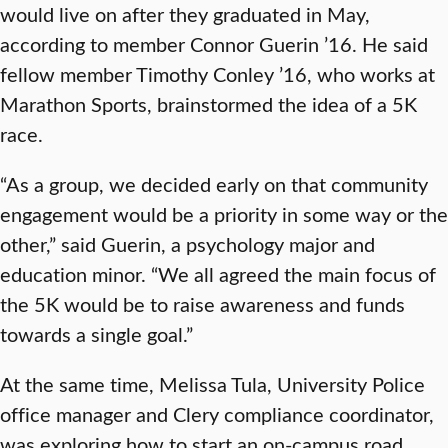
would live on after they graduated in May,
according to member Connor Guerin ’16. He said
fellow member Timothy Conley ’16, who works at
Marathon Sports, brainstormed the idea of a 5K
race.
“As a group, we decided early on that community
engagement would be a priority in some way or the
other,” said Guerin, a psychology major and
education minor. “We all agreed the main focus of
the 5K would be to raise awareness and funds
towards a single goal.”
At the same time, Melissa Tula, University Police
office manager and Clery compliance coordinator,
was exploring how to start an on-campus road