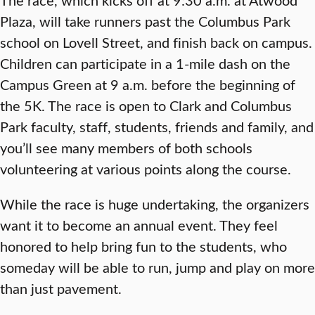
Plaza, will take runners past the Columbus Park
school on Lovell Street, and finish back on campus.
Children can participate in a 1-mile dash on the
Campus Green at 9 a.m. before the beginning of
the 5K. The race is open to Clark and Columbus
Park faculty, staff, students, friends and family, and
you’ll see many members of both schools
volunteering at various points along the course.
While the race is huge undertaking, the organizers
want it to become an annual event. They feel
honored to help bring fun to the students, who
someday will be able to run, jump and play on more
than just pavement.