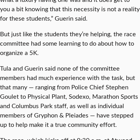
you a bit knowing that this necessity is not a reality
for these students,” Guerin said.
But just like the students they’re helping, the race
committee had some learning to do about how to
organize a 5K.
Tula and Guerin said none of the committee
members had much experience with the task, but
that many — ranging from Police Chief Stephen
Goulet to Physical Plant, Sodexo, Marathon Sports
and Columbus Park staff, as well as individual
members of Gryphon & Pleiades — have stepped
up to help make it a true community effort.
The race, which kicks off at 9:30 a.m. at Atwood