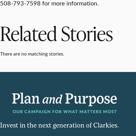
508-793-7598 for more information.
Related Stories
There are no matching stories.
Invest in the next generation of Clarkies.