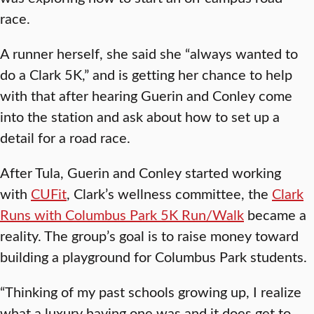
race.
A runner herself, she said she “always wanted to
do a Clark 5K,” and is getting her chance to help
with that after hearing Guerin and Conley come
into the station and ask about how to set up a
detail for a road race.
After Tula, Guerin and Conley started working
with
CUFit
, Clark’s wellness committee, the
Clark
Runs with Columbus Park 5K Run/Walk
became a
reality. The group’s goal is to raise money toward
building a playground for Columbus Park students.
“Thinking of my past schools growing up, I realize
what a luxury having one was and it does get to