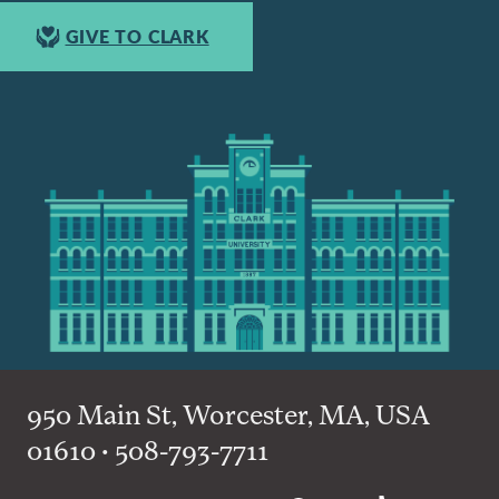
GIVE TO CLARK
950 Main St, Worcester, MA, USA
01610 • 508-793-7711