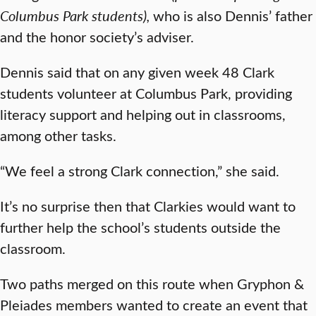
Columbus Park students),
who is also Dennis’ father
and the honor society’s adviser.
Dennis said that on any given week 48 Clark
students volunteer at Columbus Park, providing
literacy support and helping out in classrooms,
among other tasks.
“We feel a strong Clark connection,” she said.
It’s no surprise then that Clarkies would want to
further help the school’s students outside the
classroom.
Two paths merged on this route when Gryphon &
Pleiades members wanted to create an event that