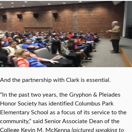
And the partnership with Clark is essential.
“In the past two years, the Gryphon & Pleiades
Honor Society has identified Columbus Park
Elementary School as a focus of its service to the
community,” said Senior Associate Dean of the
College Kevin M. McKenna
(pictured speaking to