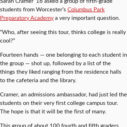
Sarah Cramer ’16 asked a group of fifth-grade
students from Worcester’s
Columbus Park
Preparatory Academy
a very important question.
“Who, after seeing this tour, thinks college is really
cool?”
Fourteen hands — one belonging to each student in
the group — shot up, followed by a list of the
things they liked ranging from the residence halls
to the cafeteria and the library.
Cramer, an admissions ambassador, had just led the
students on their very first college campus tour.
The hope is that it will be the first of many.
This group of about 100 fourth and fifth graders