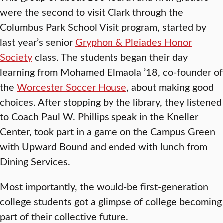
were the second to visit Clark through the
Columbus Park School Visit program, started by
last year’s senior
Gryphon & Pleiades Honor
Society
class. The students began their day
learning from Mohamed Elmaola ’18, co-founder of
the
Worcester Soccer House
, about making good
choices. After stopping by the library, they listened
to Coach Paul W. Phillips speak in the Kneller
Center, took part in a game on the Campus Green
with Upward Bound and ended with lunch from
Dining Services.
Most importantly, the would-be first-generation
college students got a glimpse of college becoming
part of their collective future.