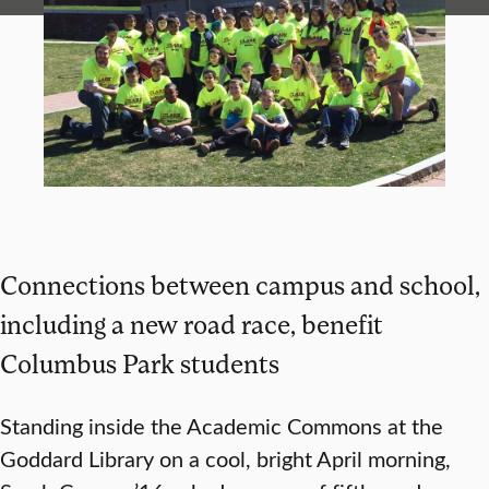
Connections between campus and school,
including a new road race, benefit
Columbus Park students
Standing inside the Academic Commons at the
Goddard Library on a cool, bright April morning,