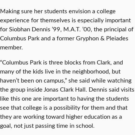
Making sure her students envision a college
experience for themselves is especially important
for Siobhan Dennis ’99, M.A.T. ’00, the principal of
Columbus Park and a former Gryphon & Pleiades
member.
“Columbus Park is three blocks from Clark, and
many of the kids live in the neighborhood, but
haven’t been on campus,” she said while watching
the group inside Jonas Clark Hall. Dennis said visits
like this one are important to having the students
see that college is a possibility for them and that
they are working toward higher education as a
goal, not just passing time in school.