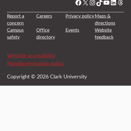
Facebook
X
Instagram
TikTok
YouTube
Linked
Thre
Report a
Careers
Privacy policy
Maps &
concern
directions
Campus
Office
Events
Website
safety
directory
feedback
Website accessibility
Nondiscrimination policy
Copyright © 2026 Clark University