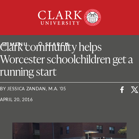
Skip
Clark
to
University
content
ClarkU News
Clark community helps
MENU
SEARCH
Worcester schoolchildren get a
running start
BY JESSICA ZANDAN, M.A. '05
APRIL 20, 2016