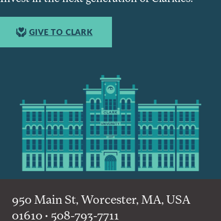
GIVE TO CLARK
950 Main St, Worcester, MA, USA
01610 • 508-793-7711