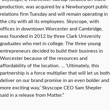
production, was acquired by a Newburyport public
relations firm Tuesday and will remain operating in
the city with all its employees. Skyscope, with
offices in downtown Worcester and Cambridge,
was founded in 2012 by three Clark University
graduates who met in college. The three young
entrepreneurs decided to build their business in
Worcester because of the resources and
affordability of the location. … ‘Ultimately, this
partnership is a force multiplier that will let us both
deliver on our brand promise in an even bolder and
more exciting way,’ Skyscope CEO Sam Shepler
said in a release from Matter.”