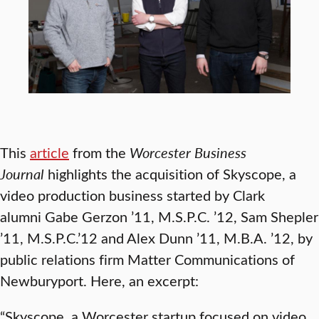
This
article
from the
Worcester Business
Journal
highlights the acquisition of Skyscope, a
video production business started by Clark
alumni Gabe Gerzon ’11, M.S.P.C. ’12, Sam Shepler
’11, M.S.P.C.’12 and Alex Dunn ’11, M.B.A. ’12, by
public relations firm Matter Communications of
Newburyport. Here, an excerpt:
“Skyscope, a Worcester startup focused on video