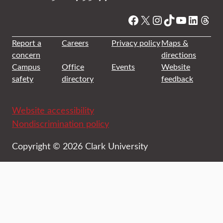
Facebook
X
Instagram
TikTok
YouTube
Linked
Thre
Report a
Careers
Privacy policy
Maps &
concern
directions
Campus
Office
Events
Website
safety
directory
feedback
Website accessibility
Nondiscrimination policy
Copyright © 2026 Clark University