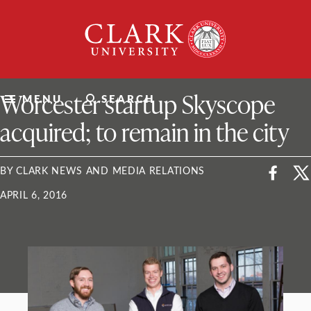
Skip
Clark
to
University
content
ClarkU News
Worcester startup Skyscope
MENU
SEARCH
acquired; to remain in the city
BY CLARK NEWS AND MEDIA RELATIONS
APRIL 6, 2016