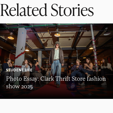
Related Stories
STUDENT LIFE
Photo Essay: Clark Thrift Store fashion
show 2025