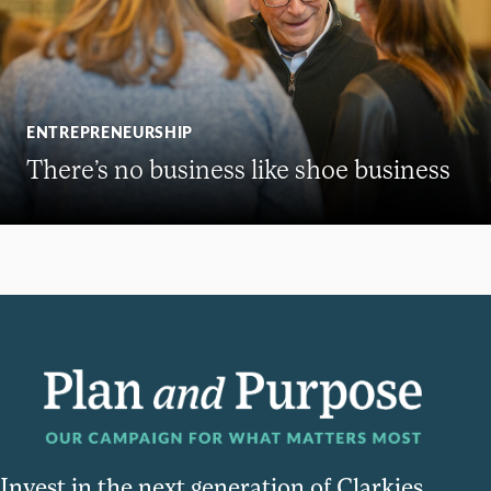
ENTREPRENEURSHIP
There’s no business like shoe business
Invest in the next generation of Clarkies.