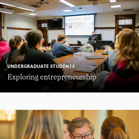
UNDERGRADUATE STUDENTS
Exploring entrepreneurship