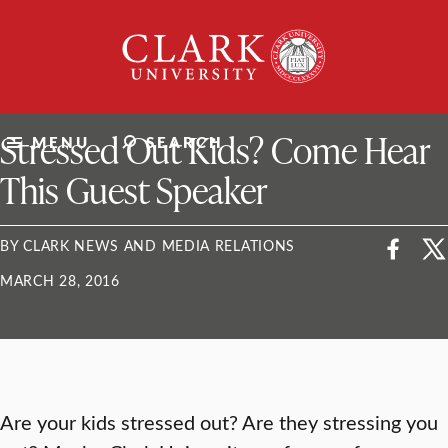
Skip
Clark
to
University
content
ClarkU News
Stressed Out Kids? Come Hear
MENU
SEARCH
This Guest Speaker
BY CLARK NEWS AND MEDIA RELATIONS
MARCH 28, 2016
Are your kids stressed out? Are they stressing you