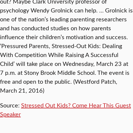
out? Maybe Clark University professor of
psychology Wendy Grolnick can help. … Grolnick is
one of the nation’s leading parenting researchers
and has conducted studies on how parents
influence their children’s motivation and success.
‘Pressured Parents, Stressed-Out Kids: Dealing
With Competition While Raising A Successful
Child’ will take place on Wednesday, March 23 at
7 p.m. at Stony Brook Middle School. The event is
free and open to the public. (Westford Patch,
March 21, 2016)
Source:
Stressed Out Kids? Come Hear This Guest
Speaker