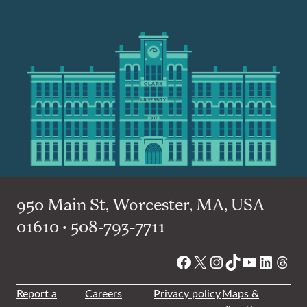
950 Main St, Worcester, MA, USA
01610 • 508-793-7711
Facebook
X
Instagram
TikTok
YouTube
Linked
Thre
Report a
Careers
Privacy policy
Maps &