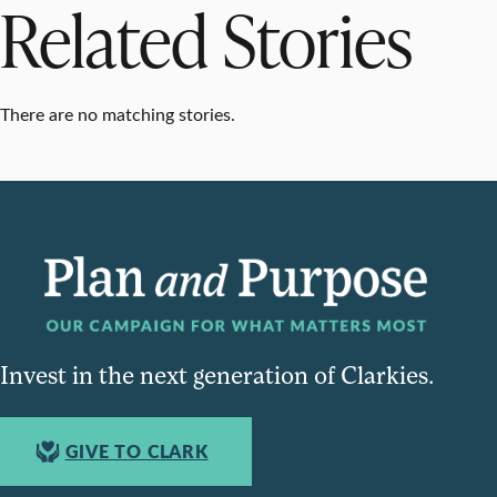
Related Stories
There are no matching stories.
Invest in the next generation of Clarkies.
GIVE TO CLARK