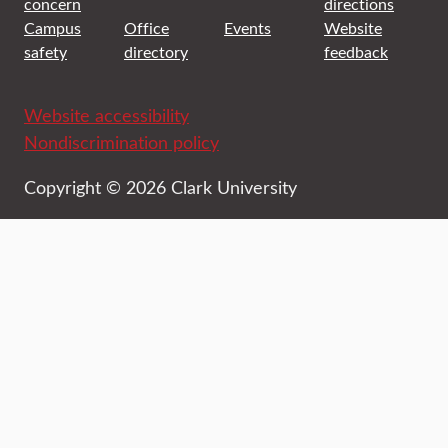
concern
directions
Campus
Office
Events
Website
safety
directory
feedback
Website accessibility
Nondiscrimination policy
Copyright © 2026 Clark University