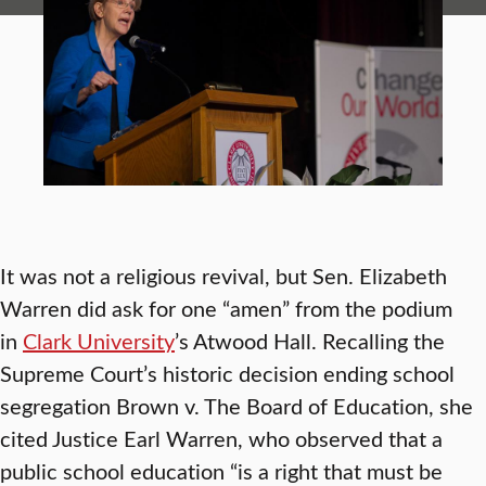
It was not a religious revival, but Sen. Elizabeth
Warren did ask for one “amen” from the podium
in
Clark University
’s Atwood Hall. Recalling the
Supreme Court’s historic decision ending school
segregation Brown v. The Board of Education, she
cited Justice Earl Warren, who observed that a
public school education “is a right that must be