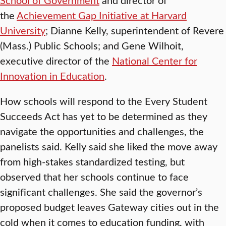
the
Achievement Gap Initiative at Harvard
University
; Dianne Kelly, superintendent of Revere
(Mass.) Public Schools; and Gene Wilhoit,
executive director of the
National Center for
Innovation in Education
.
How schools will respond to the Every Student
Succeeds Act has yet to be determined as they
navigate the opportunities and challenges, the
panelists said. Kelly said she liked the move away
from high-stakes standardized testing, but
observed that her schools continue to face
significant challenges. She said the governor’s
proposed budget leaves Gateway cities out in the
cold when it comes to education funding, with