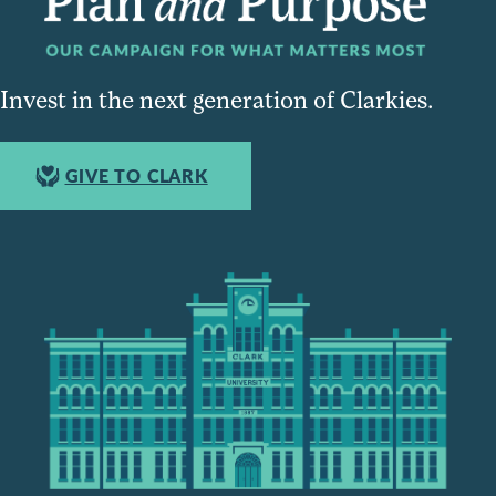
Invest in the next generation of Clarkies.
GIVE TO CLARK