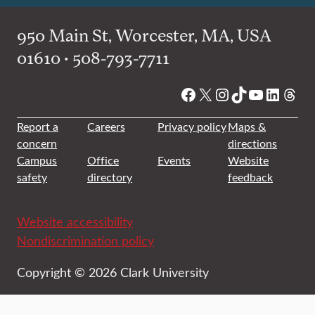
950 Main St, Worcester, MA, USA
01610 • 508-793-7711
Facebook
X
Instagram
TikTok
YouTube
Linked
Thre
Report a
Careers
Privacy policy
Maps &
concern
directions
Campus
Office
Events
Website
safety
directory
feedback
Website accessibility
Nondiscrimination policy
Copyright © 2026 Clark University