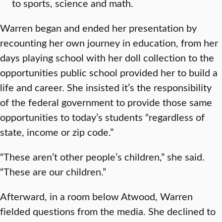
to sports, science and math.
Warren began and ended her presentation by
recounting her own journey in education, from her
days playing school with her doll collection to the
opportunities public school provided her to build a
life and career. She insisted it’s the responsibility
of the federal government to provide those same
opportunities to today’s students “regardless of
state, income or zip code.”
“These aren’t other people’s children,” she said.
“These are our children.”
Afterward, in a room below Atwood, Warren
fielded questions from the media. She declined to