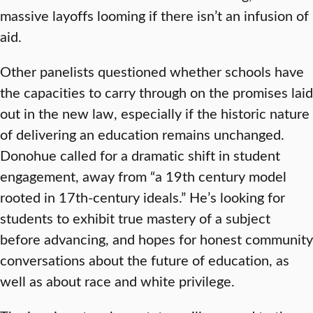
massive layoffs looming if there isn’t an infusion of
aid.
Other panelists questioned whether schools have
the capacities to carry through on the promises laid
out in the new law, especially if the historic nature
of delivering an education remains unchanged.
Donohue called for a dramatic shift in student
engagement, away from “a 19th century model
rooted in 17th-century ideals.” He’s looking for
students to exhibit true mastery of a subject
before advancing, and hopes for honest community
conversations about the future of education, as
well as about race and white privilege.