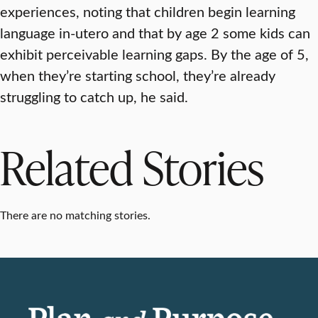
experiences, noting that children begin learning
language in-utero and that by age 2 some kids can
exhibit perceivable learning gaps. By the age of 5,
when they’re starting school, they’re already
struggling to catch up, he said.
Related Stories
There are no matching stories.