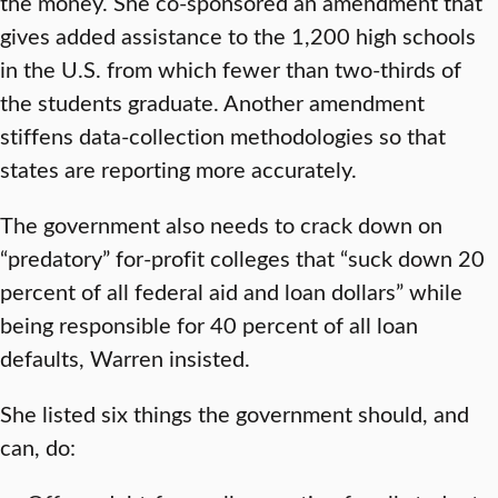
the money. She co-sponsored an amendment that
gives added assistance to the 1,200 high schools
in the U.S. from which fewer than two-thirds of
the students graduate. Another amendment
stiffens data-collection methodologies so that
states are reporting more accurately.
The government also needs to crack down on
“predatory” for-profit colleges that “suck down 20
percent of all federal aid and loan dollars” while
being responsible for 40 percent of all loan
defaults, Warren insisted.
She listed six things the government should, and
can, do: