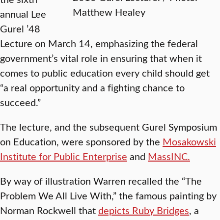
Matthew Healey
annual Lee
Gurel ’48
Lecture on March 14, emphasizing the federal
government’s vital role in ensuring that when it
comes to public education every child should get
“a real opportunity and a fighting chance to
succeed.”
The lecture, and the subsequent Gurel Symposium
on Education, were sponsored by the
Mosakowski
Institute for Public Enterprise
and
MassINC.
By way of illustration Warren recalled the “The
Problem We All Live With,” the famous painting by
Norman Rockwell that
depicts Ruby Bridges
, a