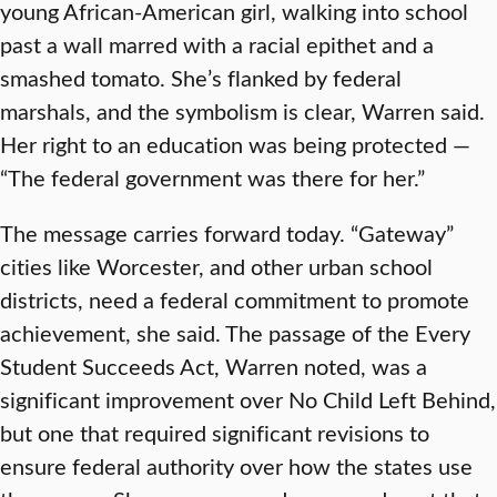
young African-American girl, walking into school
past a wall marred with a racial epithet and a
smashed tomato. She’s flanked by federal
marshals, and the symbolism is clear, Warren said.
Her right to an education was being protected —
“The federal government was there for her.”
The message carries forward today. “Gateway”
cities like Worcester, and other urban school
districts, need a federal commitment to promote
achievement, she said. The passage of the Every
Student Succeeds Act, Warren noted, was a
significant improvement over No Child Left Behind,
but one that required significant revisions to
ensure federal authority over how the states use