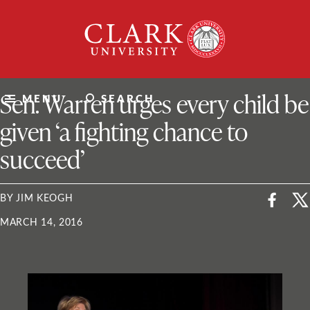
Skip
Clark
to
University
content
ClarkU News
Sen. Warren urges every child be
MENU
SEARCH
given ‘a fighting chance to
succeed’
BY JIM KEOGH
MARCH 14, 2016