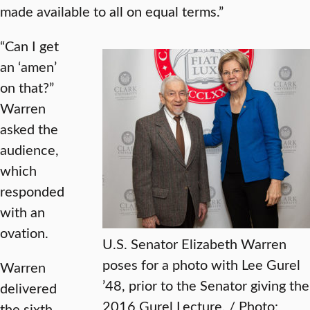
made available to all on equal terms.”
“Can I get
an ‘amen’
on that?”
Warren
asked the
audience,
which
responded
with an
ovation.
U.S. Senator Elizabeth Warren
poses for a photo with Lee Gurel
Warren
’48, prior to the Senator giving the
delivered
2016 Gurel Lecture. / Photo:
the sixth