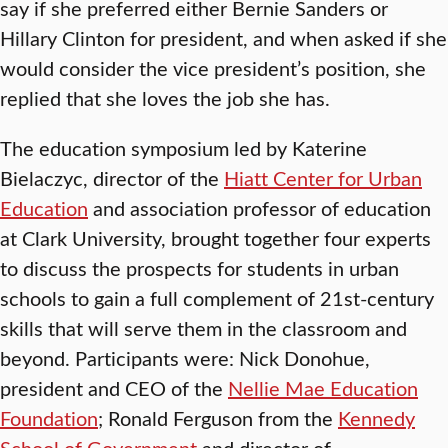
say if she preferred either Bernie Sanders or
Hillary Clinton for president, and when asked if she
would consider the vice president’s position, she
replied that she loves the job she has.
The education symposium led by Katerine
Bielaczyc, director of the
Hiatt Center for Urban
Education
and association professor of education
at Clark University, brought together four experts
to discuss the prospects for students in urban
schools to gain a full complement of 21st-century
skills that will serve them in the classroom and
beyond. Participants were: Nick Donohue,
president and CEO of the
Nellie Mae Education
Foundation
; Ronald Ferguson from the
Kennedy
School of Government
and director of