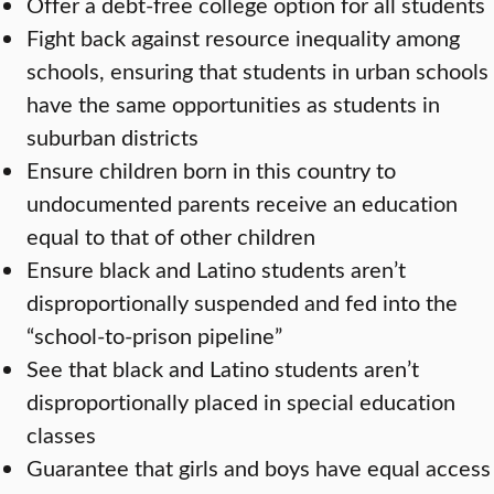
Offer a debt-free college option for all students
Fight back against resource inequality among
schools, ensuring that students in urban schools
have the same opportunities as students in
suburban districts
Ensure children born in this country to
undocumented parents receive an education
equal to that of other children
Ensure black and Latino students aren’t
disproportionally suspended and fed into the
“school-to-prison pipeline”
See that black and Latino students aren’t
disproportionally placed in special education
classes
Guarantee that girls and boys have equal access