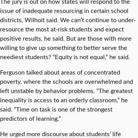
The jury is out on how states will respond to the
issue of inadequate resourcing in certain school
districts, Wilhoit said. We can’t continue to under-
resource the most at-risk students and expect
positive results, he said. But are those with more
willing to give up something to better serve the
neediest students? “Equity is not equal,” he said.
Ferguson talked about areas of concentrated
poverty, where the schools are overwhelmed and
left unstable by behavior problems. “The greatest
inequality is access to an orderly classroom,” he
said. “Time on task is one of the strongest
predictors of learning.”
He urged more discourse about students’ life