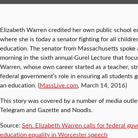
Elizabeth Warren credited her own public school ed
where she is today a senator fighting for all childre
education. The senator from Massachusetts spoke 
morning in the sixth annual Gurel Lecture that foc
Warren, whose own career started as a teacher, st
federal government’s role in ensuring all students 
an education. (
MassLive.com
, March 14, 2016)
This story was covered by a number of media outle
Telegram and Gazette and Noodls.
Source:
Sen. Elizabeth Warren calls for federal gov
education equality in Worcester speech