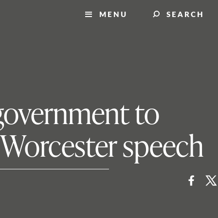
MENU
SEARCH
l government to
n Worcester speech