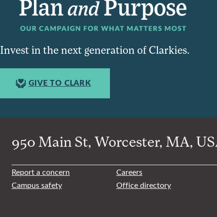
Invest in the next generation of Clarkies.
GIVE TO CLARK
950 Main St, Worcester, MA, USA
Report a concern
Careers
Campus safety
Office directory