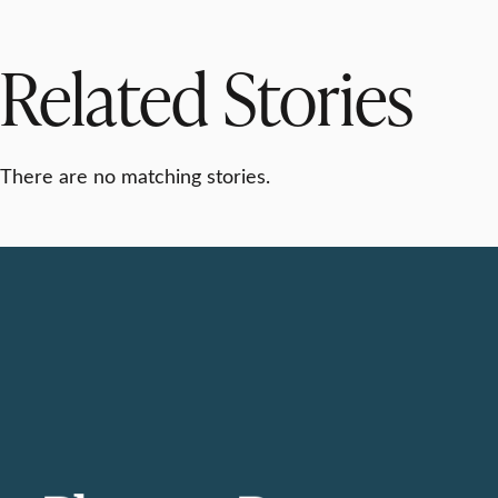
Related Stories
There are no matching stories.