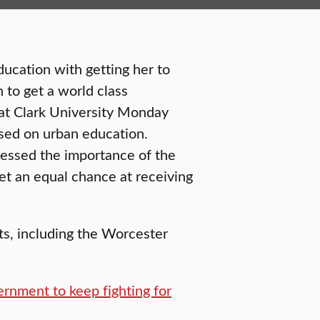
ucation with getting her to
n to get a world class
at Clark University Monday
used on urban education.
ressed the importance of the
get an equal chance at receiving
ts, including the Worcester
ernment to keep fighting for