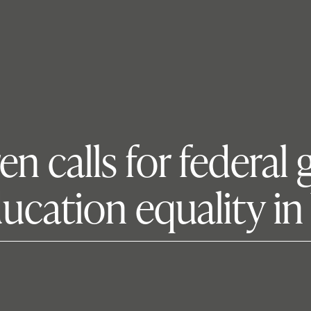
en calls for federa
ducation equality i