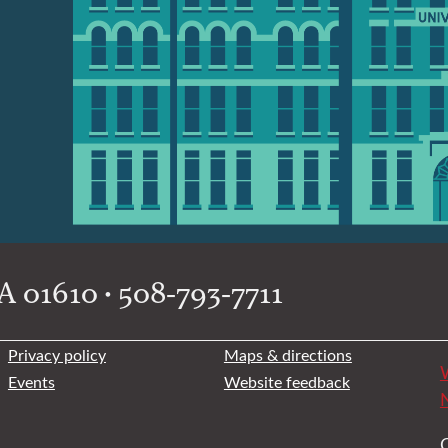
 01610 • 508-793-7711
Privacy policy
Maps & directions
W
Events
Website feedback