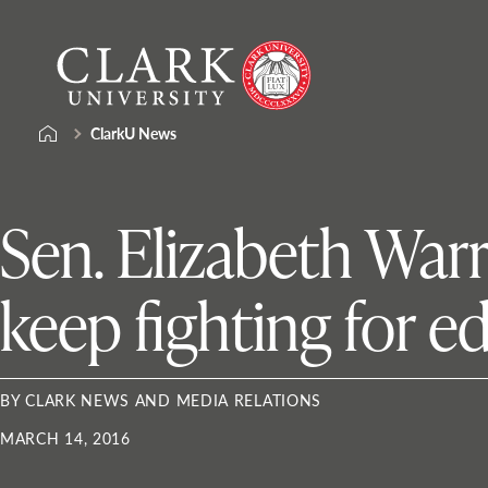
Skip
Clark
to
University
content
ClarkU News
Sen. Elizabeth Warr
keep fighting for e
BY CLARK NEWS AND MEDIA RELATIONS
MARCH 14, 2016