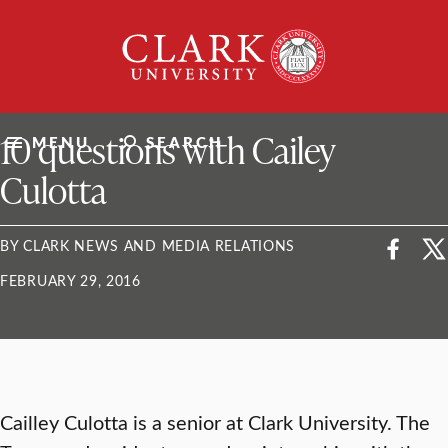
Skip
Clark
to
University
content
ClarkU News
10 questions with Cailey
MENU
SEARCH
Culotta
BY CLARK NEWS AND MEDIA RELATIONS
FEBRUARY 29, 2016
Cailley Culotta is a senior at Clark University. The