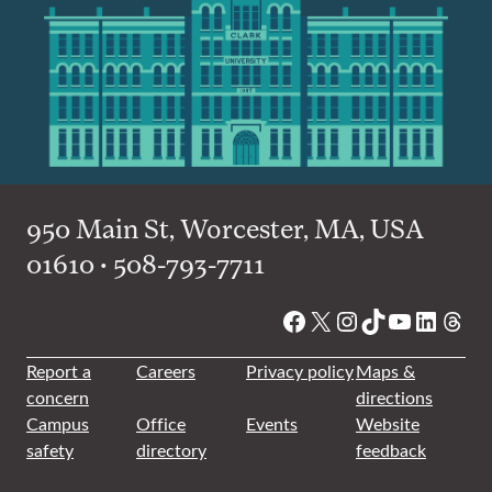
950 Main St, Worcester, MA, USA
01610 • 508-793-7711
Facebook
X
Instagram
TikTok
YouTube
Linked
Thre
Report a
Careers
Privacy policy
Maps &
concern
directions
Campus
Office
Events
Website
safety
directory
feedback