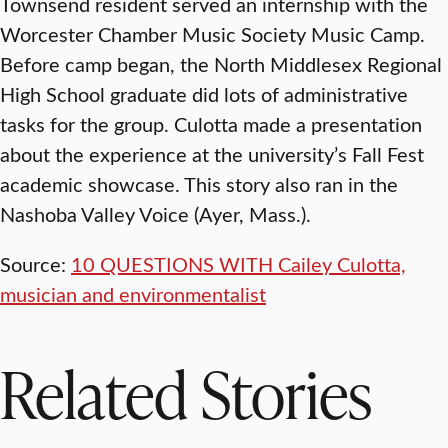
Townsend resident served an internship with the
Worcester Chamber Music Society Music Camp.
Before camp began, the North Middlesex Regional
High School graduate did lots of administrative
tasks for the group. Culotta made a presentation
about the experience at the university’s Fall Fest
academic showcase. This story also ran in the
Nashoba Valley Voice (Ayer, Mass.).
Source:
10 QUESTIONS WITH Cailey Culotta,
musician and environmentalist
Related Stories