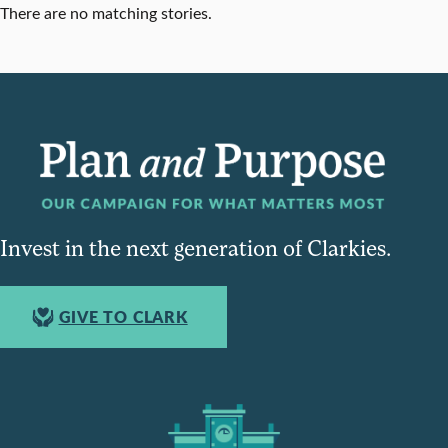
There are no matching stories.
Invest in the next generation of Clarkies.
GIVE TO CLARK