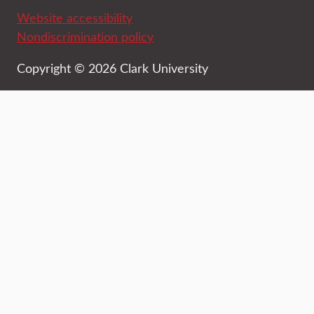
Website accessibility
Nondiscrimination policy
Copyright © 2026 Clark University