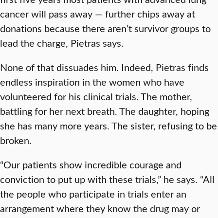
cancer will pass away — further chips away at
donations because there aren’t survivor groups to
lead the charge, Pietras says.
None of that dissuades him. Indeed, Pietras finds
endless inspiration in the women who have
volunteered for his clinical trials. The mother,
battling for her next breath. The daughter, hoping
she has many more years. The sister, refusing to be
broken.
“Our patients show incredible courage and
conviction to put up with these trials,” he says. “All
the people who participate in trials enter an
arrangement where they know the drug may or