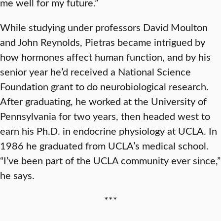
me well for my future.”
While studying under professors David Moulton
and John Reynolds, Pietras became intrigued by
how hormones affect human function, and by his
senior year he’d received a National Science
Foundation grant to do neurobiological research.
After graduating, he worked at the University of
Pennsylvania for two years, then headed west to
earn his Ph.D. in endocrine physiology at UCLA. In
1986 he graduated from UCLA’s medical school.
“I’ve been part of the UCLA community ever since,”
he says.
***