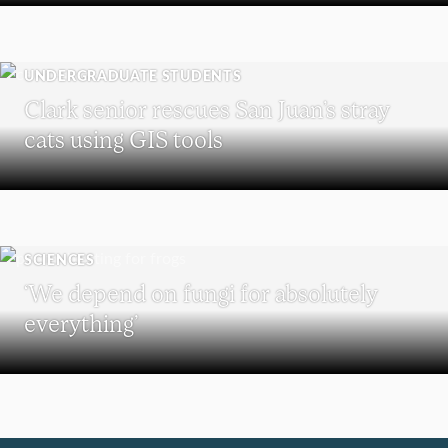
UNDERGRADUATE STUDENTS
Clark senior rescues San Juan’s stray
cats using GIS tools
SCIENCES
‘We depend on fungi for absolutely
everything’