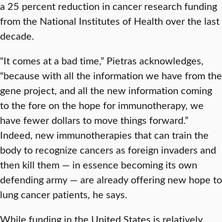
a 25 percent reduction in cancer research funding
from the National Institutes of Health over the last
decade.
“It comes at a bad time,” Pietras acknowledges,
“because with all the information we have from the
gene project, and all the new information coming
to the fore on the hope for immunotherapy, we
have fewer dollars to move things forward.”
Indeed, new immunotherapies that can train the
body to recognize cancers as foreign invaders and
then kill them — in essence becoming its own
defending army — are already offering new hope to
lung cancer patients, he says.
While funding in the United States is relatively