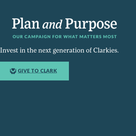
Invest in the next generation of Clarkies.
GIVE TO CLARK