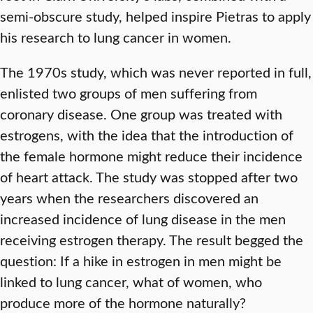
semi-obscure study, helped inspire Pietras to apply
his research to lung cancer in women.
The 1970s study, which was never reported in full,
enlisted two groups of men suffering from
coronary disease. One group was treated with
estrogens, with the idea that the introduction of
the female hormone might reduce their incidence
of heart attack. The study was stopped after two
years when the researchers discovered an
increased incidence of lung disease in the men
receiving estrogen therapy. The result begged the
question: If a hike in estrogen in men might be
linked to lung cancer, what of women, who
produce more of the hormone naturally?