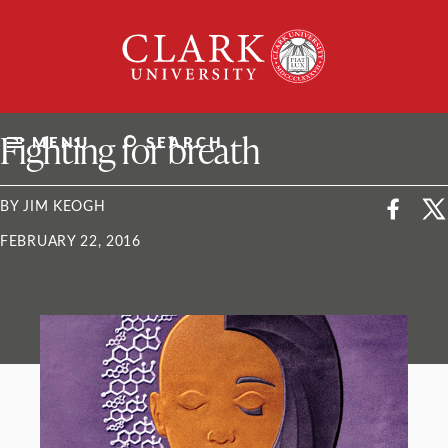
Skip
Clark
to
University
content
ClarkU News
Fighting for breath
MENU
SEARCH
BY JIM KEOGH
FEBRUARY 22, 2016