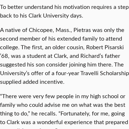
To better understand his motivation requires a step
back to his Clark University days.
A native of Chicopee, Mass., Pietras was only the
second member of his extended family to attend
college. The first, an older cousin, Robert Pisarski
’68, was a student at Clark, and Richard’s father
suggested his son consider joining him there. The
University’s offer of a four-year Travelli Scholarship
supplied added incentive.
“There were very few people in my high school or
family who could advise me on what was the best
thing to do,” he recalls. “Fortunately, for me, going
to Clark was a wonderful experience that prepared