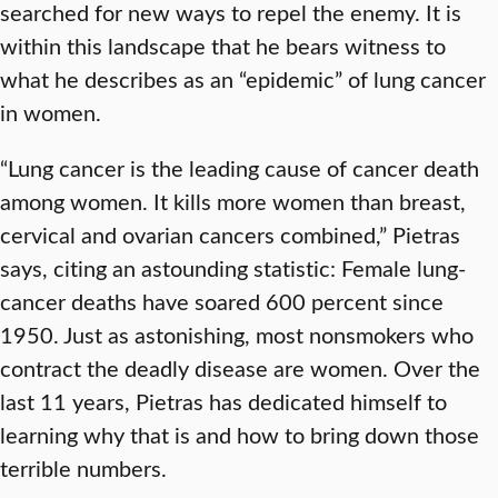
searched for new ways to repel the enemy. It is
within this landscape that he bears witness to
what he describes as an “epidemic” of lung cancer
in women.
“Lung cancer is the leading cause of cancer death
among women. It kills more women than breast,
cervical and ovarian cancers combined,” Pietras
says, citing an astounding statistic: Female lung-
cancer deaths have soared 600 percent since
1950. Just as astonishing, most nonsmokers who
contract the deadly disease are women. Over the
last 11 years, Pietras has dedicated himself to
learning why that is and how to bring down those
terrible numbers.