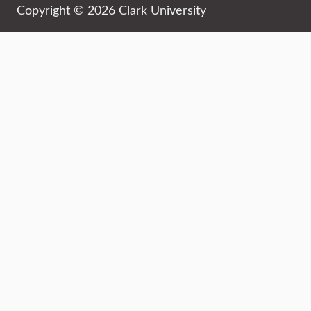
Copyright © 2026 Clark University