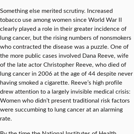
Something else merited scrutiny. Increased
tobacco use among women since World War II
clearly played a role in their greater incidence of
lung cancer, but the rising numbers of nonsmokers
who contracted the disease was a puzzle. One of
the more public cases involved Dana Reeve, wife
of the late actor Christopher Reeve, who died of
lung cancer in 2006 at the age of 44 despite never
having smoked a cigarette. Reeve’s high profile
drew attention to a largely invisible medical crisis:
Women who didn’t present traditional risk factors
were succumbing to lung cancer at an alarming
rate.
By the time the National Institutes of Health