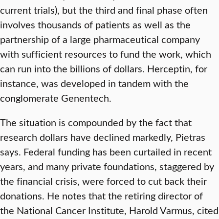
current trials), but the third and final phase often
involves thousands of patients as well as the
partnership of a large pharmaceutical company
with sufficient resources to fund the work, which
can run into the billions of dollars. Herceptin, for
instance, was developed in tandem with the
conglomerate Genentech.
The situation is compounded by the fact that
research dollars have declined markedly, Pietras
says. Federal funding has been curtailed in recent
years, and many private foundations, staggered by
the financial crisis, were forced to cut back their
donations. He notes that the retiring director of
the National Cancer Institute, Harold Varmus, cited