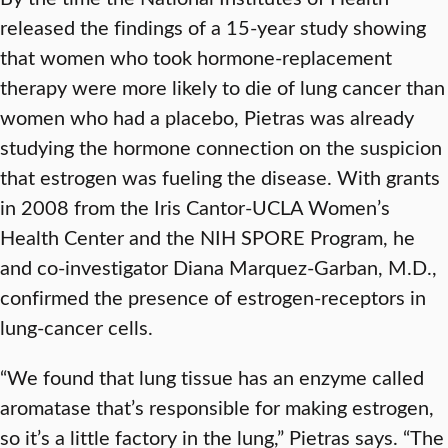
released the findings of a 15-year study showing
that women who took hormone-replacement
therapy were more likely to die of lung cancer than
women who had a placebo, Pietras was already
studying the hormone connection on the suspicion
that estrogen was fueling the disease. With grants
in 2008 from the Iris Cantor-UCLA Women’s
Health Center and the NIH SPORE Program, he
and co-investigator Diana Marquez-Garban, M.D.,
confirmed the presence of estrogen-receptors in
lung-cancer cells.
“We found that lung tissue has an enzyme called
aromatase that’s responsible for making estrogen,
so it’s a little factory in the lung,” Pietras says. “The