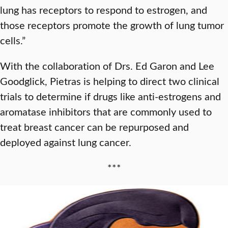
lung has receptors to respond to estrogen, and
those receptors promote the growth of lung tumor
cells.”
With the collaboration of Drs. Ed Garon and Lee
Goodglick, Pietras is helping to direct two clinical
trials to determine if drugs like anti-estrogens and
aromatase inhibitors that are commonly used to
treat breast cancer can be repurposed and
deployed against lung cancer.
***