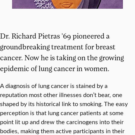
Dr. Richard Pietras ’69 pioneered a
groundbreaking treatment for breast
cancer. Now he is taking on the growing
epidemic of lung cancer in women.
A diagnosis of lung cancer is stained by a
reputation most other illnesses don’t bear, one
shaped by its historical link to smoking. The easy
perception is that lung cancer patients at some
point lit up and drew the carcinogens into their
bodies, making them active participants in their