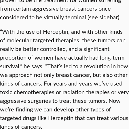
from certain aggressive breast cancers once
considered to be virtually terminal (see sidebar).
“With the use of Herceptin, and with other kinds
of molecular targeted therapies, these tumors can
really be better controlled, and a significant
proportion of women have actually had long-term
survival,” he says. “That’s led to a revolution in how
we approach not only breast cancer, but also other
kinds of cancers. For years and years we’ve used
toxic chemotherapies or radiation therapies or very
aggressive surgeries to treat these tumors. Now
we’re finding we can develop other types of
targeted drugs like Herceptin that can treat various
kinds of cancers.