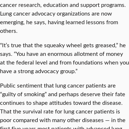
cancer research, education and support programs.
Lung cancer advocacy organizations are now
emerging, he says, having learned lessons from
others.
“It’s true that the squeaky wheel gets greased,” he
says. “You have an enormous allotment of money
at the federal level and from foundations when you
have a strong advocacy group.”
Public sentiment that lung cancer patients are
“guilty of smoking” and perhaps deserve their fate
continues to shape attitudes toward the disease.
That the survival rate for lung cancer patients is
poor compared with many other diseases — in the
first five years most patients with advanced lung