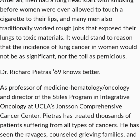
before women were even allowed to touch a
cigarette to their lips, and many men also
traditionally worked rough jobs that exposed their
lungs to toxic materials. It would stand to reason
that the incidence of lung cancer in women would
not be as significant, nor the toll as pernicious.
Dr. Richard Pietras ’69 knows better.
As professor of medicine-hematology/oncology
and director of the Stiles Program in Integrative
Oncology at UCLA’s Jonsson Comprehensive
Cancer Center, Pietras has treated thousands of
patients suffering from all types of cancers. He has
seen the ravages, counseled grieving families, and