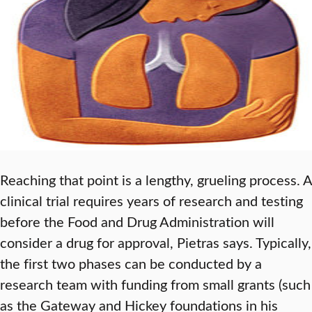
Reaching that point is a lengthy, grueling process. A
clinical trial requires years of research and testing
before the Food and Drug Administration will
consider a drug for approval, Pietras says. Typically,
the first two phases can be conducted by a
research team with funding from small grants (such
as the Gateway and Hickey foundations in his