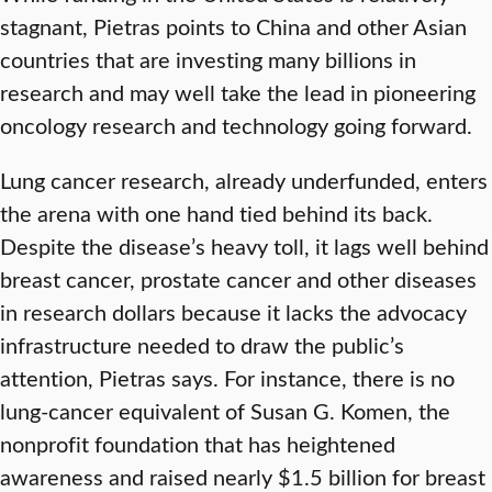
stagnant, Pietras points to China and other Asian
countries that are investing many billions in
research and may well take the lead in pioneering
oncology research and technology going forward.
Lung cancer research, already underfunded, enters
the arena with one hand tied behind its back.
Despite the disease’s heavy toll, it lags well behind
breast cancer, prostate cancer and other diseases
in research dollars because it lacks the advocacy
infrastructure needed to draw the public’s
attention, Pietras says. For instance, there is no
lung-cancer equivalent of Susan G. Komen, the
nonprofit foundation that has heightened
awareness and raised nearly $1.5 billion for breast