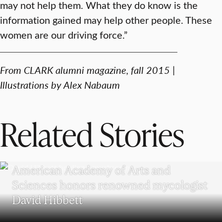
may not help them. What they do know is the
information gained may help other people. These
women are our driving force.”
From CLARK alumni magazine, fall 2015 |
Illustrations by Alex Nabaum
Related Stories
RESEARCH
American Academy of Arts and
Sciences honors renowned mycologist
David Hibbett