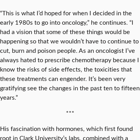
“This is what I’d hoped for when I decided in the
early 1980s to go into oncology,” he continues. “I
had a vision that some of these things would be
happening so that we wouldn’t have to continue to
cut, burn and poison people. As an oncologist I’ve
always hated to prescribe chemotherapy because I
know the risks of side effects, the toxicities that
these treatments can engender. It’s been very
gratifying see the changes in the past ten to fifteen
years.”
***
His fascination with hormones, which first found
root in Clark University’s labs, combined with a