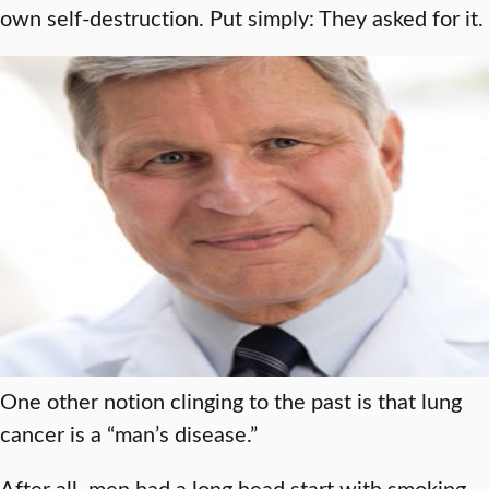
own self-destruction. Put simply: They asked for it.
One other notion clinging to the past is that lung
cancer is a “man’s disease.”
After all, men had a long head start with smoking