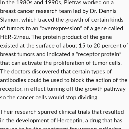
In the 1980s and 1990s, Pietras worked on a
breast cancer research team led by Dr. Dennis
Slamon, which traced the growth of certain kinds
of tumors to an “overexpression” of a gene called
HER-2/neu. The protein product of the gene
existed at the surface of about 15 to 20 percent of
breast tumors and indicated a “receptor protein”
that can activate the proliferation of tumor cells.
The doctors discovered that certain types of
antibodies could be used to block the action of the
receptor, in effect turning off the growth pathway
so the cancer cells would stop dividing.
Their research spurred clinical trials that resulted
in the development of Herceptin, a drug that has
proven to be the treatment for women suffering