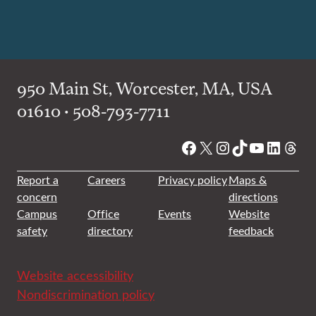
950 Main St, Worcester, MA, USA
01610 • 508-793-7711
Facebook
X
Instagram
TikTok
YouTube
Linked
Thre
Report a
Careers
Privacy policy
Maps &
concern
directions
Campus
Office
Events
Website
safety
directory
feedback
Website accessibility
Nondiscrimination policy