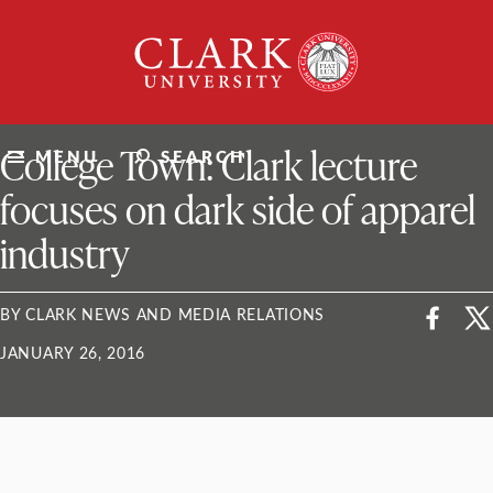
Skip
Clark
to
University
content
ClarkU News
College Town: Clark lecture
MENU
SEARCH
focuses on dark side of apparel
industry
BY CLARK NEWS AND MEDIA RELATIONS
JANUARY 26, 2016