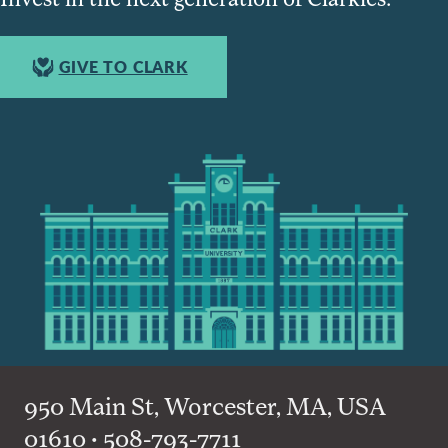
GIVE TO CLARK
950 Main St, Worcester, MA, USA
01610 • 508-793-7711