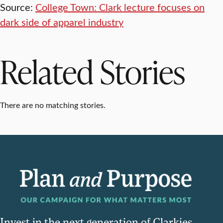
Source:
College Town: Clark lecture focuses on
dark side of apparel industry
Related Stories
There are no matching stories.
Invest in the next generation of Clarkies.