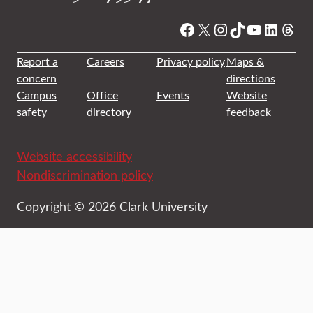
Facebook
X
Instagram
TikTok
YouTube
Linked
Thre
Report a
Careers
Privacy policy
Maps &
concern
directions
Campus
Office
Events
Website
safety
directory
feedback
Website accessibility
Nondiscrimination policy
Copyright © 2026 Clark University