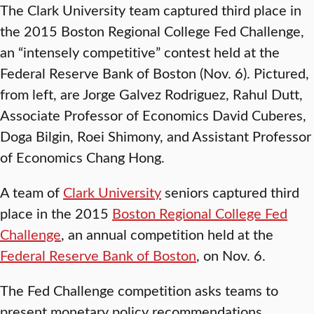
The Clark University team captured third place in
the 2015 Boston Regional College Fed Challenge,
an “intensely competitive” contest held at the
Federal Reserve Bank of Boston (Nov. 6). Pictured,
from left, are Jorge Galvez Rodriguez, Rahul Dutt,
Associate Professor of Economics David Cuberes,
Doga Bilgin, Roei Shimony, and Assistant Professor
of Economics Chang Hong.
A team of
Clark University
seniors captured third
place in the 2015
Boston Regional College Fed
Challenge
, an annual competition held at the
Federal Reserve Bank of Boston
, on Nov. 6.
The Fed Challenge competition asks teams to
present monetary policy recommendations