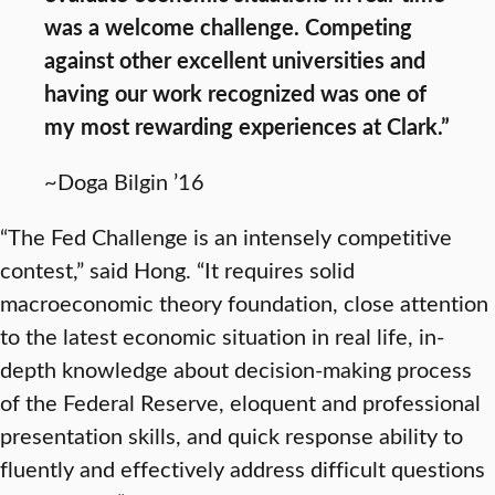
was a welcome challenge. Competing
against other excellent universities and
having our work recognized was one of
my most rewarding experiences at Clark.”
~Doga Bilgin ’16
“The Fed Challenge is an intensely competitive
contest,” said Hong. “It requires solid
macroeconomic theory foundation, close attention
to the latest economic situation in real life, in-
depth knowledge about decision-making process
of the Federal Reserve, eloquent and professional
presentation skills, and quick response ability to
fluently and effectively address difficult questions