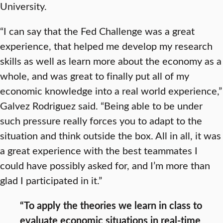
University.
“I can say that the Fed Challenge was a great
experience, that helped me develop my research
skills as well as learn more about the economy as a
whole, and was great to finally put all of my
economic knowledge into a real world experience,”
Galvez Rodriguez said. “Being able to be under
such pressure really forces you to adapt to the
situation and think outside the box. All in all, it was
a great experience with the best teammates I
could have possibly asked for, and I’m more than
glad I participated in it.”
“To apply the theories we learn in class to
evaluate economic situations in real-time