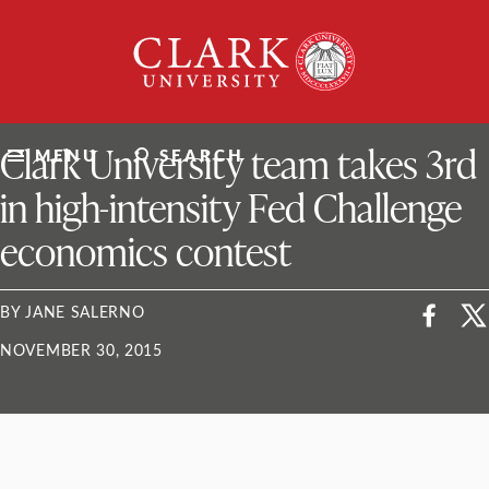
Skip
Clark
to
University
content
ClarkU News
Clark University team takes 3rd
MENU
SEARCH
in high-intensity Fed Challenge
economics contest
BY JANE SALERNO
NOVEMBER 30, 2015