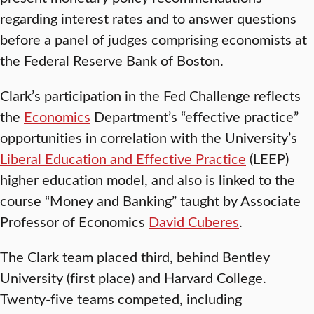
regarding interest rates and to answer questions
before a panel of judges comprising economists at
the Federal Reserve Bank of Boston.
Clark’s participation in the Fed Challenge reflects
the
Economics
Department’s “effective practice”
opportunities in correlation with the University’s
Liberal Education and Effective Practice
(LEEP)
higher education model, and also is linked to the
course “Money and Banking” taught by Associate
Professor of Economics
David Cuberes
.
The Clark team placed third, behind Bentley
University (first place) and Harvard College.
Twenty-five teams competed, including