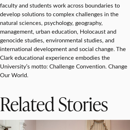
faculty and students work across boundaries to
develop solutions to complex challenges in the
natural sciences, psychology, geography,
management, urban education, Holocaust and
genocide studies, environmental studies, and
international development and social change. The
Clark educational experience embodies the
University’s motto: Challenge Convention. Change
Our World.
Related Stories