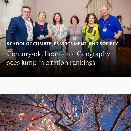
SCHOOL OF CLIMATE, ENVIRONMENT, AND SOCIETY
Century-old Economic Geography
sees jump in citation rankings