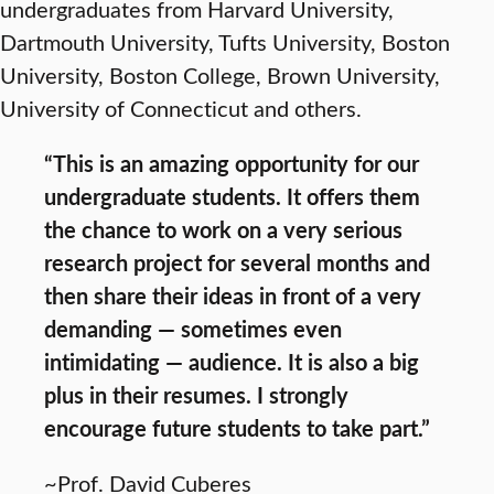
undergraduates from Harvard University,
Dartmouth University, Tufts University, Boston
University, Boston College, Brown University,
University of Connecticut and others.
“This is an amazing opportunity for our
undergraduate students. It offers them
the chance to work on a very serious
research project for several months and
then share their ideas in front of a very
demanding — sometimes even
intimidating — audience. It is also a big
plus in their resumes. I strongly
encourage future students to take part.”
~Prof. David Cuberes