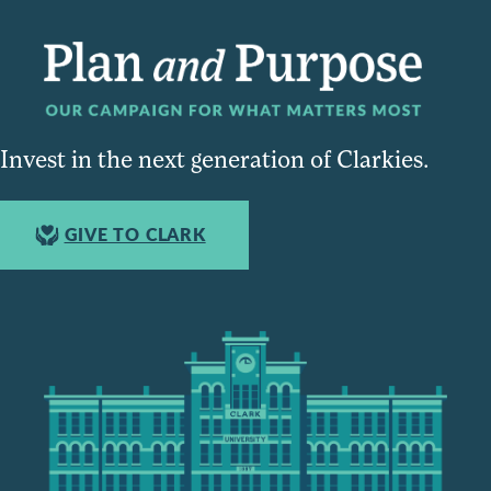
Invest in the next generation of Clarkies.
GIVE TO CLARK