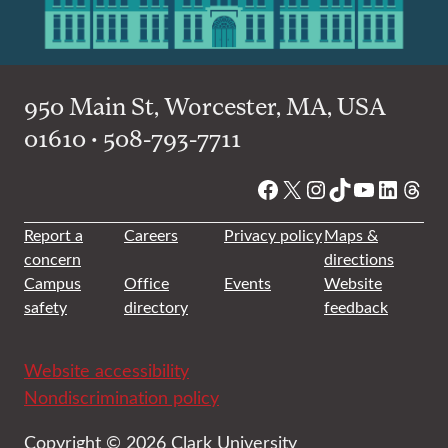
950 Main St, Worcester, MA, USA
01610 • 508-793-7711
Facebook
X
Instagram
TikTok
YouTube
Linked
Thre
Report a
Careers
Privacy policy
Maps &
concern
directions
Campus
Office
Events
Website
safety
directory
feedback
Website accessibility
Nondiscrimination policy
Copyright © 2026 Clark University