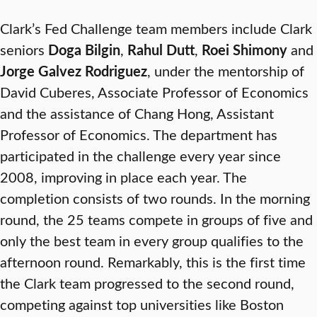
Clark’s Fed Challenge team members include Clark
seniors
Doga Bilgin
,
Rahul Dutt
,
Roei Shimony
and
Jorge Galvez Rodriguez
, under the mentorship of
David Cuberes, Associate Professor of Economics
and the assistance of Chang Hong, Assistant
Professor of Economics. The department has
participated in the challenge every year since
2008, improving in place each year. The
completion consists of two rounds. In the morning
round, the 25 teams compete in groups of five and
only the best team in every group qualifies to the
afternoon round. Remarkably, this is the first time
the Clark team progressed to the second round,
competing against top universities like Boston