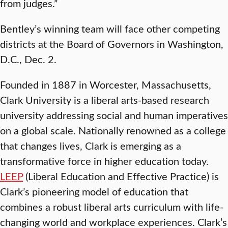
from judges.”
Bentley’s winning team will face other competing
districts at the Board of Governors in Washington,
D.C., Dec. 2.
Founded in 1887 in Worcester, Massachusetts,
Clark University is a liberal arts-based research
university addressing social and human imperatives
on a global scale. Nationally renowned as a college
that changes lives, Clark is emerging as a
transformative force in higher education today.
LEEP
(Liberal Education and Effective Practice) is
Clark’s pioneering model of education that
combines a robust liberal arts curriculum with life-
changing world and workplace experiences. Clark’s