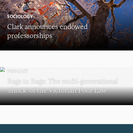
SOCIOLOGY
Clark announces endowed
professorships
PODCAST
Rags to Rags: The multi-generational
‘shock’ of the Victorian Poor Law