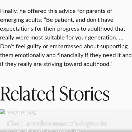
Finally, he offered this advice for parents of
emerging adults: “Be patient, and don’t have
expectations for their progress to adulthood that
really were most suitable for your generation. …
Don’t feel guilty or embarrassed about supporting
them emotionally and financially if they need it and
if they really are striving toward adulthood.”
Related Stories
PSYCHOLOGY
Clark launches master’s degree in
mental health counseling