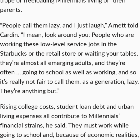
parents.
“People call them lazy, and I just laugh,” Arnett told
Cardin. “I mean, look around you: People who are
working these low-level service jobs in the
Starbucks or the retail store or waiting your tables,
they’re almost all emerging adults, and they’re
often … going to school as well as working, and so
it’s really not fair to call them, as a generation, lazy.
They’re anything but.”
Rising college costs, student loan debt and urban
living expenses all contribute to Millennials’
financial strains, he said. They must work while
going to school and, because of economic realities,