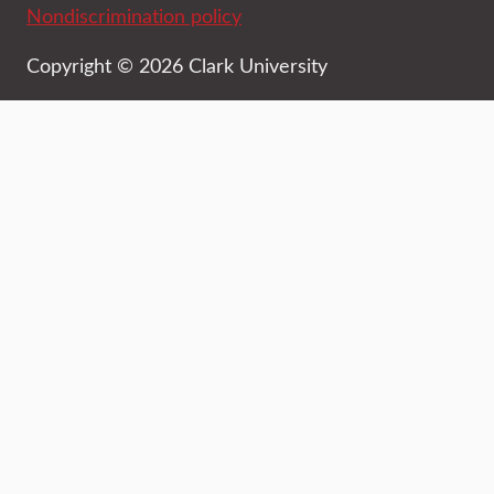
Nondiscrimination policy
Copyright © 2026 Clark University