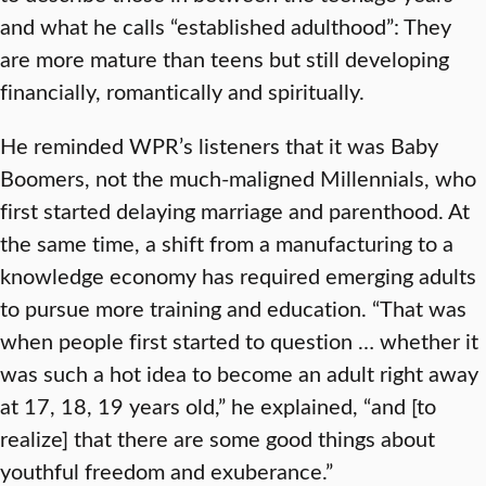
and what he calls “established adulthood”: They
are more mature than teens but still developing
financially, romantically and spiritually.
He reminded WPR’s listeners that it was Baby
Boomers, not the much-maligned Millennials, who
first started delaying marriage and parenthood. At
the same time, a shift from a manufacturing to a
knowledge economy has required emerging adults
to pursue more training and education. “That was
when people first started to question … whether it
was such a hot idea to become an adult right away
at 17, 18, 19 years old,” he explained, “and [to
realize] that there are some good things about
youthful freedom and exuberance.”