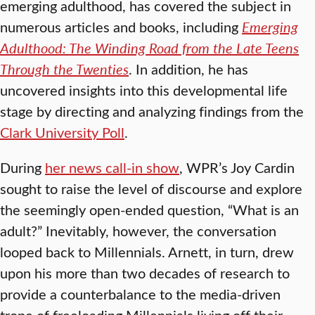
emerging adulthood, has covered the subject in
numerous articles and books, including
Emerging
Adulthood: The Winding Road from the Late Teens
Through the Twenties
. In addition, he has
uncovered insights into this developmental life
stage by directing and analyzing findings from the
Clark University Poll
.
During
her news call-in show
, WPR’s Joy Cardin
sought to raise the level of discourse and explore
the seemingly open-ended question, “What is an
adult?” Inevitably, however, the conversation
looped back to Millennials. Arnett, in turn, drew
upon his more than two decades of research to
provide a counterbalance to the media-driven
trope of freeloading Millennials living off their