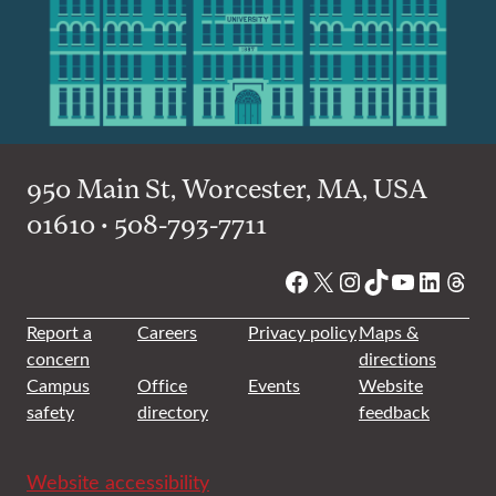
950 Main St, Worcester, MA, USA
01610 • 508-793-7711
Facebook
X
Instagram
TikTok
YouTube
Linked
Thre
Report a
Careers
Privacy policy
Maps &
concern
directions
Campus
Office
Events
Website
safety
directory
feedback
Website accessibility