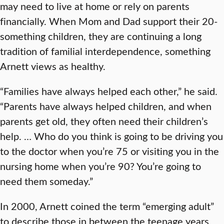
may need to live at home or rely on parents
financially. When Mom and Dad support their 20-
something children, they are continuing a long
tradition of familial interdependence, something
Arnett views as healthy.
“Families have always helped each other,” he said.
“Parents have always helped children, and when
parents get old, they often need their children’s
help. … Who do you think is going to be driving you
to the doctor when you’re 75 or visiting you in the
nursing home when you’re 90? You’re going to
need them someday.”
In 2000, Arnett coined the term “emerging adult”
to describe those in between the teenage years