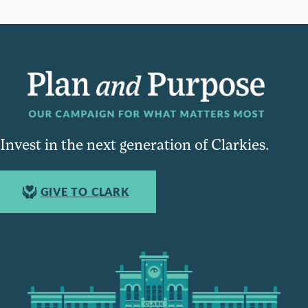
Invest in the next generation of Clarkies.
GIVE TO CLARK