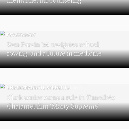
PSYCHOLOGY
Sara Parvin ’26 navigates school,
rowing, and a future in medicine
UNDERGRADUATE STUDENTS
Clark senior earns a role in Timothée
Chalamet film ‘Marty Supreme’