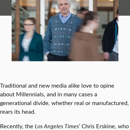
Traditional and new media alike love to opine
about Millennials, and in many cases a
generational divide, whether real or manufactured,
rears its head.
Recently, the
Los Angeles Times
‘ Chris Erskine, who