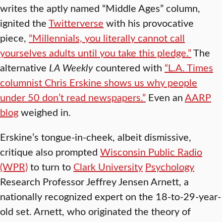
writes the aptly named “Middle Ages” column,
ignited the
Twitterverse
with his provocative
piece,
“Millennials, you literally cannot call
yourselves adults until you take this pledge.”
The
alternative
LA Weekly
countered with
“L.A. Times
columnist Chris Erskine shows us why people
under 50 don’t read newspapers.”
Even an
AARP
blog
weighed in.
Erskine’s tongue-in-cheek, albeit dismissive,
critique also prompted
Wisconsin Public Radio
(WPR)
to turn to
Clark University
Psychology
Research Professor Jeffrey Jensen Arnett, a
nationally recognized expert on the 18-to-29-year-
old set. Arnett, who originated the theory of