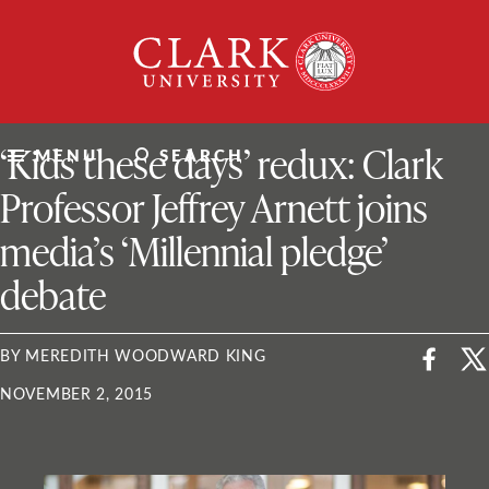
Skip
Clark
to
University
content
ClarkU News
‘Kids these days’ redux: Clark
MENU
SEARCH
Professor Jeffrey Arnett joins
media’s ‘Millennial pledge’
debate
BY MEREDITH WOODWARD KING
NOVEMBER 2, 2015