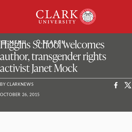
Skip
Clark
to
University
content
ClarkU News
Higgins School welcomes
MENU
SEARCH
author, transgender rights
activist Janet Mock
BY CLARKNEWS
OCTOBER 26, 2015