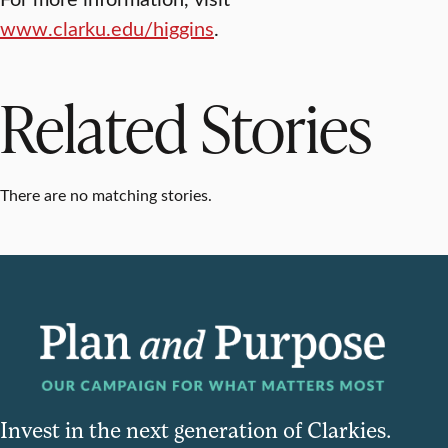
www.clarku.edu/higgins
.
Related Stories
There are no matching stories.
Invest in the next generation of Clarkies.