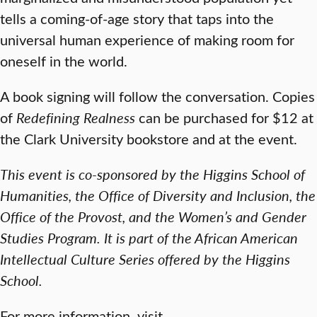
tells a coming-of-age story that taps into the
universal human experience of making room for
oneself in the world.
A book signing will follow the conversation. Copies
of
Redefining Realness
can be purchased for $12 at
the Clark University bookstore and at the event.
This event is co-sponsored by the Higgins School of
Humanities, the Office of Diversity and Inclusion, the
Office of the Provost, and the Women’s and Gender
Studies Program. It is part of the African American
Intellectual Culture Series offered by the Higgins
School.
For more information, visit