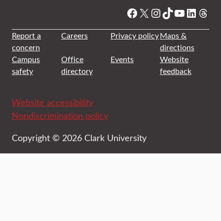
Facebook
X
Instagram
TikTok
YouTube
Linked
Thre
Report a
Careers
Privacy policy
Maps &
concern
directions
Campus
Office
Events
Website
safety
directory
feedback
Website accessibility
Nondiscrimination policy
Copyright © 2026 Clark University