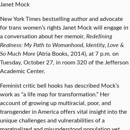
Janet Mock
New York Times bestselling author and advocate
for trans women’s rights Janet Mock will engage in
a conversation about her memoir,
Redefining
Realness: My Path to Womanhood, Identity, Love &
So Much More
(Atria Books, 2014), at 7 p.m. on
Tuesday, October 27, in room 320 of the Jefferson
Academic Center.
Feminist critic bell hooks has described Mock’s
work as “a life map for transformation.” Her
account of growing up multiracial, poor, and
transgender in America offers vital insight into the
unique challenges and vulnerabilities of a
marginalized and misunderstood population yet