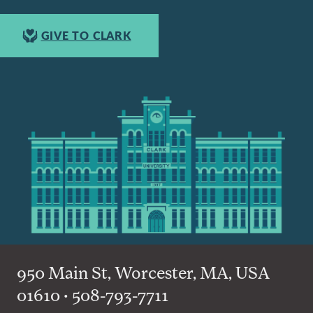
GIVE TO CLARK
950 Main St, Worcester, MA, USA
01610 • 508-793-7711