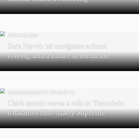
PSYCHOLOGY
Sara Parvin ’26 navigates school,
rowing, and a future in medicine
UNDERGRADUATE STUDENTS
Clark senior earns a role in Timothée
Chalamet film ‘Marty Supreme’