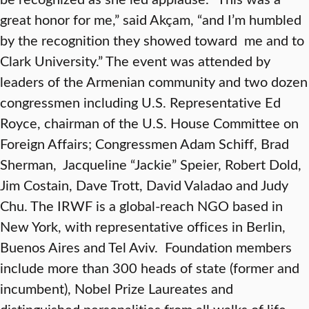
great honor for me,” said Akçam, “and I’m humbled
by the recognition they showed toward me and to
Clark University.” The event was attended by
leaders of the Armenian community and two dozen
congressmen including U.S. Representative Ed
Royce, chairman of the U.S. House Committee on
Foreign Affairs; Congressmen Adam Schiff, Brad
Sherman, Jacqueline “Jackie” Speier, Robert Dold,
Jim Costain, Dave Trott, David Valadao and Judy
Chu. The IRWF is a global-reach NGO based in
New York, with representative offices in Berlin,
Buenos Aires and Tel Aviv. Foundation members
include more than 300 heads of state (former and
incumbent), Nobel Prize Laureates and
distinguished personalities from all walks of life,