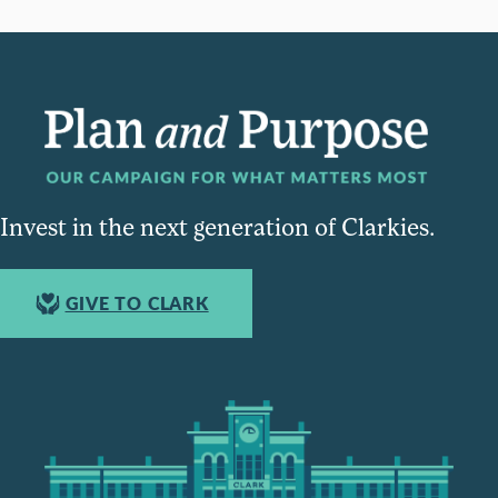
Invest in the next generation of Clarkies.
GIVE TO CLARK