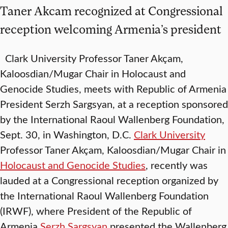
Taner Akcam recognized at Congressional
reception welcoming Armenia’s president
Clark University Professor Taner Akçam,
Kaloosdian/Mugar Chair in Holocaust and
Genocide Studies, meets with Republic of Armenia
President Serzh Sargsyan, at a reception sponsored
by the International Raoul Wallenberg Foundation,
Sept. 30, in Washington, D.C.
Clark University
Professor Taner Akçam, Kaloosdian/Mugar Chair in
Holocaust and Genocide Studies
, recently was
lauded at a Congressional reception organized by
the International Raoul Wallenberg Foundation
(IRWF), where President of the Republic of
Armenia
Serzh Sargsyan
presented the Wallenberg