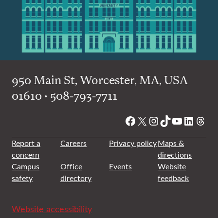
950 Main St, Worcester, MA, USA
01610 • 508-793-7711
Facebook
X
Instagram
TikTok
YouTube
Linked
Thre
Report a
Careers
Privacy policy
Maps &
concern
directions
Campus
Office
Events
Website
safety
directory
feedback
Website accessibility