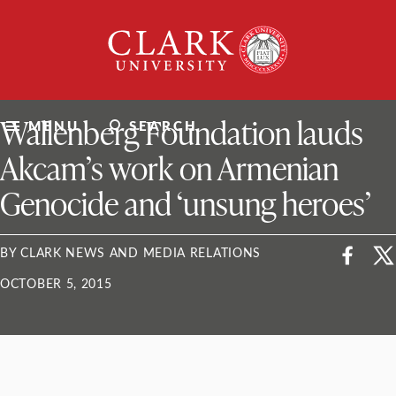
Skip
Clark
to
University
content
ClarkU News
Wallenberg Foundation lauds
MENU
SEARCH
Akcam’s work on Armenian
Genocide and ‘unsung heroes’
BY CLARK NEWS AND MEDIA RELATIONS
OCTOBER 5, 2015