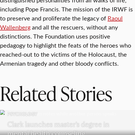
including Pope Francis. The mission of the IRWF is
to preserve and proliferate the legacy of
Raoul
Wallenberg
and all the rescuers, without any
distinctions. The Foundation uses positive
pedagogy to highlight the feats of the heroes who
reached-out to the victims of the Holocaust, the
Armenian tragedy and other bloody conflicts.
Related Stories
PSYCHOLOGY
Clark launches master’s degree in
mental health counseling