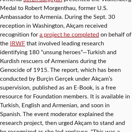
Medal to Robert Morgenthau, former U.S.
Ambassador to Armenia. During the Sept. 30
reception in Washington, Akçam received
recognition for
a project he completed
on behalf of
the
IRWF
that involved leading research
identifying 180 “unsung heroes”—Turkish and
Kurdish rescuers of Armenians during the
Genocide of 1915. The report, which has been
conducted by Burçin Gerçek under Akçam’s
supervision, published as an E-Book, is a free
resource for Foundation members. It is available in
Turkish, English and Armenian, and soon in
Spanish. The event moderator explained the
research project, then urged Akçam to stand and
be recognized as she led applause. “This was a