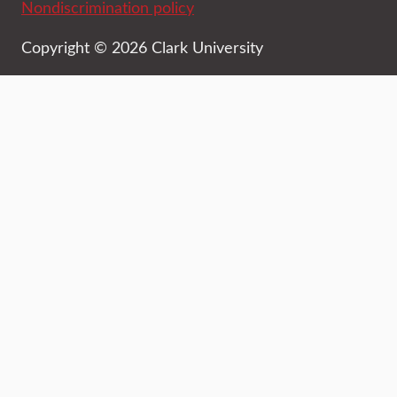
Nondiscrimination policy
Copyright © 2026 Clark University