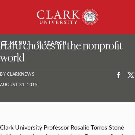
Skip
Clark
to
University
content
ClarkU News
Hard choices in the nonprofit
MENU
SEARCH
world
BY CLARKNEWS
AUGUST 31, 2015
Clark University Professor Rosalie Torres Stone