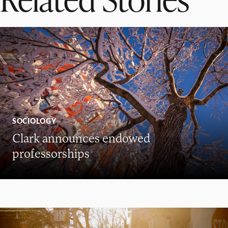
SOCIOLOGY
Clark announces endowed
professorships