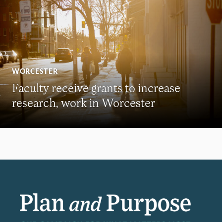
WORCESTER
Faculty receive grants to increase
research, work in Worcester