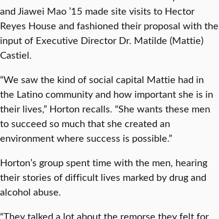
and Jiawei Mao ’15 made site visits to Hector
Reyes House and fashioned their proposal with the
input of Executive Director Dr. Matilde (Mattie)
Castiel.
“We saw the kind of social capital Mattie had in
the Latino community and how important she is in
their lives,” Horton recalls. “She wants these men
to succeed so much that she created an
environment where success is possible.”
Horton’s group spent time with the men, hearing
their stories of difficult lives marked by drug and
alcohol abuse.
“They talked a lot about the remorse they felt for