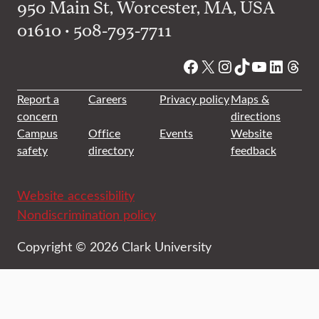
950 Main St, Worcester, MA, USA
01610 • 508-793-7711
Facebook
X
Instagram
TikTok
YouTube
Linked
Thre
Report a
Careers
Privacy policy
Maps &
concern
directions
Campus
Office
Events
Website
safety
directory
feedback
Website accessibility
Nondiscrimination policy
Copyright © 2026 Clark University