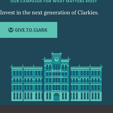
Invest in the next generation of Clarkies.
GIVE TO CLARK