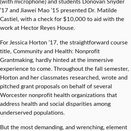
(with microphone) and students Donovan Snyder
’17 and Jiawei Mao ’15 presented Dr. Matilde
Castiel, with a check for $10,000 to aid with the
work at Hector Reyes House.
For Jessica Horton ’17, the straightforward course
title, Community and Health: Nonprofit
Grantmaking, hardly hinted at the immersive
experience to come. Throughout the fall semester,
Horton and her classmates researched, wrote and
pitched grant proposals on behalf of several
Worcester nonprofit health organizations that
address health and social disparities among
underserved populations.
But the most demanding, and wrenching, element