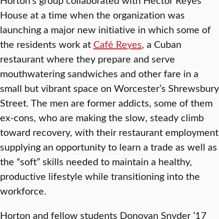
House at a time when the organization was
launching a major new initiative in which some of
the residents work at
Café Reyes
, a Cuban
restaurant where they prepare and serve
mouthwatering sandwiches and other fare in a
small but vibrant space on Worcester’s Shrewsbury
Street. The men are former addicts, some of them
ex-cons, who are making the slow, steady climb
toward recovery, with their restaurant employment
supplying an opportunity to learn a trade as well as
the “soft” skills needed to maintain a healthy,
productive lifestyle while transitioning into the
workforce.
Horton and fellow students Donovan Snyder ’17