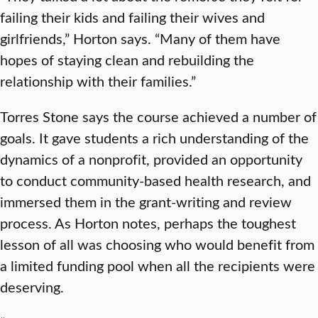
failing their kids and failing their wives and
girlfriends,” Horton says. “Many of them have
hopes of staying clean and rebuilding the
relationship with their families.”
Torres Stone says the course achieved a number of
goals. It gave students a rich understanding of the
dynamics of a nonprofit, provided an opportunity
to conduct community-based health research, and
immersed them in the grant-writing and review
process. As Horton notes, perhaps the toughest
lesson of all was choosing who would benefit from
a limited funding pool when all the recipients were
deserving.