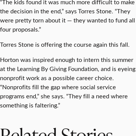
“The kids found it was much more difficult to make
the decision in the end,” says Torres Stone. “They
were pretty torn about it — they wanted to fund all
four proposals.”
Torres Stone is offering the course again this fall.
Horton was inspired enough to intern this summer
at the Learning By Giving Foundation, and is eyeing
nonprofit work as a possible career choice.
“Nonprofits fill the gap where social service
programs end,” she says. “They fill a need where
something is faltering.”
Related Stories