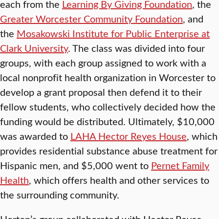
each from the
Learning By Giving Foundation
, the
Greater Worcester Community Foundation
, and
the
Mosakowski Institute for Public Enterprise at
Clark University
. The class was divided into four
groups, with each group assigned to work with a
local nonprofit health organization in Worcester to
develop a grant proposal then defend it to their
fellow students, who collectively decided how the
funding would be distributed. Ultimately, $10,000
was awarded to
LAHA Hector Reyes House
, which
provides residential substance abuse treatment for
Hispanic men, and $5,000 went to
Pernet Family
Health
, which offers health and other services to
the surrounding community.
Horton’s group collaborated with Hector Reyes