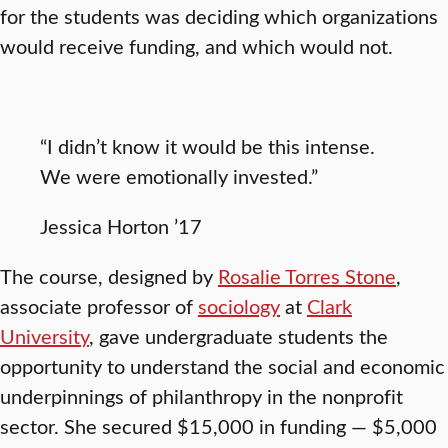
for the students was deciding which organizations
would receive funding, and which would not.
“I didn’t know it would be this intense.
We were emotionally invested.”
Jessica Horton ’17
The course, designed by
Rosalie Torres Stone
,
associate professor of
sociology
at
Clark
University
, gave undergraduate students the
opportunity to understand the social and economic
underpinnings of philanthropy in the nonprofit
sector. She secured $15,000 in funding — $5,000