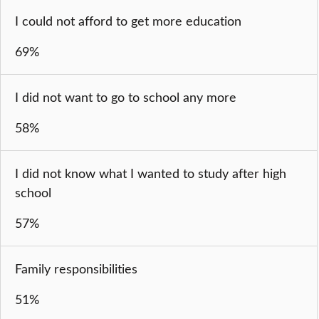
I could not afford to get more education
69%
I did not want to go to school any more
58%
I did not know what I wanted to study after high
school
57%
Family responsibilities
51%