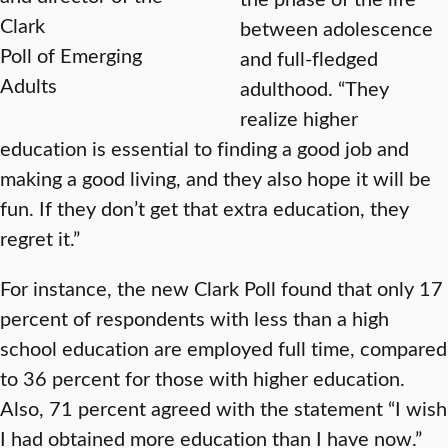
Clark
between adolescence
Poll of Emerging
and full-fledged
Adults
adulthood. “They
realize higher
education is essential to finding a good job and
making a good living, and they also hope it will be
fun. If they don’t get that extra education, they
regret it.”
For instance, the new Clark Poll found that only 17
percent of respondents with less than a high
school education are employed full time, compared
to 36 percent for those with higher education.
Also, 71 percent agreed with the statement “I wish
I had obtained more education than I have now.”