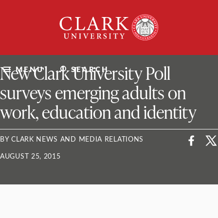
Skip
Clark
to
University
content
ClarkU News
New Clark University Poll
MENU
SEARCH
surveys emerging adults on
work, education and identity
BY CLARK NEWS AND MEDIA RELATIONS
AUGUST 25, 2015