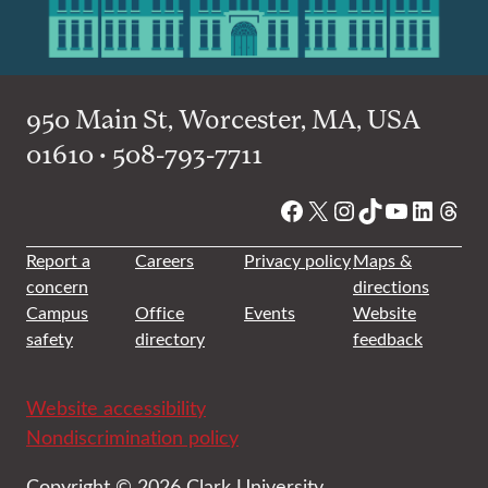
950 Main St, Worcester, MA, USA
01610 • 508-793-7711
Facebook
X
Instagram
TikTok
YouTube
Linked
Thre
Report a
Careers
Privacy policy
Maps &
concern
directions
Campus
Office
Events
Website
safety
directory
feedback
Website accessibility
Nondiscrimination policy
Copyright © 2026 Clark University