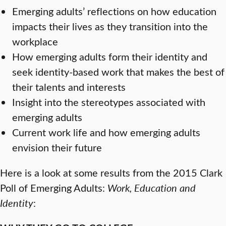
Emerging adults’ reflections on how education
impacts their lives as they transition into the
workplace
How emerging adults form their identity and
seek identity-based work that makes the best of
their talents and interests
Insight into the stereotypes associated with
emerging adults
Current work life and how emerging adults
envision their future
Here is a look at some results from the 2015 Clark
Poll of Emerging Adults:
Work, Education and
Identity
: