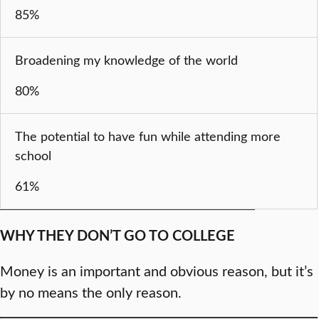
85%
Broadening my knowledge of the world
80%
The potential to have fun while attending more
school
61%
WHY THEY DON’T GO TO COLLEGE
Money is an important and obvious reason, but it’s
by no means the only reason.