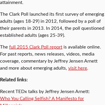
attainment.
The Clark Poll launched its first survey of emerging
adults (ages 18-29) in 2012, followed by a poll of
their parents in 2013. In 2014, the poll questioned
established adults (ages 25-39).
The
full 2015 Clark Poll report
is available online.
For past reports, news releases, videos, media
coverage, commentary by Jeffrey Jensen Arnett
and more about emerging adults,
visit here
.
Related links:
Recent TEDx talks by Jeffrey Jensen Arnett:
Who You Calling Selfish? A Manifesto for