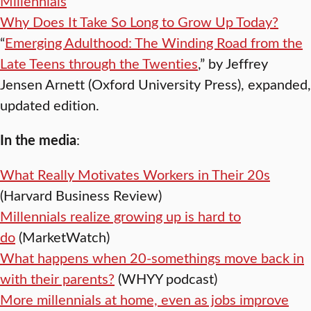
Millennials
Why Does It Take So Long to Grow Up Today?
“
Emerging Adulthood: The Winding Road from the
Late Teens through the Twenties
,” by Jeffrey
Jensen Arnett (Oxford University Press), expanded,
updated edition.
In the media
:
What Really Motivates Workers in Their 20s
(Harvard Business Review)
Millennials realize growing up is hard to
do
(MarketWatch)
What happens when 20-somethings move back in
with their parents?
(WHYY podcast)
More millennials at home, even as jobs improve