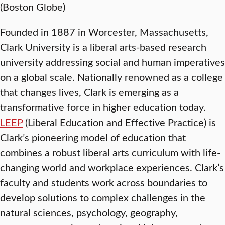
(Boston Globe)
Founded in 1887 in Worcester, Massachusetts,
Clark University is a liberal arts-based research
university addressing social and human imperatives
on a global scale. Nationally renowned as a college
that changes lives, Clark is emerging as a
transformative force in higher education today.
LEEP
(Liberal Education and Effective Practice) is
Clark’s pioneering model of education that
combines a robust liberal arts curriculum with life-
changing world and workplace experiences. Clark’s
faculty and students work across boundaries to
develop solutions to complex challenges in the
natural sciences, psychology, geography,