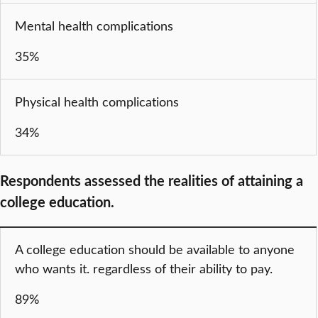
Mental health complications
35%
Physical health complications
34%
Respondents assessed the realities of attaining a
college education.
A college education should be available to anyone
who wants it. regardless of their ability to pay.
89%