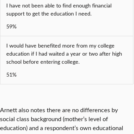
I have not been able to find enough financial
support to get the education I need.
59%
I would have benefited more from my college
education if I had waited a year or two after high
school before entering college.
51%
Arnett also notes there are no differences by
social class background (mother’s level of
education) and a respondent’s own educational