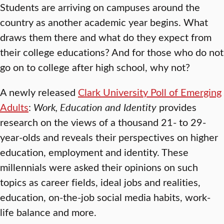
Students are arriving on campuses around the
country as another academic year begins. What
draws them there and what do they expect from
their college educations? And for those who do not
go on to college after high school, why not?
A newly released
Clark University Poll of Emerging
Adults
:
Work, Education and Identity
provides
research on the views of a thousand 21- to 29-
year-olds and reveals their perspectives on higher
education, employment and identity. These
millennials were asked their opinions on such
topics as career fields, ideal jobs and realities,
education, on-the-job social media habits, work-
life balance and more.