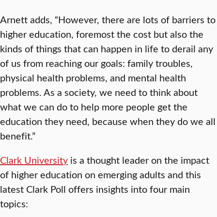
Arnett adds, “However, there are lots of barriers to
higher education, foremost the cost but also the
kinds of things that can happen in life to derail any
of us from reaching our goals: family troubles,
physical health problems, and mental health
problems. As a society, we need to think about
what we can do to help more people get the
education they need, because when they do we all
benefit.”
Clark University
is a thought leader on the impact
of higher education on emerging adults and this
latest Clark Poll offers insights into four main
topics: