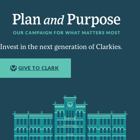
Invest in the next generation of Clarkies.
GIVE TO CLARK