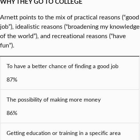
WHY THEY GO TO COLLEGE
Arnett points to the mix of practical reasons (“good
job”), idealistic reasons (“broadening my knowledge
of the world”), and recreational reasons (“have
fun”).
To have a better chance of finding a good job
87%
The possibility of making more money
86%
Getting education or training in a specific area