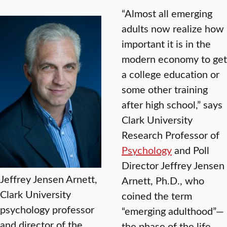
“Almost all emerging
adults now realize how
important it is in the
modern economy to get
a college education or
some other training
after high school,” says
Clark University
Research Professor of
Psychology
and Poll
Director Jeffrey Jensen
Jeffrey Jensen Arnett,
Arnett, Ph.D., who
Clark University
coined the term
psychology professor
“emerging adulthood”—
and director of the
the phase of the life