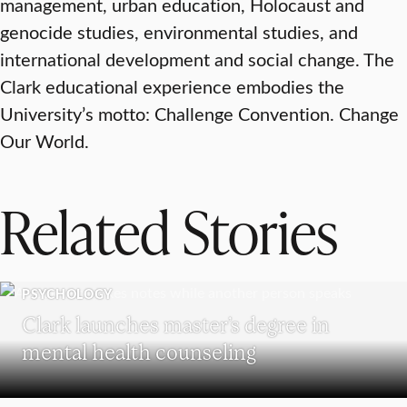
management, urban education, Holocaust and
genocide studies, environmental studies, and
international development and social change. The
Clark educational experience embodies the
University’s motto: Challenge Convention. Change
Our World.
Related Stories
PSYCHOLOGY
Clark launches master’s degree in
mental health counseling