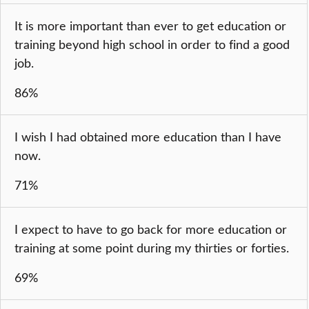
It is more important than ever to get education or
training beyond high school in order to find a good
job.
86%
I wish I had obtained more education than I have
now.
71%
I expect to have to go back for more education or
training at some point during my thirties or forties.
69%