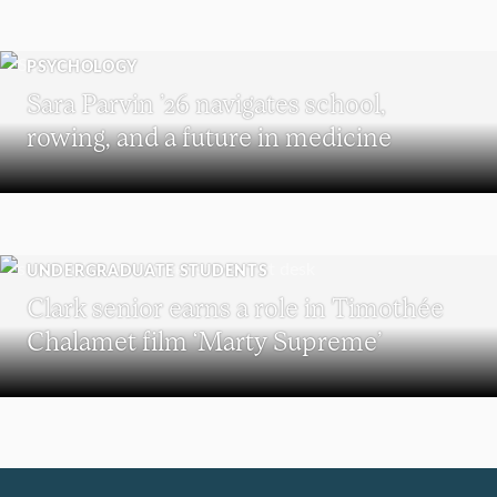
PSYCHOLOGY
Sara Parvin ’26 navigates school,
rowing, and a future in medicine
UNDERGRADUATE STUDENTS
Clark senior earns a role in Timothée
Chalamet film ‘Marty Supreme’