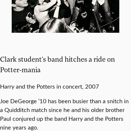
Clark student’s band hitches a ride on
Potter-mania
Harry and the Potters in concert, 2007
Joe DeGeorge ’10 has been busier than a snitch in
a Quidditch match since he and his older brother
Paul conjured up the band Harry and the Potters
nine years ago.