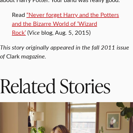
Read
“Never forget Harry and the Potters
and the Bizarre World of ‘Wizard
Rock’
(
Vice
blog, Aug. 5, 2015)
This story originally appeared in the fall 2011 issue
of
Clark
magazine.
Related Stories