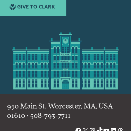
GIVE TO CLARK
950 Main St, Worcester, MA, USA
01610 • 508-793-7711
Facebook
X
Instagram
TikTok
YouTube
Linked
Thre