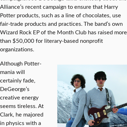
Alliance’s recent campaign to ensure that Harry
Potter products, such as a line of chocolates, use
fair-trade products and practices. The band’s own
Wizard Rock EP of the Month Club has raised more
than $50,000 for literary-based nonprofit
organizations.
Although Potter-
mania will
certainly fade,
DeGeorge’s
creative energy
seems tireless. At
Clark, he majored
in physics with a