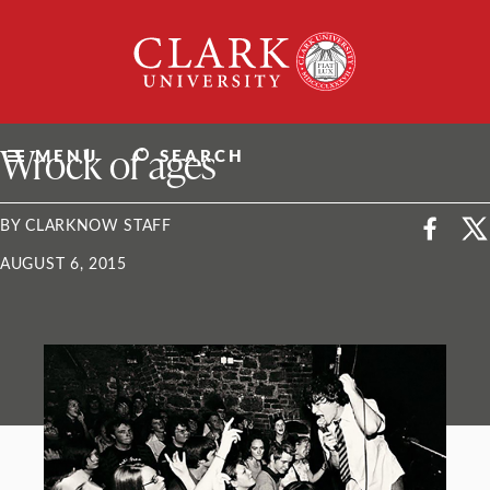
Skip
Clark
to
University
content
ClarkU News
Wrock of ages
MENU
SEARCH
BY CLARKNOW STAFF
AUGUST 6, 2015