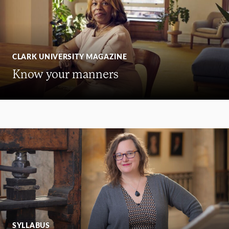
CLARK UNIVERSITY MAGAZINE
Know your manners
SYLLABUS