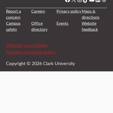
Report a
Careers
Privacy policy
Maps &
concern
directions
Campus
Office
Events
Website
safety
directory
feedback
Website accessibility
Nondiscrimination policy
Copyright © 2026 Clark University