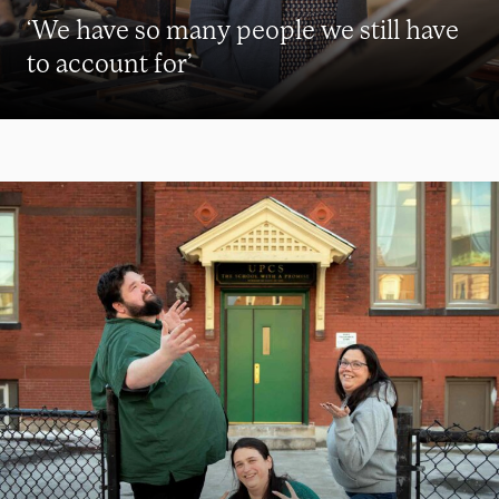
‘We have so many people we still have
to account for’