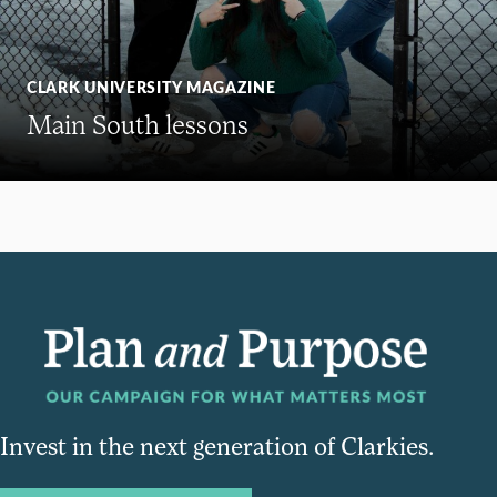
CLARK UNIVERSITY MAGAZINE
Main South lessons
Invest in the next generation of Clarkies.