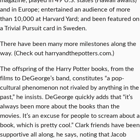
and in Europe; entertained an audience of more
than 10,000 at Harvard Yard; and been featured on
a Trivial Pursuit card in Sweden.
There have been many more milestones along the
way. (Check out harryandthepotters.com.)
The offspring of the Harry Potter books, from the
films to DeGeorge’s band, constitutes “a pop-
cultural phenomenon not rivaled by anything in the
past,” he insists. DeGeorge quickly adds that “it’s
always been more about the books than the
movies. It’s an excuse for people to scream about a
book, which is pretty cool.” Clark friends have been
supportive all along, he says, noting that Jacob