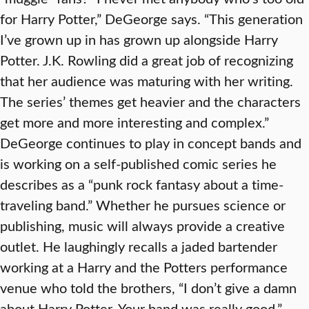
for Harry Potter,” DeGeorge says. “This generation
I’ve grown up in has grown up alongside Harry
Potter. J.K. Rowling did a great job of recognizing
that her audience was maturing with her writing.
The series’ themes get heavier and the characters
get more and more interesting and complex.”
DeGeorge continues to play in concept bands and
is working on a self-published comic series he
describes as a “punk rock fantasy about a time-
traveling band.” Whether he pursues science or
publishing, music will always provide a creative
outlet. He laughingly recalls a jaded bartender
working at a Harry and the Potters performance
venue who told the brothers, “I don’t give a damn
about Harry Potter. Your band was really good.”