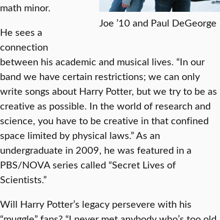
math minor.
Joe ’10 and Paul DeGeorge
He sees a
connection
between his academic and musical lives. “In our
band we have certain restrictions; we can only
write songs about Harry Potter, but we try to be as
creative as possible. In the world of research and
science, you have to be creative in that confined
space limited by physical laws.” As an
undergraduate in 2009, he was featured in a
PBS/NOVA series called “Secret Lives of
Scientists.”
Will Harry Potter’s legacy persevere with his
“muggle” fans? “I never met anybody who’s too old