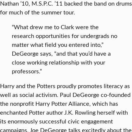
Nathan ’10, M.S.P.C. ’11 backed the band on drums
for much of the summer tour.
“What drew me to Clark were the
research opportunities for undergrads no
matter what field you entered into,”
DeGeorge says, “and that you’d have a
close working relationship with your
professors.”
Harry and the Potters proudly promotes literacy as
well as social activism. Paul DeGeorge co-founded
the nonprofit Harry Potter Alliance, which has
enchanted Potter author J.K. Rowling herself with
its enormously successful civic engagement
campaigns. Joe DeGeorge talks excitedly about the