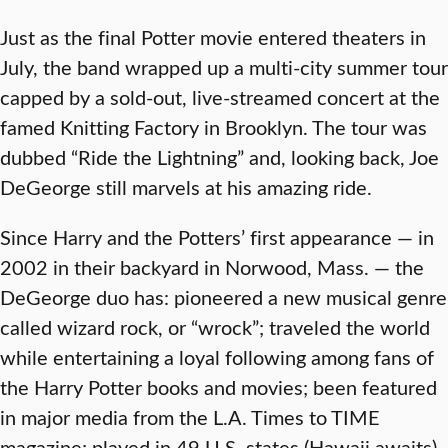
Just as the final Potter movie entered theaters in
July, the band wrapped up a multi-city summer tour
capped by a sold-out, live-streamed concert at the
famed Knitting Factory in Brooklyn. The tour was
dubbed “Ride the Lightning” and, looking back, Joe
DeGeorge still marvels at his amazing ride.
Since Harry and the Potters’ first appearance — in
2002 in their backyard in Norwood, Mass. — the
DeGeorge duo has: pioneered a new musical genre
called wizard rock, or “wrock”; traveled the world
while entertaining a loyal following among fans of
the Harry Potter books and movies; been featured
in major media from the L.A. Times to TIME
magazine; played in 49 U.S. states (Hawaii awaits)