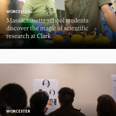
WORCESTER
Massachusetts school students
discover the magic of scientific
research at Clark
WORCESTER