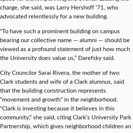
charge, she said, was Larry Hershoff ’71, who
advocated relentlessly for a new building.
“To have such a prominent building on campus
bearing our collective name — alumni — should be
viewed as a profound statement of just how much
the University does value us,” Darefsky said.
City Councilor Sarai Rivera, the mother of two
Clark students and wife of a Clark alumnus, said
that the building construction represents
“movement and growth” in the neighborhood.
“Clark is investing because it believes in this
community,” she said, citing Clark’s University Park
Partnership, which gives neighborhood children an