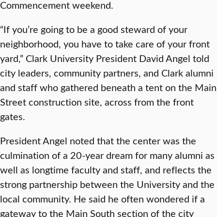
Commencement weekend.
“If you’re going to be a good steward of your
neighborhood, you have to take care of your front
yard,” Clark University President David Angel told
city leaders, community partners, and Clark alumni
and staff who gathered beneath a tent on the Main
Street construction site, across from the front
gates.
President Angel noted that the center was the
culmination of a 20-year dream for many alumni as
well as longtime faculty and staff, and reflects the
strong partnership between the University and the
local community. He said he often wondered if a
gateway to the Main South section of the city