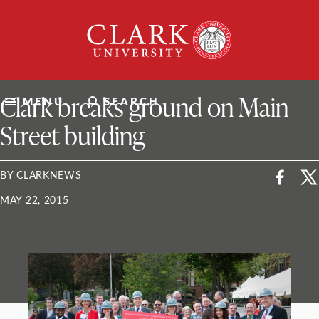
Skip
Clark
to
University
content
ClarkU News
Clark breaks ground on Main
MENU
SEARCH
Street building
BY CLARKNEWS
MAY 22, 2015