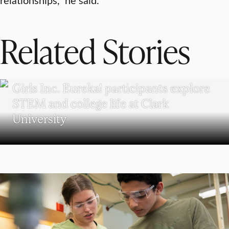
Related Stories
WORCESTER
Girls Inc. Eureka! participants explore
STEM and college life at Clark
University