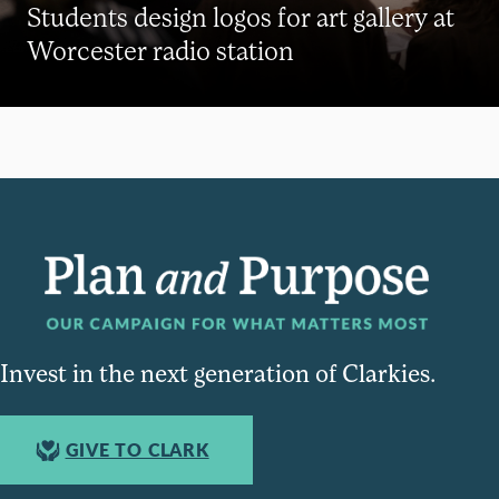
Students design logos for art gallery at
Worcester radio station
Invest in the next generation of Clarkies.
GIVE TO CLARK