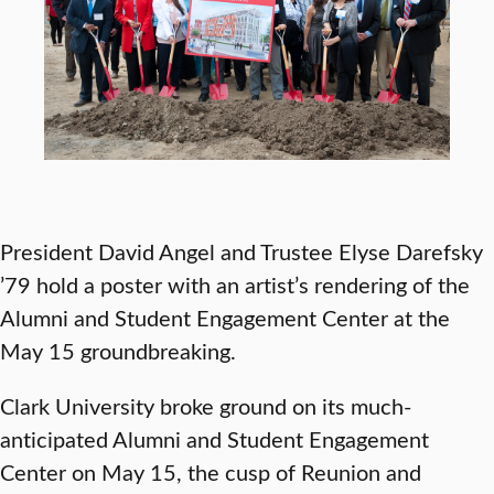
President David Angel and Trustee Elyse Darefsky
’79 hold a poster with an artist’s rendering of the
Alumni and Student Engagement Center at the
May 15 groundbreaking.
Clark University broke ground on its much-
anticipated Alumni and Student Engagement
Center on May 15, the cusp of Reunion and