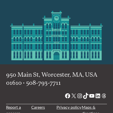
950 Main St, Worcester, MA, USA
01610 • 508-793-7711
Facebook
X
Instagram
TikTok
YouTube
Linked
Thre
Report a
Careers
Privacy policy
Maps &