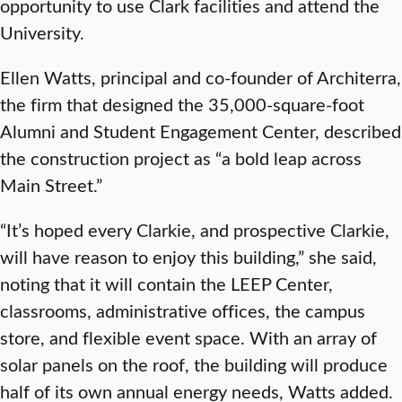
opportunity to use Clark facilities and attend the
University.
Ellen Watts, principal and co-founder of Architerra,
the firm that designed the 35,000-square-foot
Alumni and Student Engagement Center, described
the construction project as “a bold leap across
Main Street.”
“It’s hoped every Clarkie, and prospective Clarkie,
will have reason to enjoy this building,” she said,
noting that it will contain the LEEP Center,
classrooms, administrative offices, the campus
store, and flexible event space. With an array of
solar panels on the roof, the building will produce
half of its own annual energy needs, Watts added.