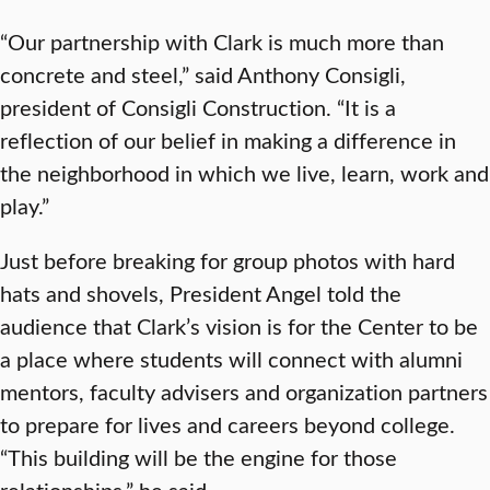
“Our partnership with Clark is much more than
concrete and steel,” said Anthony Consigli,
president of Consigli Construction. “It is a
reflection of our belief in making a difference in
the neighborhood in which we live, learn, work and
play.”
Just before breaking for group photos with hard
hats and shovels, President Angel told the
audience that Clark’s vision is for the Center to be
a place where students will connect with alumni
mentors, faculty advisers and organization partners
to prepare for lives and careers beyond college.
“This building will be the engine for those
relationships,” he said.