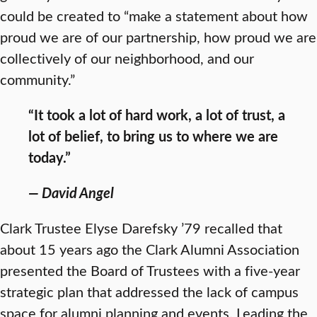
could be created to “make a statement about how
proud we are of our partnership, how proud we are
collectively of our neighborhood, and our
community.”
“It took a lot of hard work, a lot of trust, a
lot of belief, to bring us to where we are
today.”
— David Angel
Clark Trustee Elyse Darefsky ’79 recalled that
about 15 years ago the Clark Alumni Association
presented the Board of Trustees with a five-year
strategic plan that addressed the lack of campus
space for alumni planning and events. Leading the