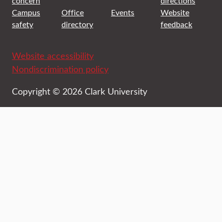
concern
directions
Campus
Office
Events
Website
safety
directory
feedback
Website accessibility
Nondiscrimination policy
Copyright © 2026 Clark University