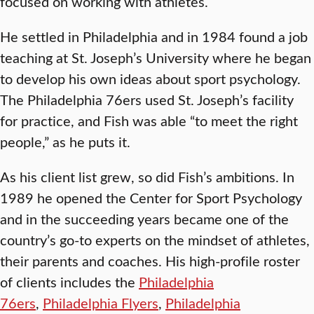
focused on working with athletes.
He settled in Philadelphia and in 1984 found a job
teaching at St. Joseph’s University where he began
to develop his own ideas about sport psychology.
The Philadelphia 76ers used St. Joseph’s facility
for practice, and Fish was able “to meet the right
people,” as he puts it.
As his client list grew, so did Fish’s ambitions. In
1989 he opened the Center for Sport Psychology
and in the succeeding years became one of the
country’s go-to experts on the mindset of athletes,
their parents and coaches. His high-profile roster
of clients includes the
Philadelphia
76ers
,
Philadelphia Flyers
,
Philadelphia