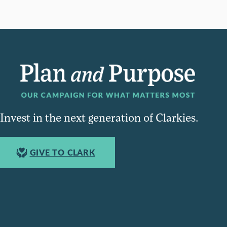
Invest in the next generation of Clarkies.
GIVE TO CLARK