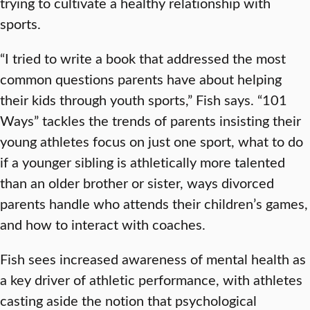
trying to cultivate a healthy relationship with
sports.
“I tried to write a book that addressed the most
common questions parents have about helping
their kids through youth sports,” Fish says. “101
Ways” tackles the trends of parents insisting their
young athletes focus on just one sport, what to do
if a younger sibling is athletically more talented
than an older brother or sister, ways divorced
parents handle who attends their children’s games,
and how to interact with coaches.
Fish sees increased awareness of mental health as
a key driver of athletic performance, with athletes
casting aside the notion that psychological