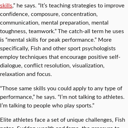
skills
,” he says. “It’s teaching strategies to improve
confidence, composure, concentration,
communication, mental preparation, mental
toughness, teamwork.” The catch-all term he uses
is “mental skills for peak performance.” More
specifically, Fish and other sport psychologists
employ techniques that encourage positive self-
dialogue, conflict resolution, visualization,
relaxation and focus.
“Those same skills you could apply to any type of
performance,” he says. “I’m not talking to athletes.
I’m talking to people who play sports.”
Elite athletes face a set of unique challenges, Fish
notes. Sudden wealth and fame, the pressure to