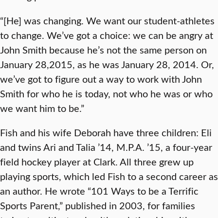
“[He] was changing. We want our student-athletes
to change. We’ve got a choice: we can be angry at
John Smith because he’s not the same person on
January 28,2015, as he was January 28, 2014. Or,
we’ve got to figure out a way to work with John
Smith for who he is today, not who he was or who
we want him to be.”
Fish and his wife Deborah have three children: Eli
and twins Ari and Talia ’14, M.P.A. ’15, a four-year
field hockey player at Clark. All three grew up
playing sports, which led Fish to a second career as
an author. He wrote “101 Ways to be a Terrific
Sports Parent,” published in 2003, for families