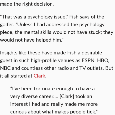
made the right decision.
“That was a psychology issue,” Fish says of the
golfer. “Unless I had addressed the psychology
piece, the mental skills would not have stuck; they
would not have helped him.”
Insights like these have made Fish a desirable
guest in such high-profile venues as ESPN, HBO,
NBC and countless other radio and TV outlets. But
it all started at
Clark
.
“I’ve been fortunate enough to have a
very diverse career…. [Clark] took an
interest I had and really made me more
curious about what makes people tick.”