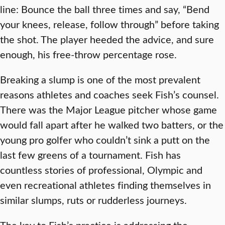
line: Bounce the ball three times and say, “Bend
your knees, release, follow through” before taking
the shot. The player heeded the advice, and sure
enough, his free-throw percentage rose.
Breaking a slump is one of the most prevalent
reasons athletes and coaches seek Fish’s counsel.
There was the Major League pitcher whose game
would fall apart after he walked two batters, or the
young pro golfer who couldn’t sink a putt on the
last few greens of a tournament. Fish has
countless stories of professional, Olympic and
even recreational athletes finding themselves in
similar slumps, ruts or rudderless journeys.
The key to Fish’s practice is addressing the