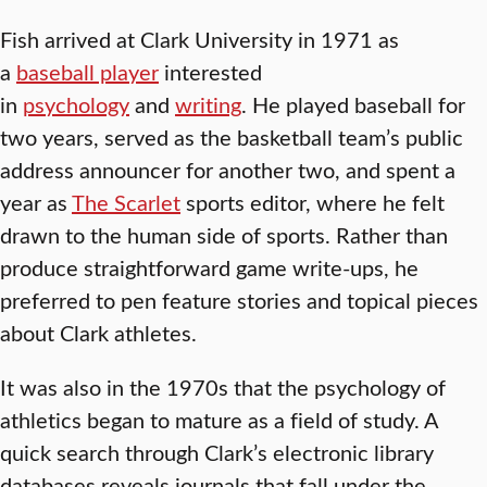
Fish arrived at Clark University in 1971 as
a
baseball player
interested
in
psychology
and
writing
. He played baseball for
two years, served as the basketball team’s public
address announcer for another two, and spent a
year as
The Scarlet
sports editor, where he felt
drawn to the human side of sports. Rather than
produce straightforward game write-ups, he
preferred to pen feature stories and topical pieces
about Clark athletes.
It was also in the 1970s that the psychology of
athletics began to mature as a field of study. A
quick search through Clark’s electronic library
databases reveals journals that fall under the