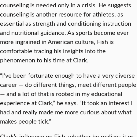
counseling is needed only in a crisis. He suggests
counseling is another resource for athletes, as
essential as strength and conditioning instruction
and nutritional guidance. As sports become ever
more ingrained in American culture, Fish is
comfortable tracing his insights into the
phenomenon to his time at Clark.
“I’ve been fortunate enough to have a very diverse
career — do different things, meet different people
— and a lot of that is rooted in my educational
experience at Clark,” he says. “It took an interest I
had and really made me more curious about what
makes people tick.”
Clark’s influence on Fish, whether he realizes it or