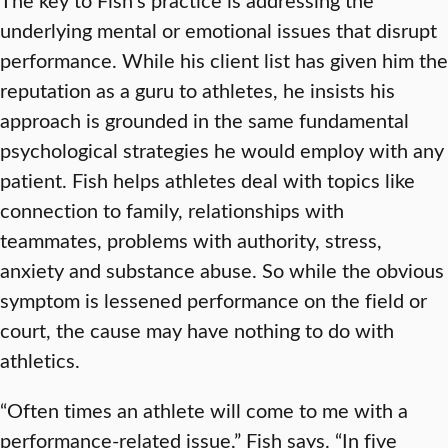
underlying mental or emotional issues that disrupt
performance. While his client list has given him the
reputation as a guru to athletes, he insists his
approach is grounded in the same fundamental
psychological strategies he would employ with any
patient. Fish helps athletes deal with topics like
connection to family, relationships with
teammates, problems with authority, stress,
anxiety and substance abuse. So while the obvious
symptom is lessened performance on the field or
court, the cause may have nothing to do with
athletics.
“Often times an athlete will come to me with a
performance-related issue,” Fish says. “In five