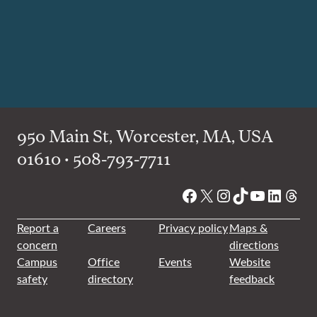
950 Main St, Worcester, MA, USA
01610 • 508-793-7711
Facebook
X
Instagram
TikTok
YouTube
Linked
Thre
Report a
Careers
Privacy policy
Maps &
concern
directions
Campus
Office
Events
Website
safety
directory
feedback