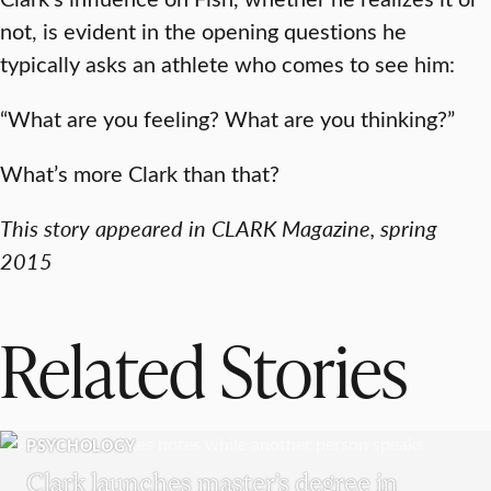
not, is evident in the opening questions he
typically asks an athlete who comes to see him:
“What are you feeling? What are you thinking?”
What’s more Clark than that?
This story appeared in CLARK Magazine, spring
2015
Related Stories
PSYCHOLOGY
Clark launches master’s degree in