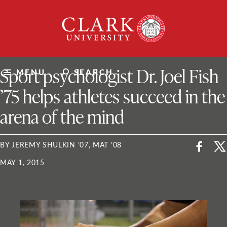
Skip
Clark
to
University
content
ClarkU News
Sport psychologist Dr. Joel Fish
MENU
SEARCH
’75 helps athletes succeed in the
arena of the mind
BY JEREMY SHULKIN ’07, MAT ’08
MAY 1, 2015