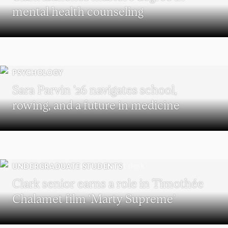
mental health counseling
PSYCHOLOGY
Sara Parvin ’26 navigates school,
rowing, and a future in medicine
UNDERGRADUATE STUDENTS
Clark senior earns a role in Timothée
Chalamet film ‘Marty Supreme’