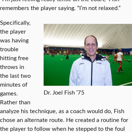
remembers the player saying. “I’m not relaxed.”
Specifically,
the player
was having
trouble
hitting free
throws in
the last two
minutes of
Dr. Joel Fish ’75
games.
Rather than
analyze his technique, as a coach would do, Fish
chose an alternate route. He created a routine for
the player to follow when he stepped to the foul