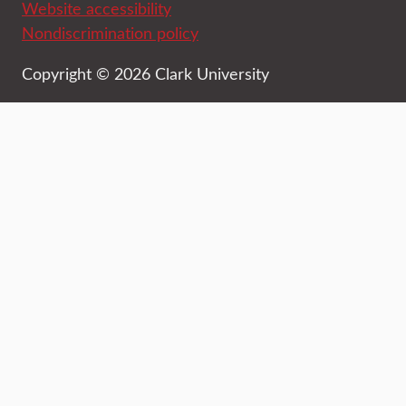
Website accessibility
Nondiscrimination policy
Copyright © 2026 Clark University