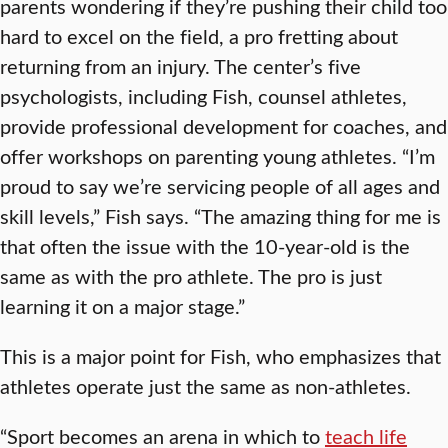
parents wondering if they’re pushing their child too
hard to excel on the field, a pro fretting about
returning from an injury. The center’s five
psychologists, including Fish, counsel athletes,
provide professional development for coaches, and
offer workshops on parenting young athletes. “I’m
proud to say we’re servicing people of all ages and
skill levels,” Fish says. “The amazing thing for me is
that often the issue with the 10-year-old is the
same as with the pro athlete. The pro is just
learning it on a major stage.”
This is a major point for Fish, who emphasizes that
athletes operate just the same as non-athletes.
“Sport becomes an arena in which to
teach life