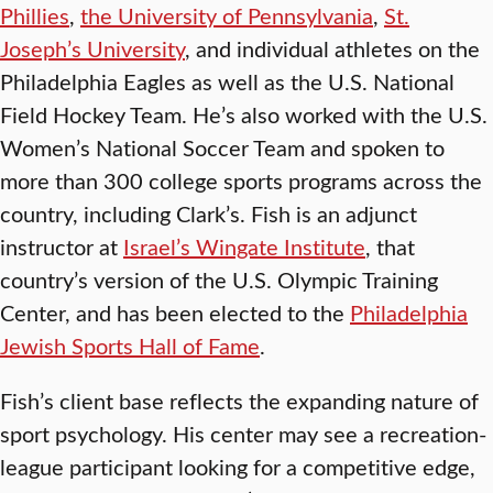
Phillies
,
the University of Pennsylvania
,
St.
Joseph’s University
, and individual athletes on the
Philadelphia Eagles as well as the U.S. National
Field Hockey Team. He’s also worked with the U.S.
Women’s National Soccer Team and spoken to
more than 300 college sports programs across the
country, including Clark’s. Fish is an adjunct
instructor at
Israel’s Wingate Institute
, that
country’s version of the U.S. Olympic Training
Center, and has been elected to the
Philadelphia
Jewish Sports Hall of Fame
.
Fish’s client base reflects the expanding nature of
sport psychology. His center may see a recreation-
league participant looking for a competitive edge,