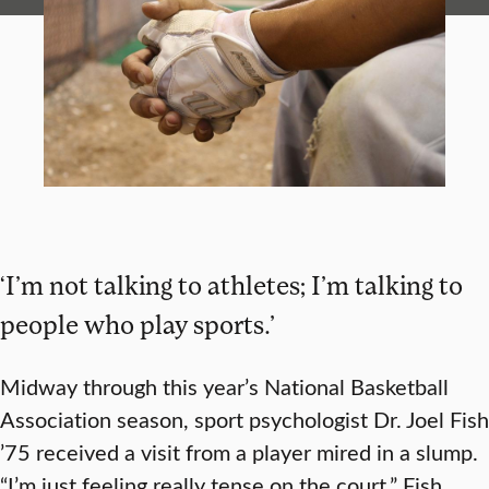
‘I’m not talking to athletes; I’m talking to
people who play sports.’
Midway through this year’s National Basketball
Association season, sport psychologist Dr. Joel Fish
’75 received a visit from a player mired in a slump.
“I’m just feeling really tense on the court,” Fish