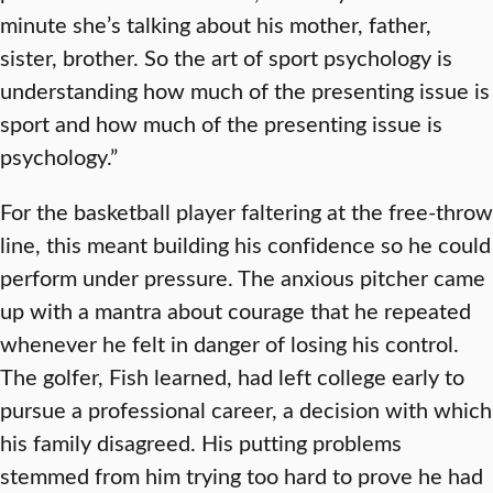
minute she’s talking about his mother, father,
sister, brother. So the art of sport psychology is
understanding how much of the presenting issue is
sport and how much of the presenting issue is
psychology.”
For the basketball player faltering at the free-throw
line, this meant building his confidence so he could
perform under pressure. The anxious pitcher came
up with a mantra about courage that he repeated
whenever he felt in danger of losing his control.
The golfer, Fish learned, had left college early to
pursue a professional career, a decision with which
his family disagreed. His putting problems
stemmed from him trying too hard to prove he had