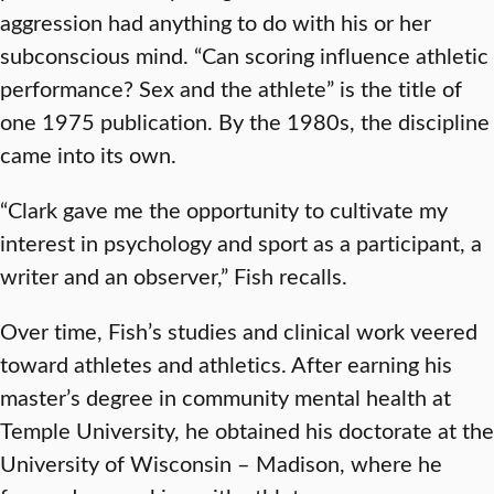
aggression had anything to do with his or her
subconscious mind. “Can scoring influence athletic
performance? Sex and the athlete” is the title of
one 1975 publication. By the 1980s, the discipline
came into its own.
“Clark gave me the opportunity to cultivate my
interest in psychology and sport as a participant, a
writer and an observer,” Fish recalls.
Over time, Fish’s studies and clinical work veered
toward athletes and athletics. After earning his
master’s degree in community mental health at
Temple University, he obtained his doctorate at the
University of Wisconsin – Madison, where he