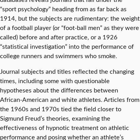
“sport psychology” heading from as far back as
1914, but the subjects are rudimentary: the weight
of a football player (or “foot-ball men” as they were
called) before and after practice, or a 1926
“statistical investigation” into the performance of
college runners and swimmers who smoke.
Journal subjects and titles reflected the changing
times, including some with questionable
hypotheses about the differences between
African-American and white athletes. Articles from
the 1960s and 1970s tied the field closer to
Sigmund Freud’s theories, examining the
effectiveness of hypnotic treatment on athletic
performance and posing whether an athlete’s