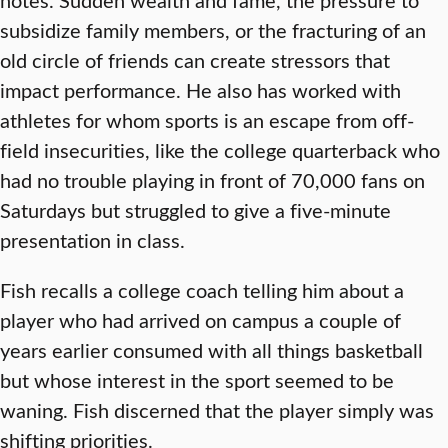
subsidize family members, or the fracturing of an
old circle of friends can create stressors that
impact performance. He also has worked with
athletes for whom sports is an escape from off-
field insecurities, like the college quarterback who
had no trouble playing in front of 70,000 fans on
Saturdays but struggled to give a five-minute
presentation in class.
Fish recalls a college coach telling him about a
player who had arrived on campus a couple of
years earlier consumed with all things basketball
but whose interest in the sport seemed to be
waning. Fish discerned that the player simply was
shifting priorities.