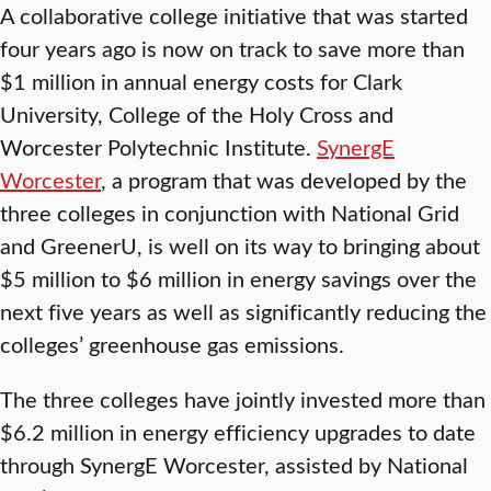
A collaborative college initiative that was started
four years ago is now on track to save more than
$1 million in annual energy costs for Clark
University, College of the Holy Cross and
Worcester Polytechnic Institute.
SynergE
Worcester
, a program that was developed by the
three colleges in conjunction with National Grid
and GreenerU, is well on its way to bringing about
$5 million to $6 million in energy savings over the
next five years as well as significantly reducing the
colleges’ greenhouse gas emissions.
The three colleges have jointly invested more than
$6.2 million in energy efficiency upgrades to date
through SynergE Worcester, assisted by National