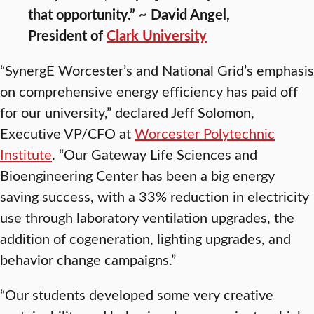
that opportunity.” ~ David Angel,
President of
Clark University
“SynergE Worcester’s and National Grid’s emphasis
on comprehensive energy efficiency has paid off
for our university,” declared Jeff Solomon,
Executive VP/CFO at
Worcester Polytechnic
Institute
. “Our Gateway Life Sciences and
Bioengineering Center has been a big energy
saving success, with a 33% reduction in electricity
use through laboratory ventilation upgrades, the
addition of cogeneration, lighting upgrades, and
behavior change campaigns.”
“Our students developed some very creative