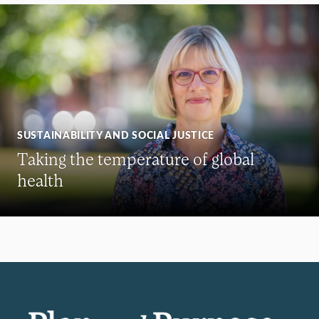
SUSTAINABILITY AND SOCIAL JUSTICE
Taking the temperature of global
health