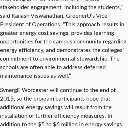
stakeholder engagement, including the students,”
said Kailash Viswanathan, GreenerU’s Vice
President of Operations. “This approach results in
greater energy cost savings, provides learning
opportunities for the campus community regarding
energy efficiency, and demonstrates the colleges’
commitment to environmental stewardship. The
schools are often able to address deferred
maintenance issues as well.”
SynergE Worcester will continue to the end of
2015, so the program participants hope that
additional energy savings will result from the
installation of further efficiency measures. In
addition to the $5 to $6 million in energy savings