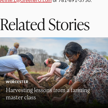
Related Stories
WORCESTER
Harvesting lessons from a farming
master class