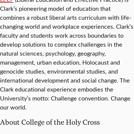
Clark’s pioneering model of education that
combines a robust liberal arts curriculum with life-
changing world and workplace experiences. Clark’s
faculty and students work across boundaries to
develop solutions to complex challenges in the
natural sciences, psychology, geography,
management, urban education, Holocaust and
genocide studies, environmental studies, and
international development and social change. The
Clark educational experience embodies the
University’s motto: Challenge convention. Change
our world.
About College of the Holy Cross