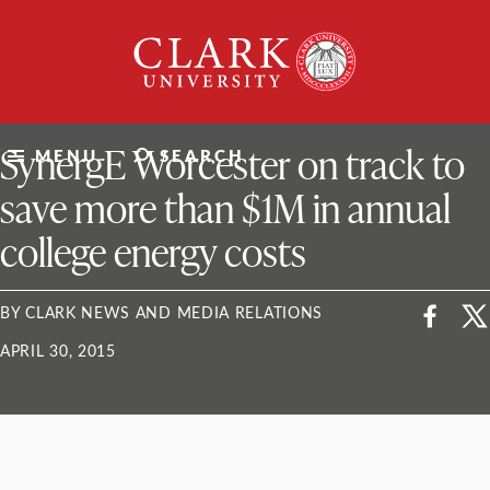
Skip
Clark
to
University
content
ClarkU News
SynergE Worcester on track to
MENU
SEARCH
save more than $1M in annual
college energy costs
BY CLARK NEWS AND MEDIA RELATIONS
APRIL 30, 2015