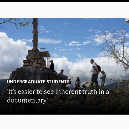
UNDERGRADUATE STUDENTS
‘It’s easier to see inherent truth in a
documentary’