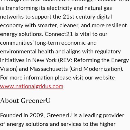
is transforming its electricity and natural gas
networks to support the 21st century digital
economy with smarter, cleaner, and more resilient
energy solutions. Connect21 is vital to our
communities’ long-term economic and
environmental health and aligns with regulatory
initiatives in New York (REV: Reforming the Energy
Vision) and Massachusetts (Grid Modernization).
For more information please visit our website
www.nationalgridus.com
.
About GreenerU
Founded in 2009, GreenerU is a leading provider
of energy solutions and services to the higher