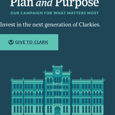
Invest in the next generation of Clarkies.
GIVE TO CLARK