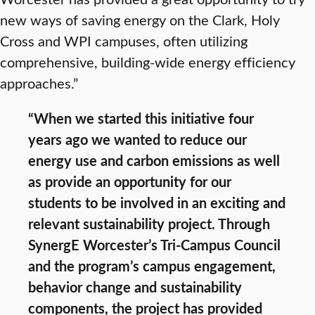
new ways of saving energy on the Clark, Holy
Cross and WPI campuses, often utilizing
comprehensive, building-wide energy efficiency
approaches.”
“When we started this initiative four
years ago we wanted to reduce our
energy use and carbon emissions as well
as provide an opportunity for our
students to be involved in an exciting and
relevant sustainability project. Through
SynergE Worcester’s Tri-Campus Council
and the program’s campus engagement,
behavior change and sustainability
components, the project has provided