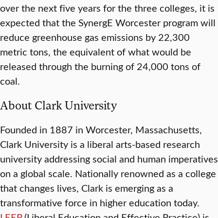
over the next five years for the three colleges, it is
expected that the SynergE Worcester program will
reduce greenhouse gas emissions by 22,300
metric tons, the equivalent of what would be
released through the burning of 24,000 tons of
coal.
About Clark University
Founded in 1887 in Worcester, Massachusetts,
Clark University is a liberal arts-based research
university addressing social and human imperatives
on a global scale. Nationally renowned as a college
that changes lives, Clark is emerging as a
transformative force in higher education today.
LEEP
(Liberal Education and Effective Practice) is