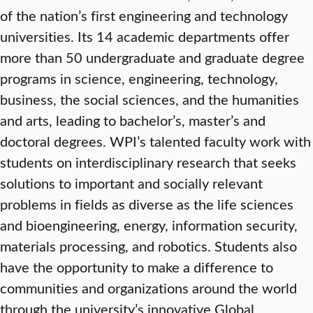
of the nation’s first engineering and technology
universities. Its 14 academic departments offer
more than 50 undergraduate and graduate degree
programs in science, engineering, technology,
business, the social sciences, and the humanities
and arts, leading to bachelor’s, master’s and
doctoral degrees. WPI’s talented faculty work with
students on interdisciplinary research that seeks
solutions to important and socially relevant
problems in fields as diverse as the life sciences
and bioengineering, energy, information security,
materials processing, and robotics. Students also
have the opportunity to make a difference to
communities and organizations around the world
through the university’s innovative Global