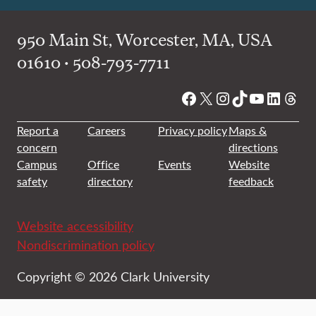
950 Main St, Worcester, MA, USA
01610 • 508-793-7711
Facebook
X
Instagram
TikTok
YouTube
Linked
Thre
Report a
Careers
Privacy policy
Maps &
concern
directions
Campus
Office
Events
Website
safety
directory
feedback
Website accessibility
Nondiscrimination policy
Copyright © 2026 Clark University