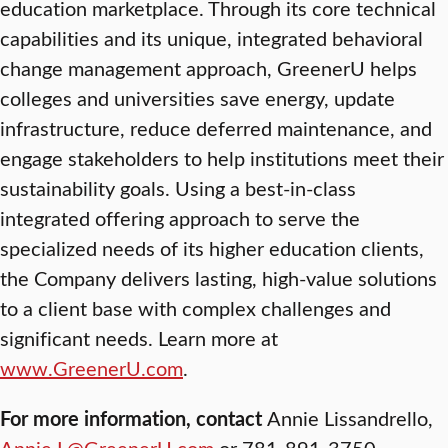
education marketplace. Through its core technical
capabilities and its unique, integrated behavioral
change management approach, GreenerU helps
colleges and universities save energy, update
infrastructure, reduce deferred maintenance, and
engage stakeholders to help institutions meet their
sustainability goals. Using a best-in-class
integrated offering approach to serve the
specialized needs of its higher education clients,
the Company delivers lasting, high-value solutions
to a client base with complex challenges and
significant needs. Learn more at
www.GreenerU.com
.
For more information, contact
Annie Lissandrello,
Annie.L@GreenerU.com
or 781-891-3750.