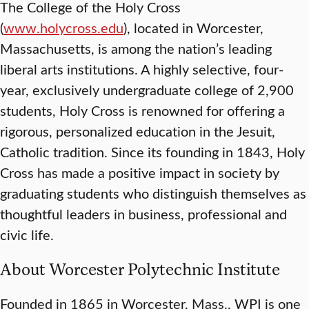
The College of the Holy Cross
(
www.holycross.edu
), located in Worcester,
Massachusetts, is among the nation’s leading
liberal arts institutions. A highly selective, four-
year, exclusively undergraduate college of 2,900
students, Holy Cross is renowned for offering a
rigorous, personalized education in the Jesuit,
Catholic tradition. Since its founding in 1843, Holy
Cross has made a positive impact in society by
graduating students who distinguish themselves as
thoughtful leaders in business, professional and
civic life.
About Worcester Polytechnic Institute
Founded in 1865 in Worcester, Mass., WPI is one