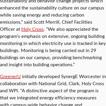
sustainability and behavior change projects which
enhanced the sustainability culture on our campus
while saving energy and reducing carbon
emissions,” said Scott Merrill, Chief Facilities
Officer at
Holy Cross
. “We also appreciated the
program’s emphasis on extensive, ongoing building
monitoring in which electricity use is tracked in key
buildings. Monitoring is being carried out in 29
buildings on our campus, providing benchmarking
and insight into building operations.”
GreenerU
initially developed SynergE Worcester in
collaboration with National Grid, Clark, Holy Cross
and WPI. “A distinctive aspect of the program is
that we integrated energy efficiency measures
with campus-wide behavior change and