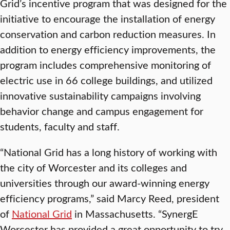
Grid’s incentive program that was designed for the
initiative to encourage the installation of energy
conservation and carbon reduction measures. In
addition to energy efficiency improvements, the
program includes comprehensive monitoring of
electric use in 66 college buildings, and utilized
innovative sustainability campaigns involving
behavior change and campus engagement for
students, faculty and staff.
“National Grid has a long history of working with
the city of Worcester and its colleges and
universities through our award-winning energy
efficiency programs,” said Marcy Reed, president
of
National Grid
in Massachusetts. “SynergE
Worcester has provided a great opportunity to try