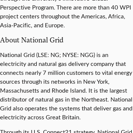
Perspective Program. There are more than 40 WPI
project centers throughout the Americas, Africa,
Asia-Pacific, and Europe.
About National Grid
National Grid (LSE: NG; NYSE: NGG) is an
electricity and natural gas delivery company that
connects nearly 7 million customers to vital energy
sources through its networks in New York,
Massachusetts and Rhode Island. It is the largest
distributor of natural gas in the Northeast. National
Grid also operates the systems that deliver gas and
electricity across Great Britain.
Through its U.S. Connect21 strategy, National Grid