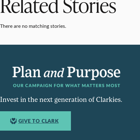
Related Stories
There are no matching stories.
Invest in the next generation of Clarkies.
GIVE TO CLARK