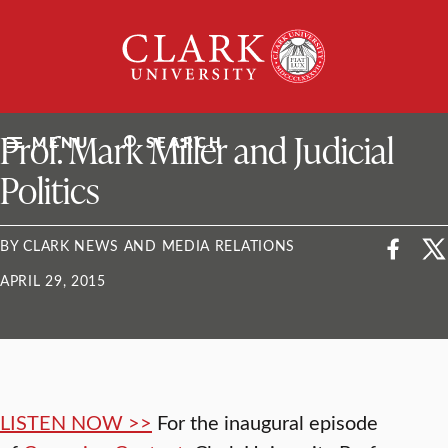
Skip
Clark
to
University
content
ClarkU News
Prof. Mark Miller and Judicial
MENU
SEARCH
Politics
BY CLARK NEWS AND MEDIA RELATIONS
APRIL 29, 2015
LISTEN NOW >>
For the inaugural episode