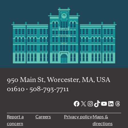
950 Main St, Worcester, MA, USA
01610 • 508-793-7711
Facebook
X
Instagram
TikTok
YouTube
Linked
Thre
Report a
Careers
Privacy policy
Maps &
concern
directions