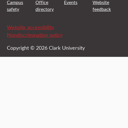
Campus
Office
Events
Website
safety
directory
feedback
Website accessibility
Nondiscrimination policy
Copyright © 2026 Clark University