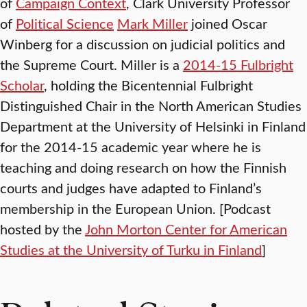
of
Campaign Context
, Clark University Professor
of
Political Science
Mark Miller
joined Oscar
Winberg for a discussion on judicial politics and
the Supreme Court. Miller is a
2014-15 Fulbright
Scholar
, holding the Bicentennial Fulbright
Distinguished Chair in the North American Studies
Department at the University of Helsinki in Finland
for the 2014-15 academic year where he is
teaching and doing research on how the Finnish
courts and judges have adapted to Finland’s
membership in the European Union. [Podcast
hosted by the
John Morton Center for American
Studies at the University of Turku in Finland
]