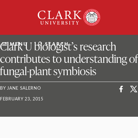
Skip
Clark
to
University
content
ClarkU News
Clark U biologist’s research
MENU
SEARCH
contributes to understanding of
fungal-plant symbiosis
BY JANE SALERNO
FEBRUARY 23, 2015