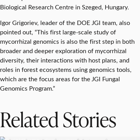
Biological Research Centre in Szeged, Hungary.
Igor Grigoriev, leader of the DOE JGI team, also
pointed out, “This first large-scale study of
mycorrhizal genomics is also the first step in both
broader and deeper exploration of mycorrhizal
diversity, their interactions with host plans, and
roles in forest ecosystems using genomics tools,
which are the focus areas for the JGI Fungal
Genomics Program.”
Related Stories
RESEARCH