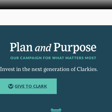
Invest in the next generation of Clarkies.
GIVE TO CLARK