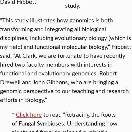
David Hibbett
study.
“This study illustrates how genomics is both
transforming and integrating all biological
disciplines, including evolutionary biology (which is
my field) and functional molecular biology,” Hibbett
said. “At Clark, we are fortunate to have recently
hired two faculty members with interests in
functional and evolutionary genomics, Robert
Drewell and John Gibbons, who are bringing a
genomic perspective to our teaching and research
efforts in Biology.”
*
Click here
to read “Retracing the Roots
of Fungal Symbioses: Understanding how
plants and fungi developed symbiotic