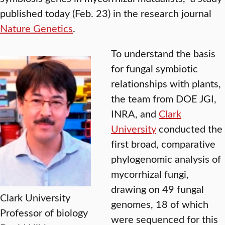
published today (Feb. 23) in the research journal
Nature Genetics
.
To understand the basis
for fungal symbiotic
relationships with plants,
the team from DOE JGI,
INRA, and
Clark
University
conducted the
first broad, comparative
phylogenomic analysis of
mycorrhizal fungi,
drawing on 49 fungal
Clark University
genomes, 18 of which
Professor of biology
were sequenced for this