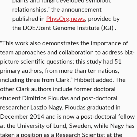
relationships,” the announcement
published in
PhysOrg.news
, provided by
the DOE/Joint Genome Institute (JGI) .
“This work also demonstrates the importance of
team approaches and collaboration to address big-
picture scientific questions; this study had 51
primary authors, from more than ten nations,
including three from Clark,” Hibbett added. The
other Clark authors include former doctoral
student Dimitrios Floudas and post-doctoral
researcher Laszlo Nagy. Floudas graduated in
December 2014 and is now a post-doctoral fellow
at the University of Lund, Sweden, while Nagy has
taken a position as a Research Scientist at the