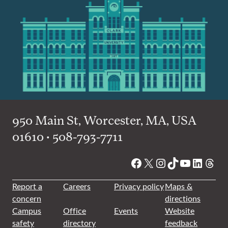
950 Main St, Worcester, MA, USA
01610 • 508-793-7711
Facebook
X
Instagram
TikTok
YouTube
Linked
Thre
Report a
Careers
Privacy policy
Maps &
concern
directions
Campus
Office
Events
Website
safety
directory
feedback