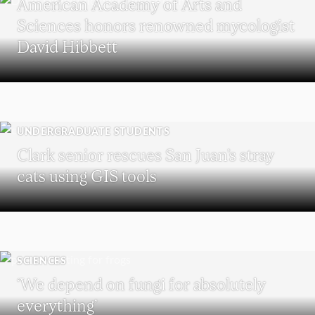
American Academy of Arts and
Sciences honors renowned mycologist
David Hibbett
UNDERGRADUATE STUDENTS
Clark senior rescues San Juan’s stray
cats using GIS tools
SCIENCES
‘We depend on fungi for absolutely
everything’