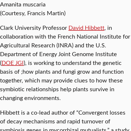
Amanita muscaria
(Courtesy, Francis Martin)
Clark University Professor
David Hibbett
, in
collaboration with the French National Institute for
Agricultural Research (INRA) and the U.S.
Department of Energy Joint Genome Institute
(
DOE JGI
), is working to understand the genetic
basis of ;how plants and fungi grow and function
together, which may provide clues to how these
symbiotic relationships help plants survive in
changing environments.
Hibbett is a co-lead author of “Convergent losses
of decay mechanisms and rapid turnover of
symbiosis genes in mycorrhizal mutualists,” a study