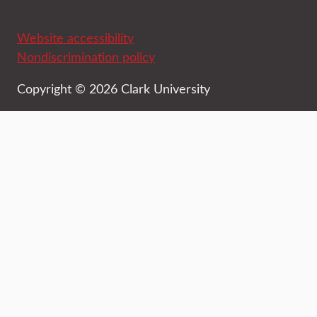
Website accessibility
Nondiscrimination policy
Copyright © 2026 Clark University