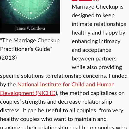
Marriage Checkup is
designed to keep
intimate relationships
healthy and happy by
“The Marriage Checkup
enhancing intimacy
Practitioner’s Guide”
and acceptance
(2013)
between partners
while also providing
specific solutions to relationship concerns. Funded
by the
National Institute for Child and Human
Development (NICHD
), the method capitalizes on
couples’ strengths and decrease relationship
distress. It can be useful to all couples, from very
healthy couples who want to maintain and
maximize their relationship health, to couples who