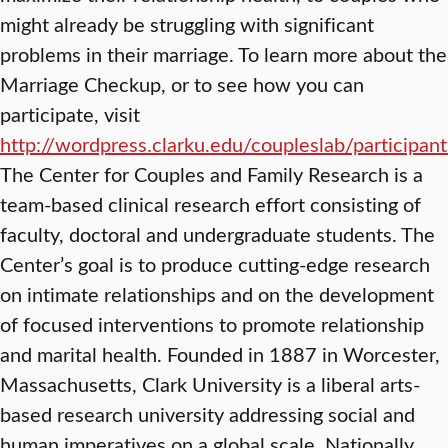
might already be struggling with significant
problems in their marriage. To learn more about the
Marriage Checkup, or to see how you can
participate, visit
http://wordpress.clarku.edu/coupleslab/participant
The Center for Couples and Family Research is a
team-based clinical research effort consisting of
faculty, doctoral and undergraduate students. The
Center’s goal is to produce cutting-edge research
on intimate relationships and on the development
of focused interventions to promote relationship
and marital health. Founded in 1887 in Worcester,
Massachusetts, Clark University is a liberal arts-
based research university addressing social and
human imperatives on a global scale. Nationally