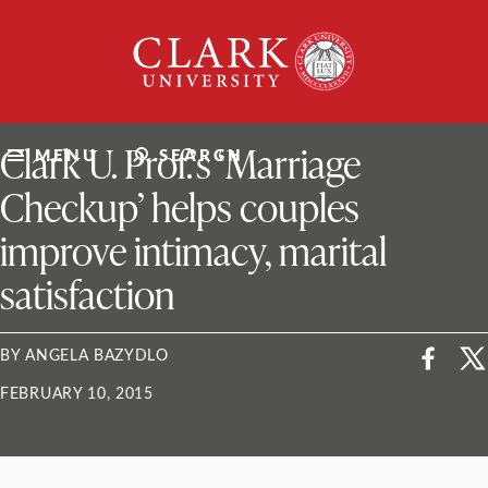
Skip
Clark
to
University
content
ClarkU News
Clark U. Prof.’s ‘Marriage
MENU
SEARCH
Checkup’ helps couples
improve intimacy, marital
satisfaction
BY ANGELA BAZYDLO
FEBRUARY 10, 2015