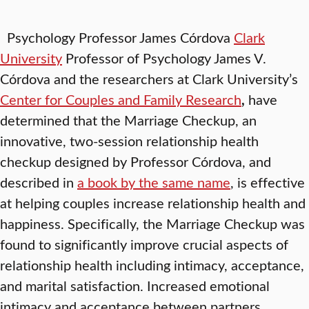
Psychology Professor James Córdova
Clark
University
Professor of Psychology James V.
Córdova and the researchers at Clark University’s
Center for Couples and Family Research
,
have
determined that the Marriage Checkup, an
innovative, two-session relationship health
checkup designed by Professor Córdova, and
described in
a book by the same name
, is effective
at helping couples increase relationship health and
happiness. Specifically, the Marriage Checkup was
found to significantly improve crucial aspects of
relationship health including intimacy, acceptance,
and marital satisfaction. Increased emotional
intimacy and acceptance between partners