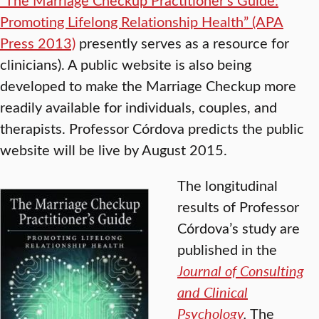
Promoting Lifelong Relationship Health” (APA
Press 2013)
presently serves as a resource for
clinicians). A public website is also being
developed to make the Marriage Checkup more
readily available for individuals, couples, and
therapists. Professor Córdova predicts the public
website will be live by August 2015.
The longitudinal
results of Professor
Córdova’s study are
published in the
Journal of Consulting
and Clinical
Psychology
.
The