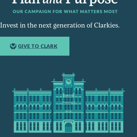
Invest in the next generation of Clarkies.
GIVE TO CLARK