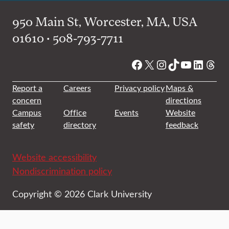
950 Main St, Worcester, MA, USA
01610 • 508-793-7711
Facebook
X
Instagram
TikTok
YouTube
Linked
Thre
Report a
Careers
Privacy policy
Maps &
concern
directions
Campus
Office
Events
Website
safety
directory
feedback
Website accessibility
Nondiscrimination policy
Copyright © 2026 Clark University