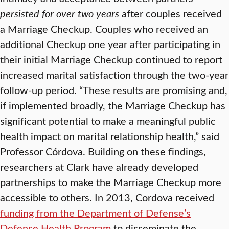
persisted for over two years
after couples received
a Marriage Checkup. Couples who received an
additional Checkup one year after participating in
their initial Marriage Checkup continued to report
increased marital satisfaction through the two-year
follow-up period. “These results are promising and,
if implemented broadly, the Marriage Checkup has
significant potential to make a meaningful public
health impact on marital relationship health,” said
Professor Córdova. Building on these findings,
researchers at Clark have already developed
partnerships to make the Marriage Checkup more
accessible to others. In 2013, Cordova received
funding from the Department of Defense’s
Defense Health Program
to disseminate the