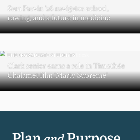
Sara Parvin ’26 navigates school,
rowing, and a future in medicine
UNDERGRADUATE STUDENTS
Clark senior earns a role in Timothée
Chalamet film ‘Marty Supreme’