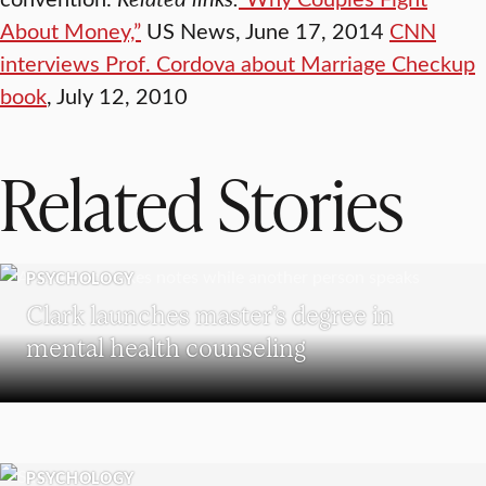
About Money,”
US News, June 17, 2014
CNN
interviews Prof. Cordova about Marriage Checkup
book
, July 12, 2010
Related Stories
PSYCHOLOGY
Clark launches master’s degree in
mental health counseling
PSYCHOLOGY