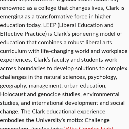
renowned as a college that changes lives, Clark is
emerging as a transformative force in higher
education today. LEEP (Liberal Education and
Effective Practice) is Clark’s pioneering model of
education that combines a robust liberal arts
curriculum with life-changing world and workplace
experiences. Clark’s faculty and students work
across boundaries to develop solutions to complex
challenges in the natural sciences, psychology,
geography, management, urban education,
Holocaust and genocide studies, environmental
studies, and international development and social
change. The Clark educational experience
embodies the University’s motto: Challenge
convention.
Related links:
“Why Couples Fight