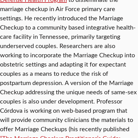
marriage checkup in Air Force primary care
settings. He recently introduced the Marriage
Checkup to a community based integrative health-
care facility in Tennessee, primarily targeting
underserved couples. Researchers are also
working to incorporate the Marriage Checkup into
obstetric settings and adapting it for expectant
couples as a means to reduce the risk of
postpartum depression. A version of the Marriage
Checkup addressing the unique needs of same-sex
couples is also under development. Professor
Córdova is working on web-based program that
will provide community clinicians the materials to
offer Marriage Checkups (his recently published
“The Marriage Checkup Practitioner’s Guide: