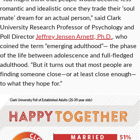
romantic and idealistic once they trade their ‘soul
mate’ dream for an actual person,” said Clark
University Research Professor of Psychology and
Poll Director
Jeffrey Jensen Arnett, Ph.D.
, who
coined the term “emerging adulthood”— the phase
of the life between adolescence and full-fledged
adulthood. “But it turns out that most people are
finding someone close—or at least close enough—
to what they hope for.”