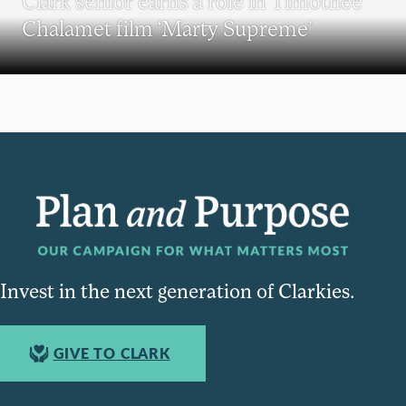
Clark senior earns a role in Timothée
Chalamet film ‘Marty Supreme’
Invest in the next generation of Clarkies.
GIVE TO CLARK