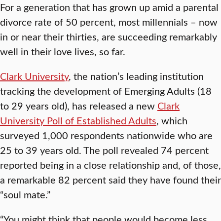
For a generation that has grown up amid a parental
divorce rate of 50 percent, most millennials – now
in or near their thirties, are succeeding remarkably
well in their love lives, so far.
Clark University
, the nation’s leading institution
tracking the development of Emerging Adults (18
to 29 years old), has released a new
Clark
University Poll of Established Adults
, which
surveyed 1,000 respondents nationwide who are
25 to 39 years old. The poll revealed 74 percent
reported being in a close relationship and, of those,
a remarkable 82 percent said they have found their
“soul mate.”
“You might think that people would become less