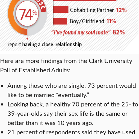
Here are more findings from the Clark University
Poll of Established Adults:
Among those who are single, 73 percent would
like to be married “eventually.”
Looking back, a healthy 70 percent of the 25- to
39-year-olds say their sex life is the same or
better than it was 10 years ago.
21 percent of respondents said they have used