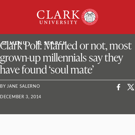
Skip
Clark
to
University
content
ClarkU News
Clark Poll: Married or not, most
MENU
SEARCH
grown-up millennials say they
have found ‘soul mate’
BY JANE SALERNO
DECEMBER 3, 2014