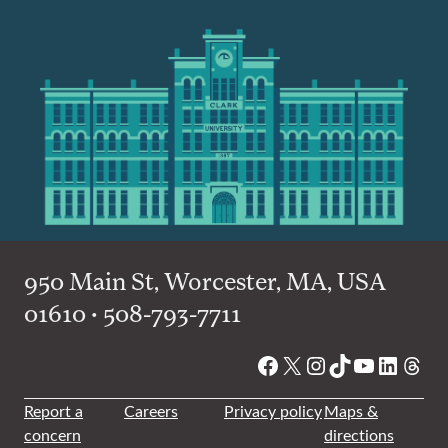
950 Main St, Worcester, MA, USA
01610 • 508-793-7711
Facebook
X
Instagram
TikTok
YouTube
Linked
Thre
Report a
Careers
Privacy policy
Maps &
concern
directions