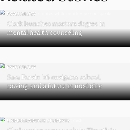
PSYCHOLOGY
Clark launches master’s degree in
mental health counseling
PSYCHOLOGY
Sara Parvin ’26 navigates school,
rowing, and a future in medicine
UNDERGRADUATE STUDENTS