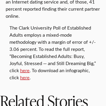
an Internet dating service and, of those, 41
percent reported finding their current partner
online.
The Clark University Poll of Established
Adults employs a mixed-mode
methodology with a margin of error of +/-
3.06 percent. To read the full report,
“Becoming Established Adults: Busy,
Joyful, Stressed — and Still Dreaming Big,”
click
here
. To download an infographic,
click
here
.
Related Stories