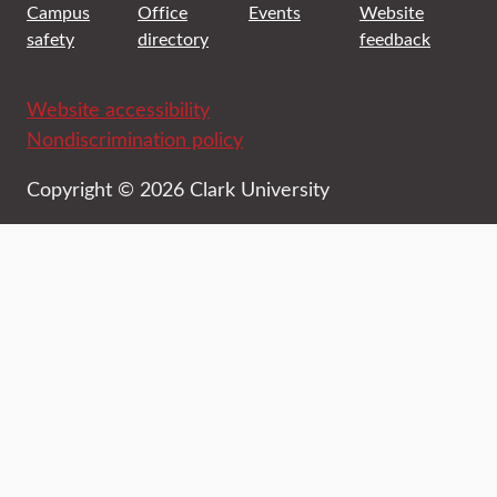
Campus
Office
Events
Website
safety
directory
feedback
Website accessibility
Nondiscrimination policy
Copyright © 2026 Clark University