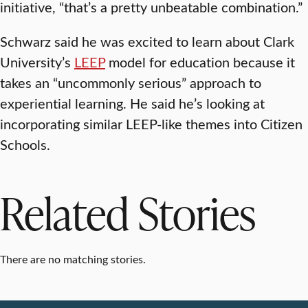
initiative, “that’s a pretty unbeatable combination.”
Schwarz said he was excited to learn about Clark
University’s
LEEP
model for education because it
takes an “uncommonly serious” approach to
experiential learning. He said he’s looking at
incorporating similar LEEP-like themes into Citizen
Schools.
Related Stories
There are no matching stories.