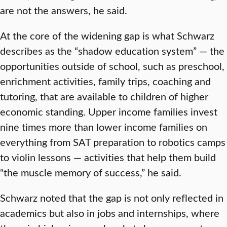
are not the answers, he said.
At the core of the widening gap is what Schwarz
describes as the “shadow education system” — the
opportunities outside of school, such as preschool,
enrichment activities, family trips, coaching and
tutoring, that are available to children of higher
economic standing. Upper income families invest
nine times more than lower income families on
everything from SAT preparation to robotics camps
to violin lessons — activities that help them build
“the muscle memory of success,” he said.
Schwarz noted that the gap is not only reflected in
academics but also in jobs and internships, where