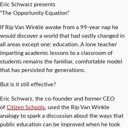
Eric Schwarz presents
“The Opportunity Equation”
If Rip Van Winkle awoke from a 99-year nap he
would discover a world that had vastly changed in
all areas except one: education. A lone teacher
imparting academic lessons to a classroom of
students remains the familiar, comfortable model
that has persisted for generations.
But is it still effective?
Eric Schwarz, the co-founder and former CEO
of
Citizen Schools
, used the Rip Van Winkle
analogy to spark a discussion about the ways that
public education can be improved when he took