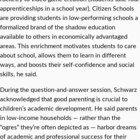
apprenticeships in a school year), Citizen Schools
are providing students in low-performing schools a
formalized brand of the shadow education
available to others in economically advantaged
areas. This enrichment motivates students to care
about school, allows them to learn in different
ways, and boosts their self-confidence and social
skills, he said.
During the question-and-answer session, Schwarz
acknowledged that good parenting is crucial to
children’s academic development. He said parents
in low-income households — rather than the
“ogres” they’re often depicted as — harbor dreams
of academic and professional success for their