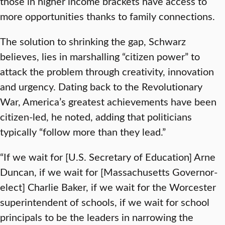
those in higher income brackets have access to
more opportunities thanks to family connections.
The solution to shrinking the gap, Schwarz
believes, lies in marshalling “citizen power” to
attack the problem through creativity, innovation
and urgency. Dating back to the Revolutionary
War, America’s greatest achievements have been
citizen-led, he noted, adding that politicians
typically “follow more than they lead.”
“If we wait for [U.S. Secretary of Education] Arne
Duncan, if we wait for [Massachusetts Governor-
elect] Charlie Baker, if we wait for the Worcester
superintendent of schools, if we wait for school
principals to be the leaders in narrowing the