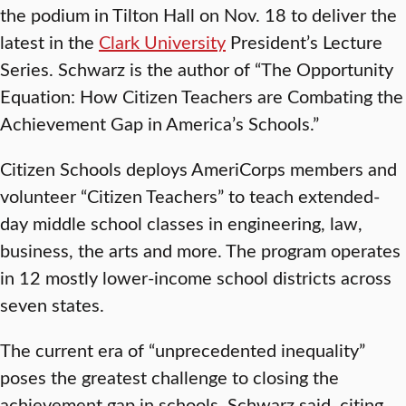
the podium in Tilton Hall on Nov. 18 to deliver the
latest in the
Clark University
President’s Lecture
Series. Schwarz is the author of “The Opportunity
Equation: How Citizen Teachers are Combating the
Achievement Gap in America’s Schools.”
Citizen Schools deploys AmeriCorps members and
volunteer “Citizen Teachers” to teach extended-
day middle school classes in engineering, law,
business, the arts and more. The program operates
in 12 mostly lower-income school districts across
seven states.
The current era of “unprecedented inequality”
poses the greatest challenge to closing the
achievement gap in schools, Schwarz said, citing