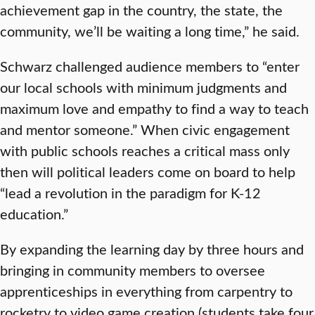
achievement gap in the country, the state, the
community, we’ll be waiting a long time,” he said.
Schwarz challenged audience members to “enter
our local schools with minimum judgments and
maximum love and empathy to find a way to teach
and mentor someone.” When civic engagement
with public schools reaches a critical mass only
then will political leaders come on board to help
“lead a revolution in the paradigm for K-12
education.”
By expanding the learning day by three hours and
bringing in community members to oversee
apprenticeships in everything from carpentry to
rocketry to video game creation (students take four