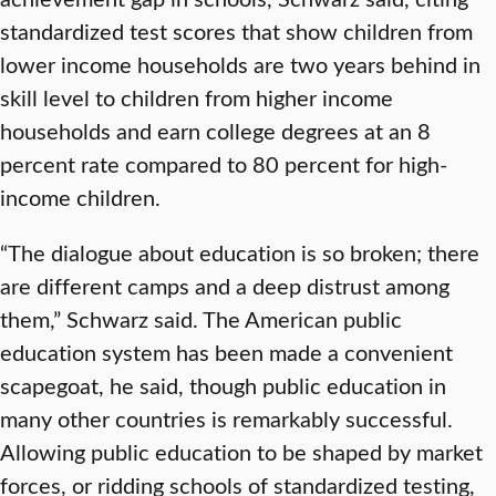
standardized test scores that show children from
lower income households are two years behind in
skill level to children from higher income
households and earn college degrees at an 8
percent rate compared to 80 percent for high-
income children.
“The dialogue about education is so broken; there
are different camps and a deep distrust among
them,” Schwarz said. The American public
education system has been made a convenient
scapegoat, he said, though public education in
many other countries is remarkably successful.
Allowing public education to be shaped by market
forces, or ridding schools of standardized testing,