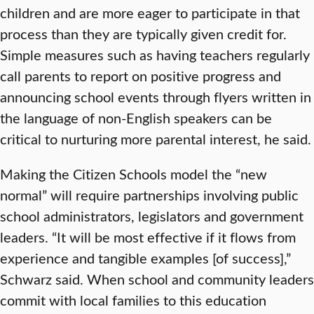
children and are more eager to participate in that
process than they are typically given credit for.
Simple measures such as having teachers regularly
call parents to report on positive progress and
announcing school events through flyers written in
the language of non-English speakers can be
critical to nurturing more parental interest, he said.
Making the Citizen Schools model the “new
normal” will require partnerships involving public
school administrators, legislators and government
leaders. “It will be most effective if it flows from
experience and tangible examples [of success],”
Schwarz said. When school and community leaders
commit with local families to this education