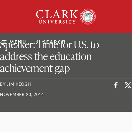
Skip
Clark
to
University
content
ClarkU News
Speaker: Time for U.S. to
MENU
SEARCH
address the education
achievement gap
BY JIM KEOGH
NOVEMBER 20, 2014