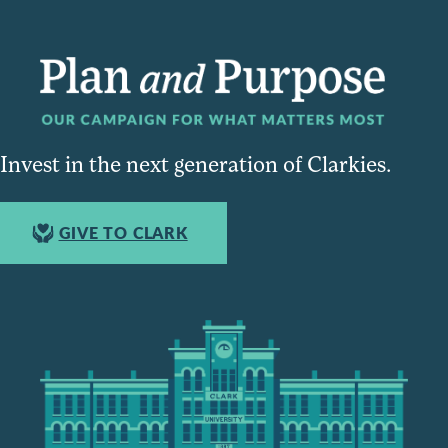
Invest in the next generation of Clarkies.
GIVE TO CLARK