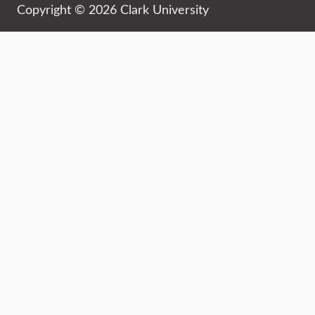
Copyright © 2026 Clark University