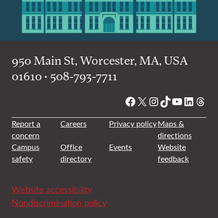
950 Main St, Worcester, MA, USA
01610 • 508-793-7711
Facebook
X
Instagram
TikTok
YouTube
Linked
Thre
Report a
Careers
Privacy policy
Maps &
concern
directions
Campus
Office
Events
Website
safety
directory
feedback
Website accessibility
Nondiscrimination policy