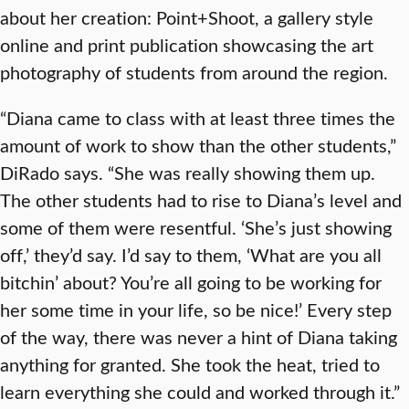
about her creation: Point+Shoot, a gallery style
online and print publication showcasing the art
photography of students from around the region.
“Diana came to class with at least three times the
amount of work to show than the other students,”
DiRado says. “She was really showing them up.
The other students had to rise to Diana’s level and
some of them were resentful. ‘She’s just showing
off,’ they’d say. I’d say to them, ‘What are you all
bitchin’ about? You’re all going to be working for
her some time in your life, so be nice!’ Every step
of the way, there was never a hint of Diana taking
anything for granted. She took the heat, tried to
learn everything she could and worked through it.”