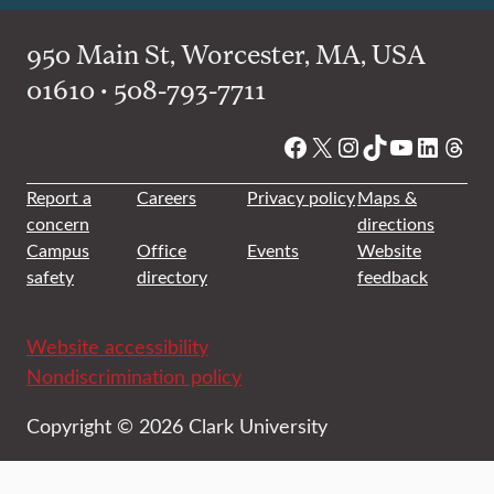
950 Main St, Worcester, MA, USA
01610 • 508-793-7711
Facebook
X
Instagram
TikTok
YouTube
Linked
Thre
Report a
Careers
Privacy policy
Maps &
concern
directions
Campus
Office
Events
Website
safety
directory
feedback
Website accessibility
Nondiscrimination policy
Copyright © 2026 Clark University