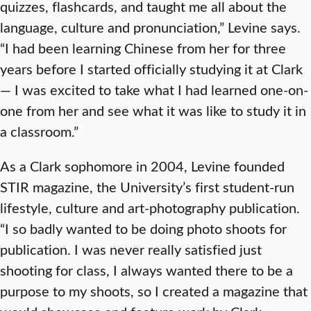
quizzes, flashcards, and taught me all about the
language, culture and pronunciation,” Levine says.
“I had been learning Chinese from her for three
years before I started officially studying it at Clark
— I was excited to take what I had learned one-on-
one from her and see what it was like to study it in
a classroom.”
As a Clark sophomore in 2004, Levine founded
STIR magazine, the University’s first student-run
lifestyle, culture and art-photography publication.
“I so badly wanted to be doing photo shoots for
publication. I was never really satisfied just
shooting for class, I always wanted there to be a
purpose to my shoots, so I created a magazine that