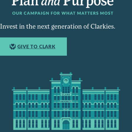
Invest in the next generation of Clarkies.
GIVE TO CLARK