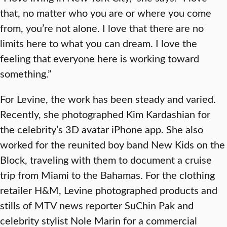
that, no matter who you are or where you come
from, you’re not alone. I love that there are no
limits here to what you can dream. I love the
feeling that everyone here is working toward
something.”
For Levine, the work has been steady and varied.
Recently, she photographed Kim Kardashian for
the celebrity’s 3D avatar iPhone app. She also
worked for the reunited boy band New Kids on the
Block, traveling with them to document a cruise
trip from Miami to the Bahamas. For the clothing
retailer H&M, Levine photographed products and
stills of MTV news reporter SuChin Pak and
celebrity stylist Nole Marin for a commercial