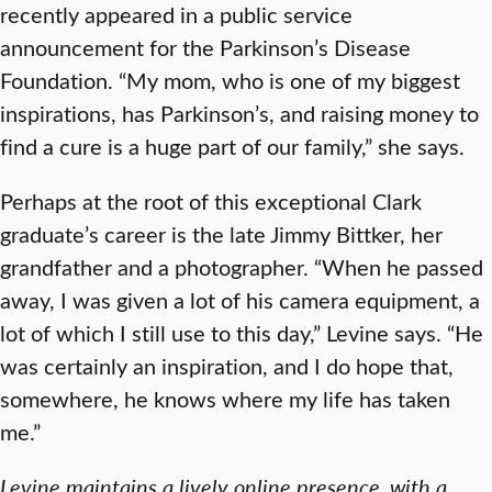
recently appeared in a public service
announcement for the Parkinson’s Disease
Foundation. “My mom, who is one of my biggest
inspirations, has Parkinson’s, and raising money to
find a cure is a huge part of our family,” she says.
Perhaps at the root of this exceptional Clark
graduate’s career is the late Jimmy Bittker, her
grandfather and a photographer. “When he passed
away, I was given a lot of his camera equipment, a
lot of which I still use to this day,” Levine says. “He
was certainly an inspiration, and I do hope that,
somewhere, he knows where my life has taken
me.”
Levine maintains a lively online presence, with a