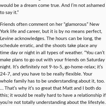
would be a dream come true. And I’m not ashamed
to say it.”
Friends often comment on her “glamorous” New
York life and career, but it is by no means perfect,
Levine acknowledges. The hours can be long, the
schedule erratic, and the shoots take place any
time day or night in all types of weather. “You can’t
make plans to go out with your friends on Saturday
night. It’s definitely not 9-to-5, go-home-relax; it’s
24-7, and you have to be really flexible. Your
whole family has to be understanding about it, too.
… That’s why it’s so great that Matt and I both do
this; it would be really hard to have a relationship if
you’re not totally understanding about the lifestyle.