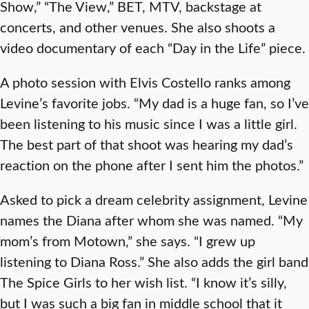
Show,” “The View,” BET, MTV, backstage at
concerts, and other venues. She also shoots a
video documentary of each “Day in the Life” piece.
A photo session with Elvis Costello ranks among
Levine’s favorite jobs. “My dad is a huge fan, so I’ve
been listening to his music since I was a little girl.
The best part of that shoot was hearing my dad’s
reaction on the phone after I sent him the photos.”
Asked to pick a dream celebrity assignment, Levine
names the Diana after whom she was named. “My
mom’s from Motown,” she says. “I grew up
listening to Diana Ross.” She also adds the girl band
The Spice Girls to her wish list. “I know it’s silly,
but I was such a big fan in middle school that it