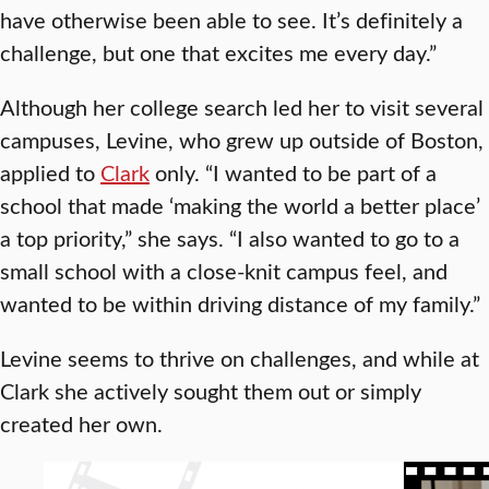
have otherwise been able to see. It’s definitely a
challenge, but one that excites me every day.”
Although her college search led her to visit several
campuses, Levine, who grew up outside of Boston,
applied to
Clark
only. “I wanted to be part of a
school that made ‘making the world a better place’
a top priority,” she says. “I also wanted to go to a
small school with a close-knit campus feel, and
wanted to be within driving distance of my family.”
Levine seems to thrive on challenges, and while at
Clark she actively sought them out or simply
created her own.