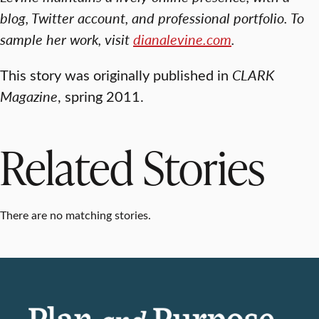
blog, Twitter account, and professional portfolio. To
sample her work, visit
dianalevine.com
.
This story was originally published in
CLARK
Magazine
, spring 2011.
Related Stories
There are no matching stories.