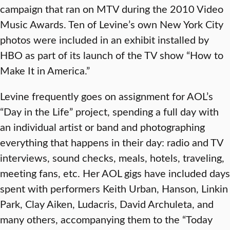
campaign that ran on MTV during the 2010 Video
Music Awards. Ten of Levine’s own New York City
photos were included in an exhibit installed by
HBO as part of its launch of the TV show “How to
Make It in America.”
Levine frequently goes on assignment for AOL’s
“Day in the Life” project, spending a full day with
an individual artist or band and photographing
everything that happens in their day: radio and TV
interviews, sound checks, meals, hotels, traveling,
meeting fans, etc. Her AOL gigs have included days
spent with performers Keith Urban, Hanson, Linkin
Park, Clay Aiken, Ludacris, David Archuleta, and
many others, accompanying them to the “Today