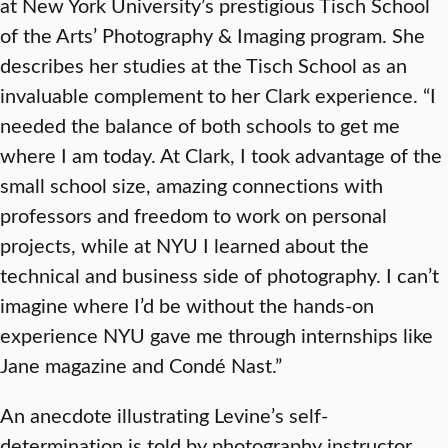
at New York University’s prestigious Tisch School
of the Arts’ Photography & Imaging program. She
describes her studies at the Tisch School as an
invaluable complement to her Clark experience. “I
needed the balance of both schools to get me
where I am today. At Clark, I took advantage of the
small school size, amazing connections with
professors and freedom to work on personal
projects, while at NYU I learned about the
technical and business side of photography. I can’t
imagine where I’d be without the hands-on
experience NYU gave me through internships like
Jane magazine and Condé Nast.”
An anecdote illustrating Levine’s self-
determination is told by photography instructor