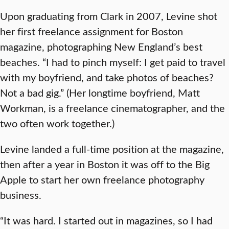
Upon graduating from Clark in 2007, Levine shot
her first freelance assignment for Boston
magazine, photographing New England’s best
beaches. “I had to pinch myself: I get paid to travel
with my boyfriend, and take photos of beaches?
Not a bad gig.” (Her longtime boyfriend, Matt
Workman, is a freelance cinematographer, and the
two often work together.)
Levine landed a full-time position at the magazine,
then after a year in Boston it was off to the Big
Apple to start her own freelance photography
business.
“It was hard. I started out in magazines, so I had