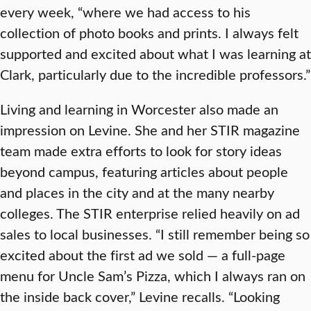
every week, “where we had access to his
collection of photo books and prints. I always felt
supported and excited about what I was learning at
Clark, particularly due to the incredible professors.”
Living and learning in Worcester also made an
impression on Levine. She and her STIR magazine
team made extra efforts to look for story ideas
beyond campus, featuring articles about people
and places in the city and at the many nearby
colleges. The STIR enterprise relied heavily on ad
sales to local businesses. “I still remember being so
excited about the first ad we sold — a full-page
menu for Uncle Sam’s Pizza, which I always ran on
the inside back cover,” Levine recalls. “Looking