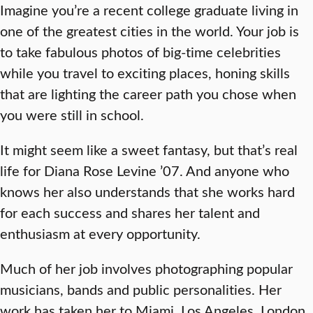
Imagine you’re a recent college graduate living in
one of the greatest cities in the world. Your job is
to take fabulous photos of big-time celebrities
while you travel to exciting places, honing skills
that are lighting the career path you chose when
you were still in school.
It might seem like a sweet fantasy, but that’s real
life for Diana Rose Levine ’07. And anyone who
knows her also understands that she works hard
for each success and shares her talent and
enthusiasm at every opportunity.
Much of her job involves photographing popular
musicians, bands and public personalities. Her
work has taken her to Miami, Los Angeles, London,