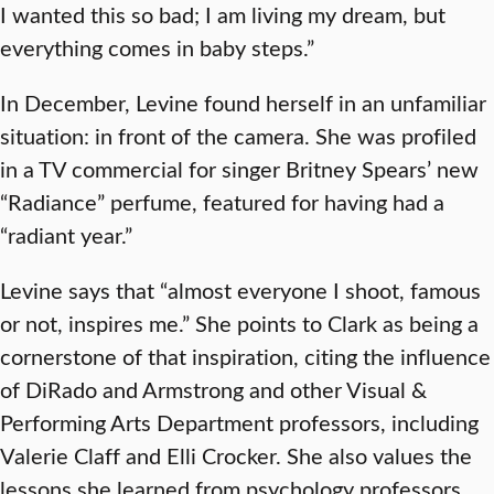
I wanted this so bad; I am living my dream, but
everything comes in baby steps.”
In December, Levine found herself in an unfamiliar
situation: in front of the camera. She was profiled
in a TV commercial for singer Britney Spears’ new
“Radiance” perfume, featured for having had a
“radiant year.”
Levine says that “almost everyone I shoot, famous
or not, inspires me.” She points to Clark as being a
cornerstone of that inspiration, citing the influence
of DiRado and Armstrong and other Visual &
Performing Arts Department professors, including
Valerie Claff and Elli Crocker. She also values the
lessons she learned from psychology professors