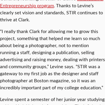
Entrepreneurship program
. Thanks to Levine’s
clearly set vision and standards, STIR continues to
thrive at Clark.
“I really thank Clark for allowing me to grow this
project, something that helped me learn so much
about being a photographer, not to mention
running a staff, designing a publication, selling
advertising and raising money, dealing with printers
and community groups,” Levine says. “STIR was a
gateway to my first job as the designer and staff
photographer at Boston magazine, so it was an
incredibly important part of my college education.”
Levine spent a semester of her junior year studying