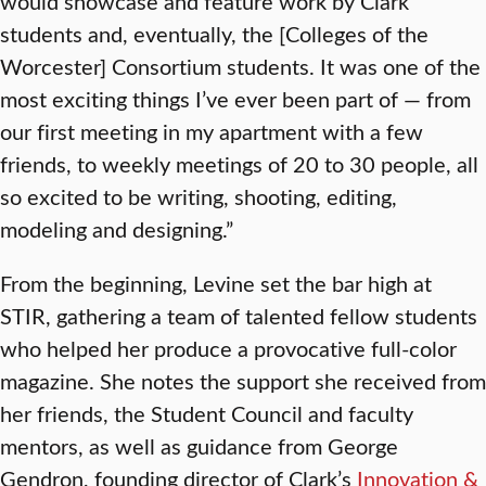
would showcase and feature work by Clark
students and, eventually, the [Colleges of the
Worcester] Consortium students. It was one of the
most exciting things I’ve ever been part of — from
our first meeting in my apartment with a few
friends, to weekly meetings of 20 to 30 people, all
so excited to be writing, shooting, editing,
modeling and designing.”
From the beginning, Levine set the bar high at
STIR, gathering a team of talented fellow students
who helped her produce a provocative full-color
magazine. She notes the support she received from
her friends, the Student Council and faculty
mentors, as well as guidance from George
Gendron, founding director of Clark’s
Innovation &