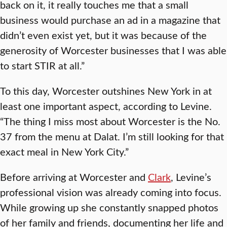
back on it, it really touches me that a small
business would purchase an ad in a magazine that
didn’t even exist yet, but it was because of the
generosity of Worcester businesses that I was able
to start STIR at all.”
To this day, Worcester outshines New York in at
least one important aspect, according to Levine.
“The thing I miss most about Worcester is the No.
37 from the menu at Dalat. I’m still looking for that
exact meal in New York City.”
Before arriving at Worcester and
Clark
, Levine’s
professional vision was already coming into focus.
While growing up she constantly snapped photos
of her family and friends, documenting her life and