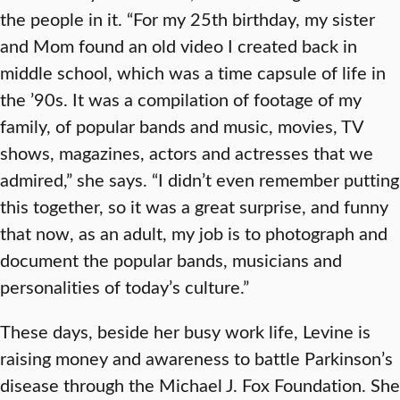
the people in it. “For my 25th birthday, my sister
and Mom found an old video I created back in
middle school, which was a time capsule of life in
the ’90s. It was a compilation of footage of my
family, of popular bands and music, movies, TV
shows, magazines, actors and actresses that we
admired,” she says. “I didn’t even remember putting
this together, so it was a great surprise, and funny
that now, as an adult, my job is to photograph and
document the popular bands, musicians and
personalities of today’s culture.”
These days, beside her busy work life, Levine is
raising money and awareness to battle Parkinson’s
disease through the Michael J. Fox Foundation. She