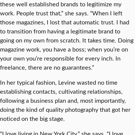
these well established brands to legitimize my
work. People trust that,” she says. “When I left
those magazines, I lost that automatic trust. I had
to transition from having a legitimate brand to
going on my own from scratch. It takes time. Doing
magazine work, you have a boss; when you’re on
your own you’re responsible for every inch. In
freelance, there are no guarantees.”
In her typical fashion, Levine wasted no time
establishing contacts, cultivating relationships,
following a business plan and, most importantly,
doing the kind of quality photography that got her
noticed on the big stage.
“I love living in New York City,” she says. “I love