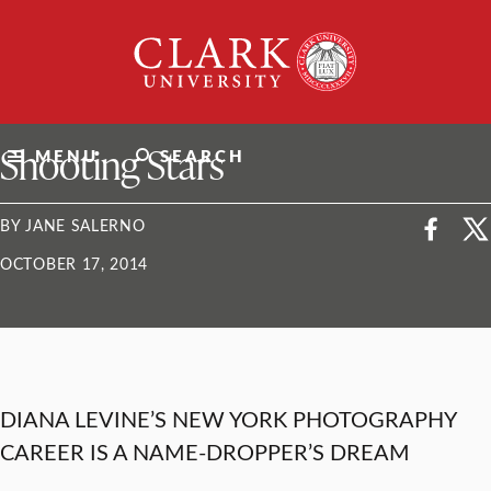
Skip
Clark
to
University
content
ClarkU News
Shooting Stars
MENU
SEARCH
BY JANE SALERNO
OCTOBER 17, 2014
DIANA LEVINE’S NEW YORK PHOTOGRAPHY
CAREER IS A NAME-DROPPER’S DREAM