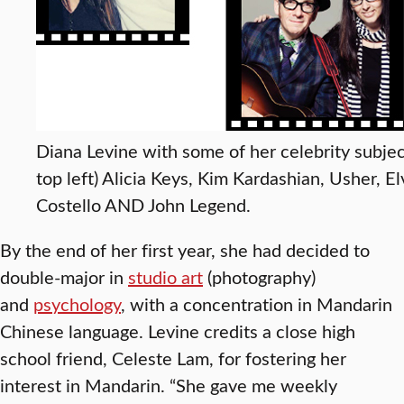
Diana Levine with some of her celebrity subjec
top left) Alicia Keys, Kim Kardashian, Usher, El
Costello AND John Legend.
By the end of her first year, she had decided to
double-major in
studio art
(photography)
and
psychology
, with a concentration in Mandarin
Chinese language. Levine credits a close high
school friend, Celeste Lam, for fostering her
interest in Mandarin. “She gave me weekly