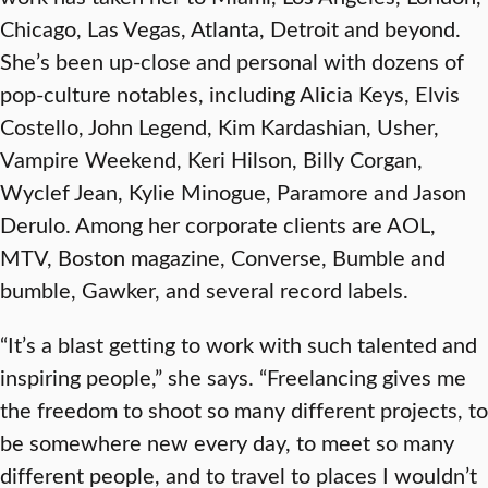
Chicago, Las Vegas, Atlanta, Detroit and beyond.
She’s been up-close and personal with dozens of
pop-culture notables, including Alicia Keys, Elvis
Costello, John Legend, Kim Kardashian, Usher,
Vampire Weekend, Keri Hilson, Billy Corgan,
Wyclef Jean, Kylie Minogue, Paramore and Jason
Derulo. Among her corporate clients are AOL,
MTV, Boston magazine, Converse, Bumble and
bumble, Gawker, and several record labels.
“It’s a blast getting to work with such talented and
inspiring people,” she says. “Freelancing gives me
the freedom to shoot so many different projects, to
be somewhere new every day, to meet so many
different people, and to travel to places I wouldn’t