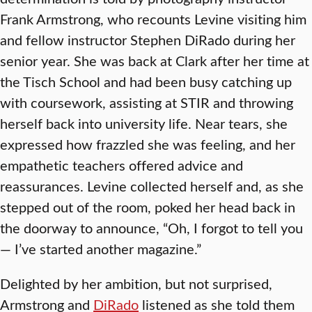
Frank Armstrong, who recounts Levine visiting him
and fellow instructor Stephen DiRado during her
senior year. She was back at Clark after her time at
the Tisch School and had been busy catching up
with coursework, assisting at STIR and throwing
herself back into university life. Near tears, she
expressed how frazzled she was feeling, and her
empathetic teachers offered advice and
reassurances. Levine collected herself and, as she
stepped out of the room, poked her head back in
the doorway to announce, “Oh, I forgot to tell you
— I’ve started another magazine.”
Delighted by her ambition, but not surprised,
Armstrong and
DiRado
listened as she told them