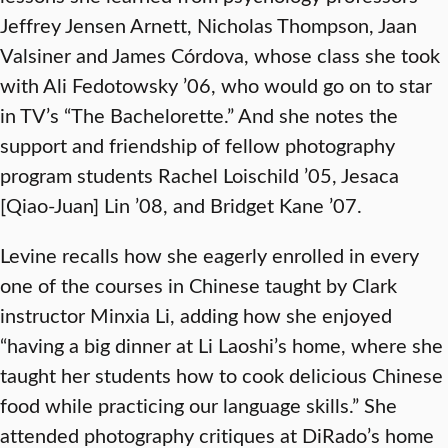
Jeffrey Jensen Arnett, Nicholas Thompson, Jaan
Valsiner and James Córdova, whose class she took
with Ali Fedotowsky ’06, who would go on to star
in TV’s “The Bachelorette.” And she notes the
support and friendship of fellow photography
program students Rachel Loischild ’05, Jesaca
[Qiao-Juan] Lin ’08, and Bridget Kane ’07.
Levine recalls how she eagerly enrolled in every
one of the courses in Chinese taught by Clark
instructor Minxia Li, adding how she enjoyed
“having a big dinner at Li Laoshi’s home, where she
taught her students how to cook delicious Chinese
food while practicing our language skills.” She
attended photography critiques at DiRado’s home