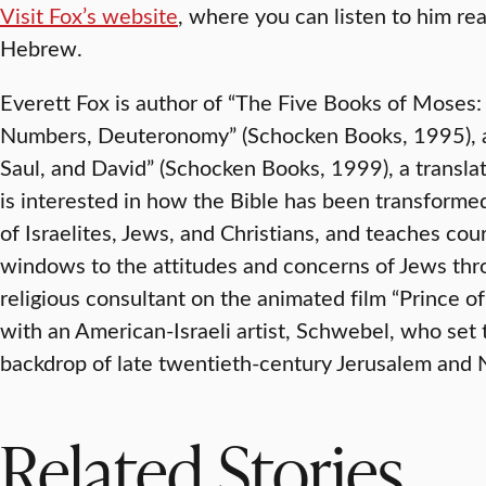
Visit Fox’s website
, where you can listen to him rea
Hebrew.
Everett Fox is author of “The Five Books of Moses:
Numbers, Deuteronomy” (Schocken Books, 1995), a
Saul, and David” (Schocken Books, 1999), a transla
is interested in how the Bible has been transforme
of Israelites, Jews, and Christians, and teaches cou
windows to the attitudes and concerns of Jews thr
religious consultant on the animated film “Prince o
with an American-Israeli artist, Schwebel, who set 
backdrop of late twentieth-century Jerusalem and 
Related Stories