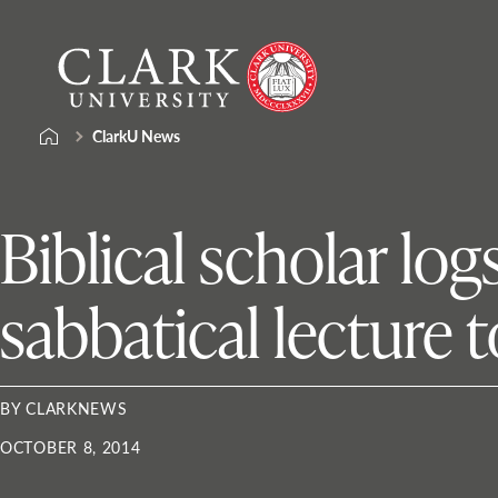
Skip
Clark
to
University
content
ClarkU News
Biblical scholar lo
sabbatical lecture 
BY CLARKNEWS
OCTOBER 8, 2014