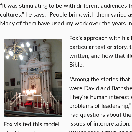
“It was stimulating to be with different audiences
cultures,” he says. “People bring with them varied
Many of them have used my work over the years in 
Fox’s approach with his l
particular text or story, 
written, and how that il
Bible.
“Among the stories that
were David and Bathshe
They’re human interest s
problems of leadership,”
had questions about the 
issues of interpretation.
Fox visited this model
way to read a text, or a