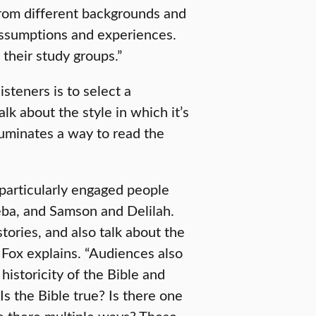
 from different backgrounds and
 assumptions and experiences.
their study groups.”
isteners is to select a
talk about the style in which it’s
luminates a way to read the
 particularly engaged people
ba, and Samson and Delilah.
tories, and also talk about the
 Fox explains. “Audiences also
historicity of the Bible and
 Is the Bible true? Is there one
re there multiple ways? These