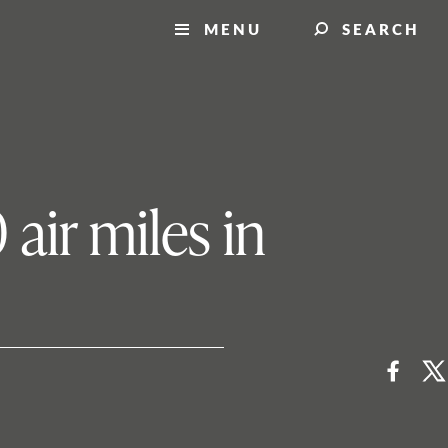
MENU
SEARCH
air miles in