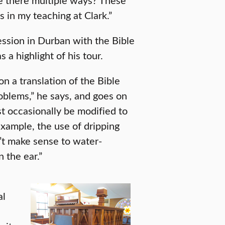
s in my teaching at Clark.”
ession in Durban with the Bible
s a highlight of his tour.
on a translation of the Bible
roblems,” he says, and goes on
 occasionally be modified to
example, the use of dripping
’t make sense to water-
 the ear.”
al