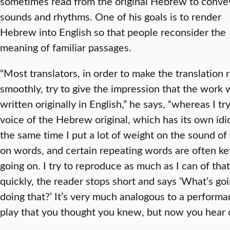
sometimes read from the original Hebrew to convey
sounds and rhythms. One of his goals is to render
Hebrew into English so that people reconsider the
meaning of familiar passages.
“Most translators, in order to make the translation 
smoothly, try to give the impression that the work 
written originally in English,” he says, “whereas I tr
voice of the Hebrew original, which has its own idi
the same time I put a lot of weight on the sound of
on words, and certain repeating words are often ke
going on. I try to reproduce as much as I can of that
quickly, the reader stops short and says ‘What’s g
doing that?’ It’s very much analogous to a performa
play that you thought you knew, but now you hear o