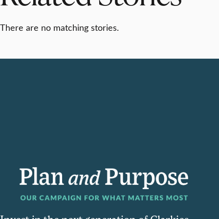
There are no matching stories.