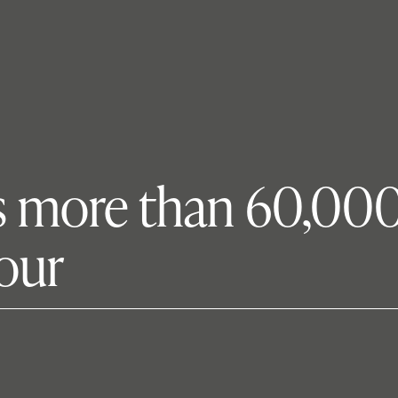
gs more than 60,000 
tour