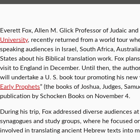
Everett Fox, Allen M. Glick Professor of Judaic and 
University
, recently returned from a world tour wh
speaking audiences in Israel, South Africa, Austra
States about his Biblical translation work. Fox plan
visit to England in December. Until then, the author
will undertake a U. S. book tour promoting his new 
Early Prophets
” (the books of Joshua, Judges, Samu
publication by Schocken Books on November 4.
During his trip, Fox addressed diverse audiences at
synagogues and study groups, where he focused on
involved in translating ancient Hebrew texts into 