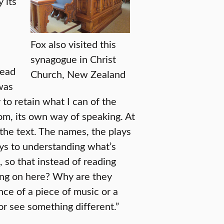
 its
Fox also visited this
synagogue in Christ
read
Church, New Zealand
was
y to retain what I can of the
om, its own way of speaking. At
 the text. The names, the plays
ys to understanding what’s
, so that instead of reading
oing on here? Why are they
nce of a piece of music or a
r see something different.”