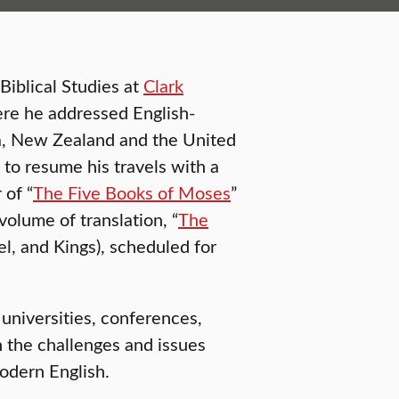
Biblical Studies at
Clark
ere he addressed English-
lia, New Zealand and the United
s to resume his travels with a
 of “
The Five Books of Moses
”
volume of translation, “
The
el, and Kings), scheduled for
 universities, conferences,
 the challenges and issues
modern English.