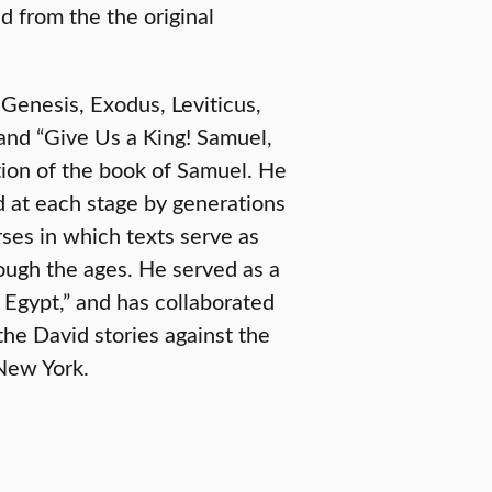
d from the the original
 Genesis, Exodus, Leviticus,
nd “Give Us a King! Samuel,
tion of the book of Samuel. He
d at each stage by generations
rses in which texts serve as
ough the ages. He served as a
f Egypt,” and has collaborated
the David stories against the
New York.