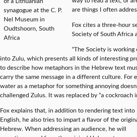
of a Lithuanian
are things I often addres
synagogue at the C. P.
Nel Museum in
Fox cites a three-hour s
Oudtshoorn, South
Society of South Africa a
Africa
“The Society is working 
into Zulu, which presents all kinds of interesting p
to describe how metaphors in the Hebrew text must
carry the same message in a different culture. For 
water as a metaphor for something annoying doesn
challenged Zulus. It was replaced by “a cockroach in
Fox explains that, in addition to rendering text into
English, he also tries to impart a flavor of the origin
Hebrew. When addressing an audience, he will