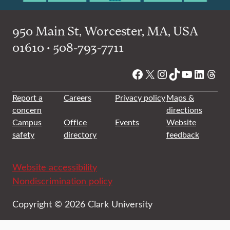
950 Main St, Worcester, MA, USA
01610 • 508-793-7711
Facebook
X
Instagram
TikTok
YouTube
Linked
Thre
Report a
Careers
Privacy policy
Maps &
concern
directions
Campus
Office
Events
Website
safety
directory
feedback
Website accessibility
Nondiscrimination policy
Copyright © 2026 Clark University