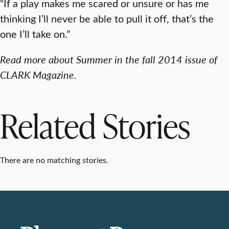
“If a play makes me scared or unsure or has me
thinking I’ll never be able to pull it off, that’s the
one I’ll take on.”
Read more about Summer in the fall 2014 issue of
CLARK Magazine.
Related Stories
There are no matching stories.