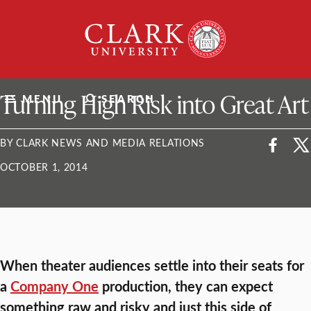
Skip
Clark
to
University
content
ClarkU News
Turning High Risk into Great Art
MENU
SEARCH
BY CLARK NEWS AND MEDIA RELATIONS
OCTOBER 1, 2014
When theater audiences settle into their seats for
a
Company One
production, they can expect
something raw and risky and just this side of