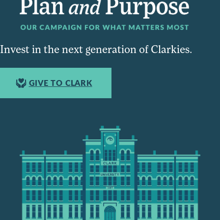
Invest in the next generation of Clarkies.
GIVE TO CLARK