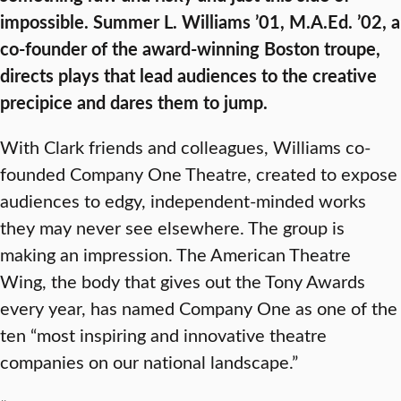
impossible. Summer L. Williams ’01, M.A.Ed. ’02, a
co-founder of the award-winning Boston troupe,
directs plays that lead audiences to the creative
precipice and dares them to jump.
With Clark friends and colleagues, Williams co-
founded Company One Theatre, created to expose
audiences to edgy, independent-minded works
they may never see elsewhere. The group is
making an impression. The American Theatre
Wing, the body that gives out the Tony Awards
every year, has named Company One as one of the
ten “most inspiring and innovative theatre
companies on our national landscape.”