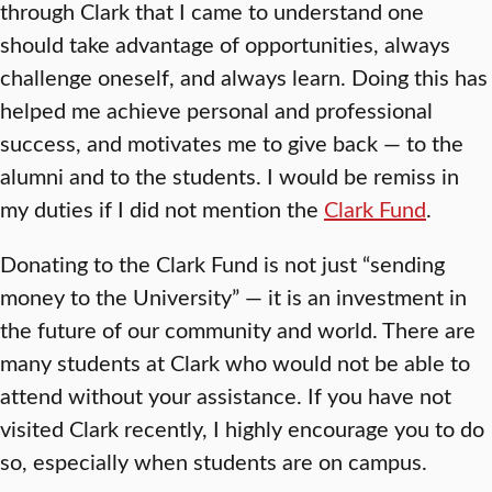
through Clark that I came to understand one
should take advantage of opportunities, always
challenge oneself, and always learn. Doing this has
helped me achieve personal and professional
success, and motivates me to give back — to the
alumni and to the students. I would be remiss in
my duties if I did not mention the
Clark Fund
.
Donating to the Clark Fund is not just “sending
money to the University” — it is an investment in
the future of our community and world. There are
many students at Clark who would not be able to
attend without your assistance. If you have not
visited Clark recently, I highly encourage you to do
so, especially when students are on campus.