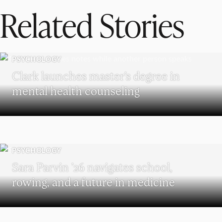
Related Stories
PSYCHOLOGY
Clark launches master’s degree in
mental health counseling
PSYCHOLOGY
Sara Parvin ’26 navigates school,
rowing, and a future in medicine