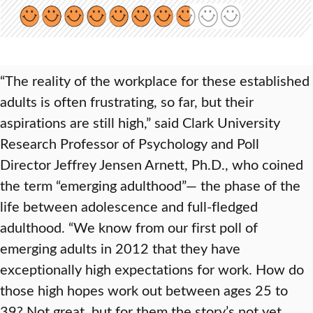
“The reality of the workplace for these established
adults is often frustrating, so far, but their
aspirations are still high,” said Clark University
Research Professor of Psychology and Poll
Director Jeffrey Jensen Arnett, Ph.D., who coined
the term “emerging adulthood”— the phase of the
life between adolescence and full-fledged
adulthood. “We know from our first poll of
emerging adults in 2012 that they have
exceptionally high expectations for work. How do
those high hopes work out between ages 25 to
39? Not great, but for them the story’s not yet