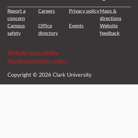
Report a
Careers
Privacy policy
Maps &
concern
directions
Campus
Office
Events
Website
safety
directory
feedback
Website accessibility
Nondiscrimination policy
Copyright © 2026 Clark University