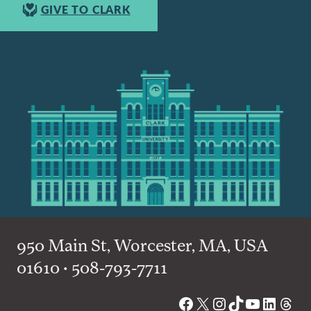
GIVE TO CLARK
950 Main St, Worcester, MA, USA
01610 • 508-793-7711
Facebook
X
Instagram
TikTok
YouTube
Linked
Thre