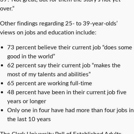
over.”
Other findings regarding 25- to 39-year-olds’
views on jobs and education include:
73 percent believe their current job “does some
good in the world”
62 percent say their current job “makes the
most of my talents and abilities”
65 percent are working full-time
48 percent have been in their current job five
years or longer
Only one in four have had more than four jobs in
the last 10 years
The Clark University Poll of Established Adults