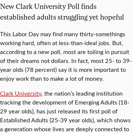
New Clark University Poll finds
established adults struggling yet hopeful
This Labor Day may find many thirty-somethings
working hard, often at less-than-ideal jobs. But,
according to a new poll, most are toiling in pursuit
of their dreams not dollars. In fact, most 25- to 39-
year olds (78 percent) say it is more important to
enjoy work than to make a lot of money.
Clark University
, the nation’s leading institution
tracking the development of Emerging Adults (18-
29 year olds), has just released its first poll of
Established Adults (25-39 year olds), which shows
a generation whose lives are deeply connected to