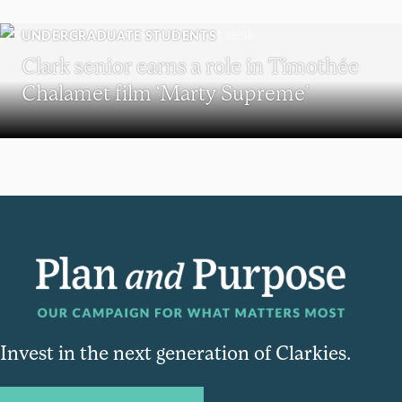
UNDERGRADUATE STUDENTS
Clark senior earns a role in Timothée
Chalamet film ‘Marty Supreme’
Invest in the next generation of Clarkies.