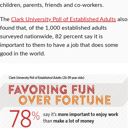
children, parents, friends and co-workers.
The
Clark University Poll of Established Adults
also
found that, of the 1,000 established adults
surveyed nationwide, 82 percent say it is
important to them to have a job that does some
good in the world.