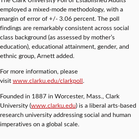
employed a mixed-mode methodology, with a
margin of error of +/- 3.06 percent. The poll
findings are remarkably consistent across social
class background (as assessed by mother’s
education), educational attainment, gender, and
ethnic group, Arnett added.
For more information, please
visit
www.clarku.edu/clarkpoll
.
Founded in 1887 in Worcester, Mass., Clark
University (
www.clarku.edu
) is a liberal arts-based
research university addressing social and human
imperatives on a global scale.