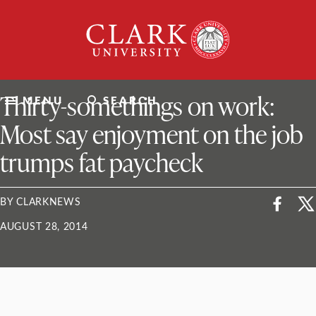
Skip
Clark
to
University
content
ClarkU News
Thirty-somethings on work:
MENU
SEARCH
Most say enjoyment on the job
trumps fat paycheck
BY CLARKNEWS
AUGUST 28, 2014