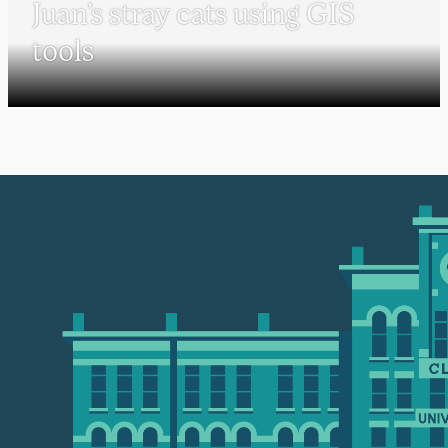
Juan’s stray cats using GIS
tools