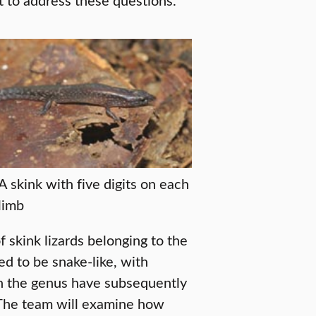
A skink with five digits on each
limb
 skink lizards belonging to the
d to be snake-like, with
n the genus have subsequently
. The team will examine how