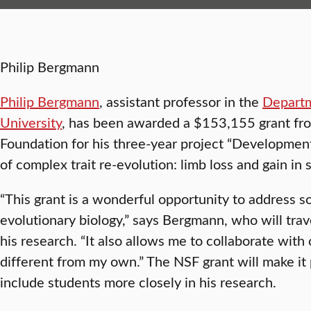
Philip Bergmann
Philip Bergmann
, assistant professor in the
Departm
University
, has been awarded a $153,155 grant fr
Foundation for his three-year project “Developmen
of complex trait re-evolution: limb loss and gain in s
“This grant is a wonderful opportunity to address 
evolutionary biology,” says Bergmann, who will trav
his research. “It also allows me to collaborate with 
different from my own.” The NSF grant will make it
include students more closely in his research.