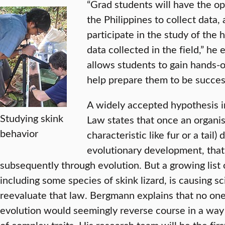
“Grad students will have the o
the Philippines to collect data,
participate in the study of the
data collected in the field,” he
allows students to gain hands-o
help prepare them to be success
A widely accepted hypothesis i
Studying skink
Law states that once an organism
behavior
characteristic like fur or a tail)
evolutionary development, that 
subsequently through evolution. But a growing list 
including some species of skink lizard, is causing s
reevaluate that law. Bergmann explains that no o
evolution would seemingly reverse course in a way 
of complex traits. His research team will be the fir