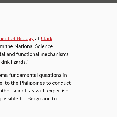
ent of Biology
at
Clark
om the National Science
tal and functional mechanisms
kink lizards.”
some fundamental questions in
el to the Philippines to conduct
other scientists with expertise
 possible for Bergmann to