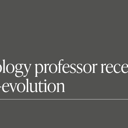
ology professor rec
e-evolution