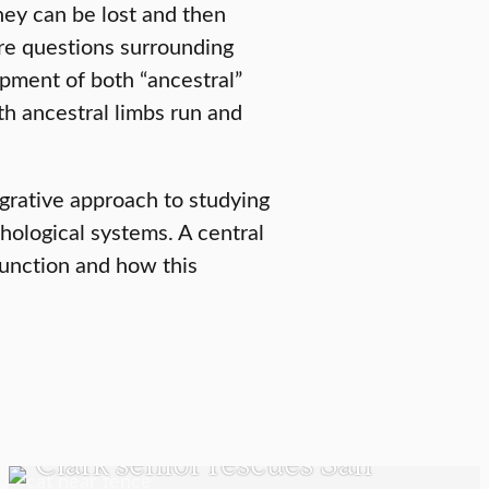
hey can be lost and then
re questions surrounding
pment of both “ancestral”
th ancestral limbs run and
egrative approach to studying
phological systems. A central
function and how this
UNDERGRADUATE STUDENTS
Clark senior rescues San