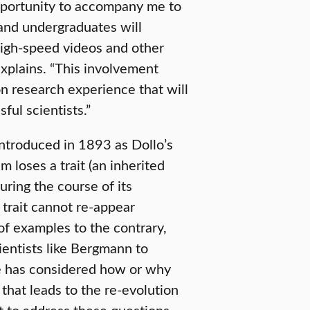
pportunity to accompany me to
 and undergraduates will
 high-speed videos and other
 explains. “This involvement
n research experience that will
ful scientists.”
ntroduced in 1893 as Dollo’s
 loses a trait (an inherited
 during the course of its
trait cannot re-appear
of examples to the contrary,
cientists like Bergmann to
ne has considered how or why
that leads to the re-evolution
st to address these questions.