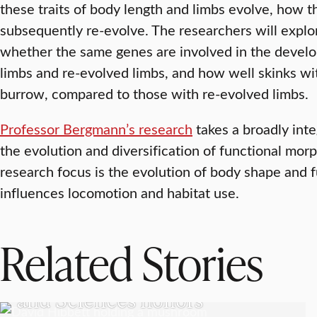
these traits of body length and limbs evolve, how t
subsequently re-evolve. The researchers will explo
whether the same genes are involved in the develo
limbs and re-evolved limbs, and how well skinks wi
burrow, compared to those with re-evolved limbs.
Professor Bergmann’s research
takes a broadly int
the evolution and diversification of functional mor
research focus is the evolution of body shape and 
influences locomotion and habitat use.
Related Stories
RESEARCH
American Academy of Arts
and Sciences honors