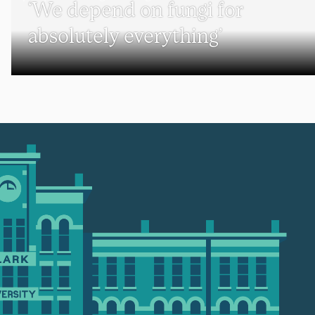
‘We depend on fungi for
absolutely everything’