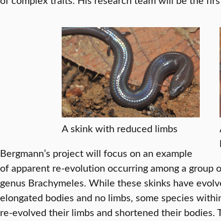
A skink with reduced limbs
Bergmann’s project will focus on an example
of apparent re-evolution occurring among a group of
genus Brachymeles. While these skinks have evolve
elongated bodies and no limbs, some species withi
re-evolved their limbs and shortened their bodies