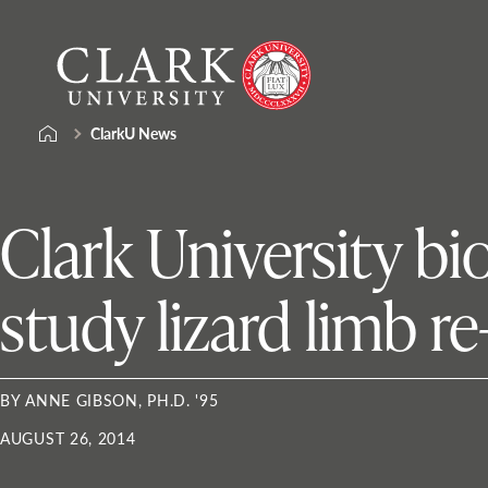
Skip
Clark
to
University
content
ClarkU News
Clark University bi
study lizard limb r
BY ANNE GIBSON, PH.D. '95
AUGUST 26, 2014