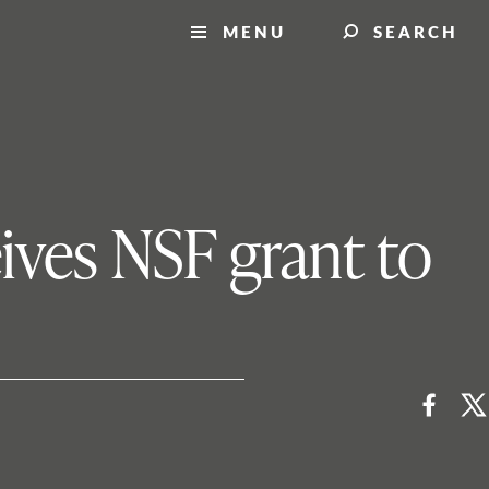
MENU
SEARCH
eives NSF grant to