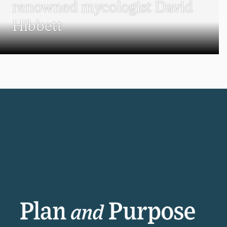
renowned mycologist David
Hibbett