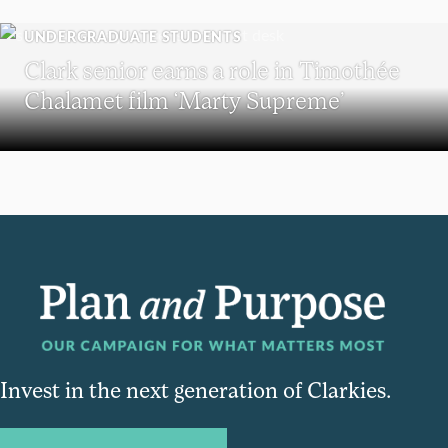
UNDERGRADUATE STUDENTS
Clark senior earns a role in Timothée
Chalamet film ‘Marty Supreme’
Invest in the next generation of Clarkies.