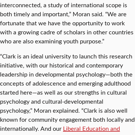
interconnected, a study of international scope is
both timely and important,” Moran said. “We are
fortunate that we have the opportunity to work
with a growing cadre of scholars in other countries
who are also examining youth purpose.”
“Clark is an ideal university to launch this research
initiative, with our historical and contemporary
leadership in developmental psychology—both the
concepts of adolescence and emerging adulthood
started here—as well as our strengths in cultural
psychology and cultural-developmental
psychology,” Moran explained. “Clark is also well
known for community engagement both locally and
internationally. And our
Liberal Education and