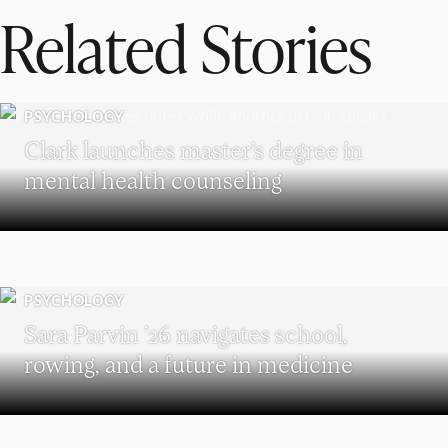
Related Stories
PSYCHOLOGY
Clark launches master’s degree in
mental health counseling
PSYCHOLOGY
Sara Parvin ’26 navigates school,
rowing, and a future in medicine