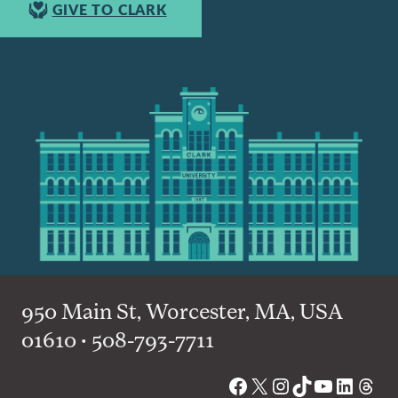
GIVE TO CLARK
950 Main St, Worcester, MA, USA
01610 • 508-793-7711
Facebook
X
Instagram
TikTok
YouTube
Linked
Thre