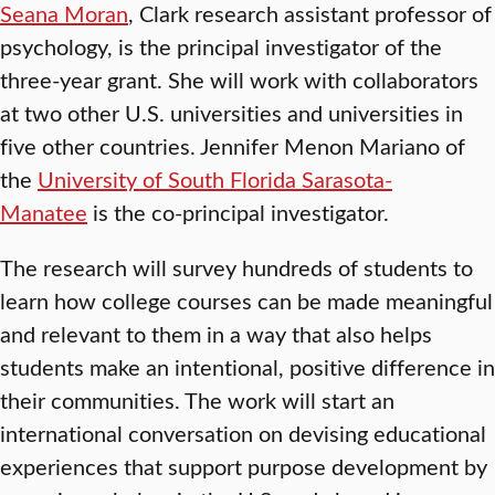
Seana Moran
, Clark research assistant professor of
psychology, is the principal investigator of the
three-year grant. She will work with collaborators
at two other U.S. universities and universities in
five other countries. Jennifer Menon Mariano of
the
University of South Florida Sarasota-
Manatee
is the co-principal investigator.
The research will survey hundreds of students to
learn how college courses can be made meaningful
and relevant to them in a way that also helps
students make an intentional, positive difference in
their communities. The work will start an
international conversation on devising educational
experiences that support purpose development by