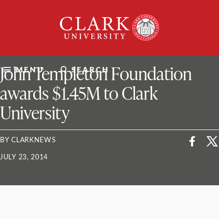
Skip
Clark
to
University
content
ClarkU News
John Templeton Foundation
MENU
SEARCH
awards $1.45M to Clark
University
BY CLARKNEWS
JULY 23, 2014