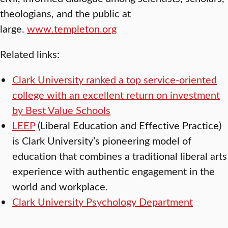
theologians, and the public at
large.
www.templeton.org
Related links:
Clark University ranked a top service-oriented
college with an excellent return on investment
by Best Value Schools
LEEP
(Liberal Education and Effective Practice)
is Clark University’s pioneering model of
education that combines a traditional liberal arts
experience with authentic engagement in the
world and workplace.
Clark University Psychology Department