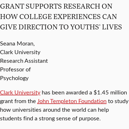
GRANT SUPPORTS RESEARCH ON
HOW COLLEGE EXPERIENCES CAN
GIVE DIRECTION TO YOUTHS’ LIVES
Seana Moran,
Clark University
Research Assistant
Professor of
Psychology
Clark University
has been awarded a $1.45 million
grant from the
John Templeton Foundation
to study
how universities around the world can help
students find a strong sense of purpose.