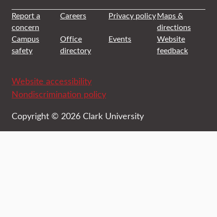
Report a
Careers
Privacy policy
Maps &
concern
directions
Campus
Office
Events
Website
safety
directory
feedback
Website accessibility
Nondiscrimination policy
Copyright © 2026 Clark University