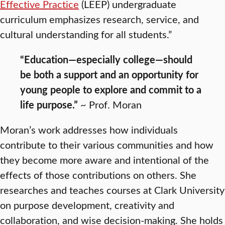
Effective Practice
(LEEP) undergraduate
curriculum emphasizes research, service, and
cultural understanding for all students.”
“Education—especially college—should
be both a support and an opportunity for
young people to explore and commit to a
life purpose.”
~ Prof. Moran
Moran’s work addresses how individuals
contribute to their various communities and how
they become more aware and intentional of the
effects of those contributions on others. She
researches and teaches courses at Clark University
on purpose development, creativity and
collaboration, and wise decision-making. She holds