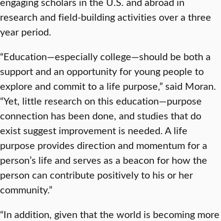
engaging scholars in the U.S. and abroad in
research and field-building activities over a three
year period.
“Education—especially college—should be both a
support and an opportunity for young people to
explore and commit to a life purpose,” said Moran.
“Yet, little research on this education—purpose
connection has been done, and studies that do
exist suggest improvement is needed. A life
purpose provides direction and momentum for a
person’s life and serves as a beacon for how the
person can contribute positively to his or her
community.”
“In addition, given that the world is becoming more