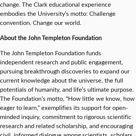
change. The Clark educational experience
embodies the University’s motto: Challenge
convention. Change our world.
About the John Templeton Foundation
The John Templeton Foundation funds
independent research and public engagement,
pursuing breakthrough discoveries to expand our
current knowledge about the universe, the full
potentials of humanity, and life’s ultimate purpose.
The Foundation’s motto, “How little we know, how
eager to learn,” exemplifies its support for open-
minded inquiry, commitment to rigorous scientific
research and related scholarship, and encouraging
civil, informed dialogue among scientists, scholars,