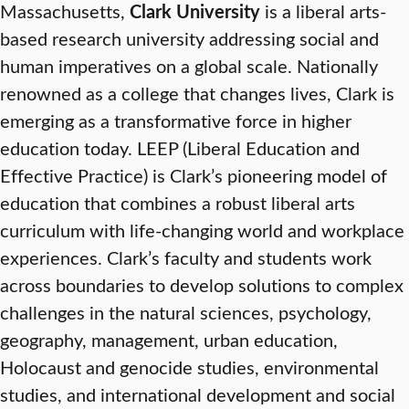
Massachusetts,
Clark University
is a liberal arts-
based research university addressing social and
human imperatives on a global scale. Nationally
renowned as a college that changes lives, Clark is
emerging as a transformative force in higher
education today. LEEP (Liberal Education and
Effective Practice) is Clark’s pioneering model of
education that combines a robust liberal arts
curriculum with life-changing world and workplace
experiences. Clark’s faculty and students work
across boundaries to develop solutions to complex
challenges in the natural sciences, psychology,
geography, management, urban education,
Holocaust and genocide studies, environmental
studies, and international development and social