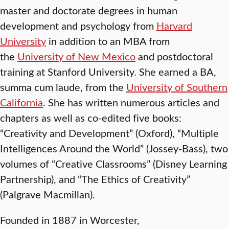
master and doctorate degrees in human
development and psychology from
Harvard
University
in addition to an MBA from
the
University of New Mexico
and postdoctoral
training at Stanford University. She earned a BA,
summa cum laude, from the
University of Southern
California
. She has written numerous articles and
chapters as well as co-edited five books:
“Creativity and Development” (Oxford), “Multiple
Intelligences Around the World” (Jossey-Bass), two
volumes of “Creative Classrooms” (Disney Learning
Partnership), and “The Ethics of Creativity”
(Palgrave Macmillan).
Founded in 1887 in Worcester,