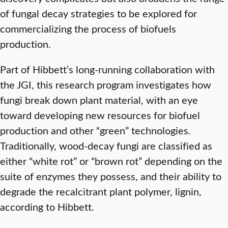
of fungal decay strategies to be explored for
commercializing the process of biofuels
production.
Part of Hibbett’s long-running collaboration with
the JGI, this research program investigates how
fungi break down plant material, with an eye
toward developing new resources for biofuel
production and other “green” technologies.
Traditionally, wood-decay fungi are classified as
either “white rot” or “brown rot” depending on the
suite of enzymes they possess, and their ability to
degrade the recalcitrant plant polymer, lignin,
according to Hibbett.