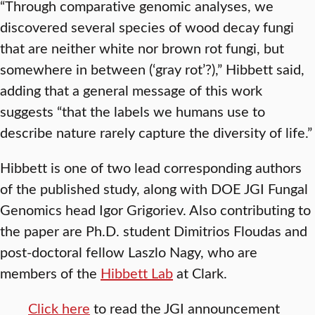
“Through comparative genomic analyses, we
discovered several species of wood decay fungi
that are neither white nor brown rot fungi, but
somewhere in between (‘gray rot’?),” Hibbett said,
adding that a general message of this work
suggests “that the labels we humans use to
describe nature rarely capture the diversity of life.”
Hibbett is one of two lead corresponding authors
of the published study, along with DOE JGI Fungal
Genomics head Igor Grigoriev. Also contributing to
the paper are Ph.D. student Dimitrios Floudas and
post-doctoral fellow Laszlo Nagy, who are
members of the
Hibbett Lab
at Clark.
Click here
to read the JGI announcement