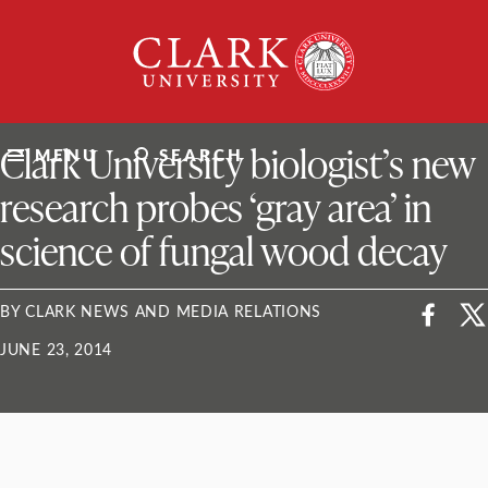
Skip
Clark
to
University
content
ClarkU News
Clark University biologist’s new
MENU
SEARCH
research probes ‘gray area’ in
science of fungal wood decay
BY CLARK NEWS AND MEDIA RELATIONS
JUNE 23, 2014