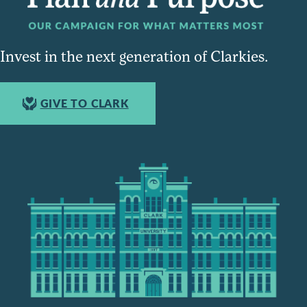
Invest in the next generation of Clarkies.
GIVE TO CLARK