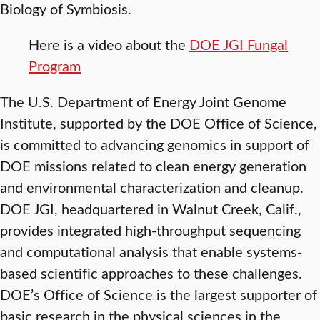
Biology of Symbiosis.
Here is a video about the
DOE JGI Fungal
Program
The U.S. Department of Energy Joint Genome
Institute, supported by the DOE Office of Science,
is committed to advancing genomics in support of
DOE missions related to clean energy generation
and environmental characterization and cleanup.
DOE JGI, headquartered in Walnut Creek, Calif.,
provides integrated high-throughput sequencing
and computational analysis that enable systems-
based scientific approaches to these challenges.
DOE’s Office of Science is the largest supporter of
basic research in the physical sciences in the