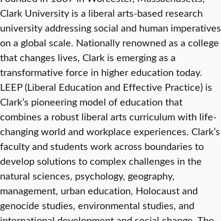
Clark University is a liberal arts-based research
university addressing social and human imperatives
on a global scale. Nationally renowned as a college
that changes lives, Clark is emerging as a
transformative force in higher education today.
LEEP (Liberal Education and Effective Practice) is
Clark’s pioneering model of education that
combines a robust liberal arts curriculum with life-
changing world and workplace experiences. Clark’s
faculty and students work across boundaries to
develop solutions to complex challenges in the
natural sciences, psychology, geography,
management, urban education, Holocaust and
genocide studies, environmental studies, and
international development and social change. The