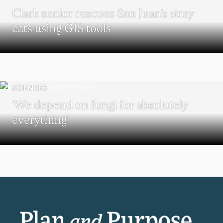
Clark senior rescues San Juan’s stray
cats using GIS tools
SCIENCES
‘We depend on fungi for absolutely
everything’