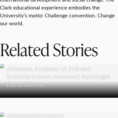
Clark educational experience embodies the
University’s motto: Challenge convention. Change
our world.
Related Stories
RESEARCH
American Academy of Arts and
Sciences honors renowned mycologist
David Hibbett
UNDERGRADUATE STUDENTS