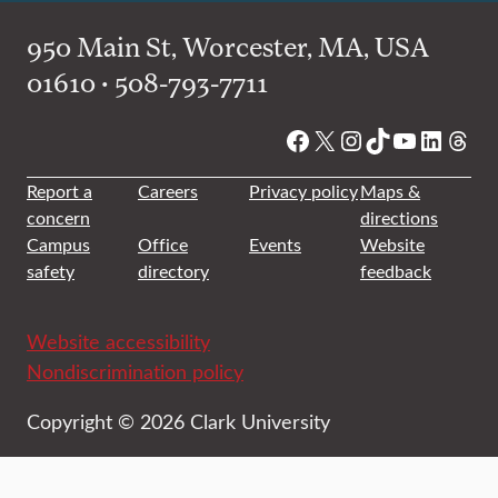
950 Main St, Worcester, MA, USA
01610 • 508-793-7711
Facebook
X
Instagram
TikTok
YouTube
Linked
Thre
Report a
Careers
Privacy policy
Maps &
concern
directions
Campus
Office
Events
Website
safety
directory
feedback
Website accessibility
Nondiscrimination policy
Copyright © 2026 Clark University