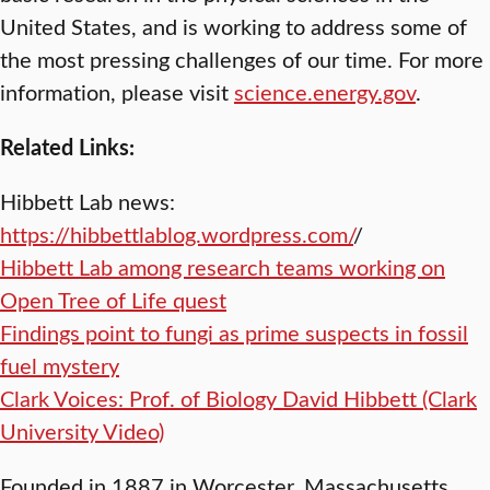
United States, and is working to address some of
the most pressing challenges of our time. For more
information, please visit
science.energy.gov
.
Related Links:
Hibbett Lab news:
https://hibbettlablog.wordpress.com/
/
Hibbett Lab among research teams working on
Open Tree of Life quest
Findings point to fungi as prime suspects in fossil
fuel mystery
Clark Voices: Prof. of Biology David Hibbett (Clark
University Video)
Founded in 1887 in Worcester, Massachusetts,