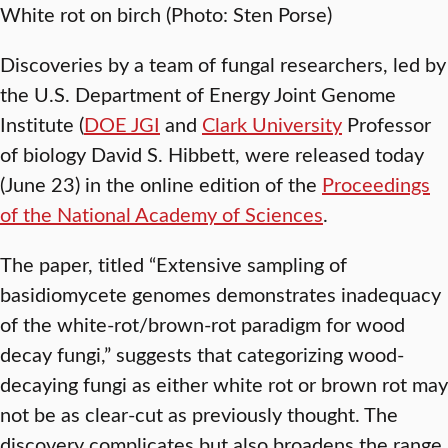
White rot on birch (Photo: Sten Porse)
Discoveries by a team of fungal researchers, led by
the U.S. Department of Energy Joint Genome
Institute (
DOE JGI
and
Clark University
Professor
of biology David S. Hibbett, were released today
(June 23) in the online edition of the
Proceedings
of the National Academy of Sciences
.
The paper, titled “Extensive sampling of
basidiomycete genomes demonstrates inadequacy
of the white-rot/brown-rot paradigm for wood
decay fungi,” suggests that categorizing wood-
decaying fungi as either white rot or brown rot may
not be as clear-cut as previously thought. The
discovery complicates but also broadens the range