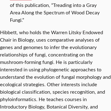
of this publication, “Treading into a Gray
Area Along the Spectrum of Wood Decay
Fungi.”
Hibbett, who holds the Warren Litsky Endowed
Chair in Biology, uses comparative analyses of
genes and genomes to infer the evolutionary
relationships of fungi, concentrating on the
mushroom-forming fungi. He is particularly
interested in using phylogenetic approaches to
understand the evolution of fungal morphology and
ecological strategies. Other interests include
biological classification, species recognition, and
phyloinformatics. He teaches courses in
Introductory Biology, Botanical Diversity, and