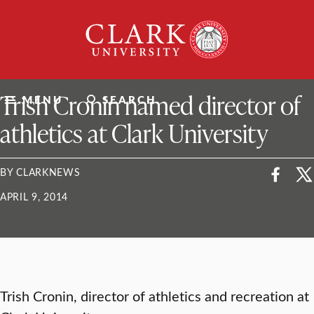
Skip
Clark
to
University
content
ClarkU News
Trish Cronin named director of
MENU
SEARCH
athletics at Clark University
BY CLARKNEWS
APRIL 9, 2014
Trish Cronin, director of athletics and recreation at