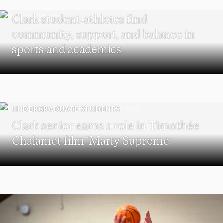
UNDERGRADUATE STUDENTS
Clark student-athletes find
community, support, and balance in
sports and academics
UNDERGRADUATE STUDENTS
Clark senior earns a role in Timothée
Chalamet film ‘Marty Supreme’