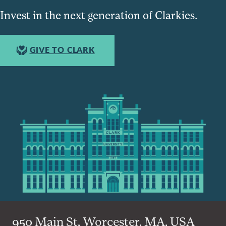
Invest in the next generation of Clarkies.
GIVE TO CLARK
950 Main St, Worcester, MA, USA