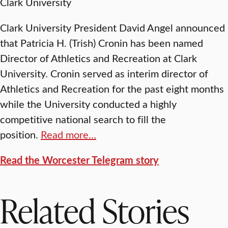
Clark University
Clark University President David Angel announced
that Patricia H. (Trish) Cronin has been named
Director of Athletics and Recreation at Clark
University. Cronin served as interim director of
Athletics and Recreation for the past eight months
while the University conducted a highly
competitive national search to fill the
position.
Read more…
Read the Worcester Telegram story
Related Stories