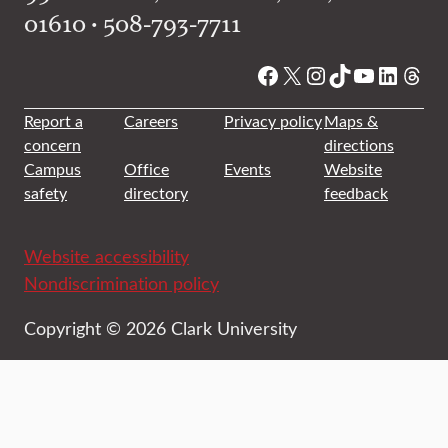
01610 • 508-793-7711
Facebook
X
Instagram
TikTok
YouTube
Linked
Thre
Report a
Careers
Privacy policy
Maps &
concern
directions
Campus
Office
Events
Website
safety
directory
feedback
Website accessibility
Nondiscrimination policy
Copyright © 2026 Clark University