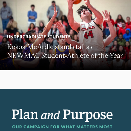
UNDERGRADUATE STUDENTS
Kekoa McArdle stands tall as
NEWMAC Student-Athlete of the Year