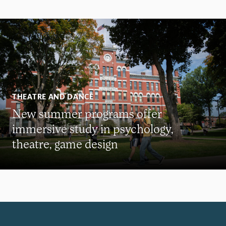
THEATRE AND DANCE
New summer programs offer
immersive study in psychology,
theatre, game design