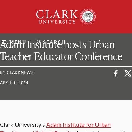
Skip
Clark
to
University
content
ClarkU News
Adam Institute hosts Urban
MENU
SEARCH
Teacher Educator Conference
BY CLARKNEWS
APRIL 1, 2014
Clark University’s
Adam Institute for Urban