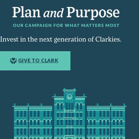
Invest in the next generation of Clarkies.
GIVE TO CLARK