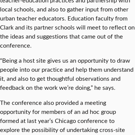
local schools, and also to gather input from other
urban teacher educators. Education faculty from
Clark and its partner schools will meet to reflect on
the ideas and suggestions that came out of the
conference.
“Being a host site gives us an opportunity to draw
people into our practice and help them understand
it, and also to get thoughtful observations and
feedback on the work we’re doing,” he says.
The conference also provided a meeting
opportunity for members of an ad hoc group
formed at last year’s Chicago conference to
explore the possibility of undertaking cross-site