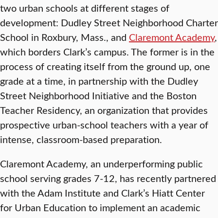
two urban schools at different stages of
development: Dudley Street Neighborhood Charter
School in Roxbury, Mass., and
Claremont Academy
,
which borders Clark’s campus. The former is in the
process of creating itself from the ground up, one
grade at a time, in partnership with the Dudley
Street Neighborhood Initiative and the Boston
Teacher Residency, an organization that provides
prospective urban-school teachers with a year of
intense, classroom-based preparation.
Claremont Academy, an underperforming public
school serving grades 7-12, has recently partnered
with the Adam Institute and Clark’s Hiatt Center
for Urban Education to implement an academic