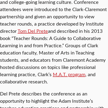
and college-going learning culture. Conference
attendees were introduced to the Clark-Claremont
partnership and given an opportunity to view
teacher rounds, a practice developed by Institute
director
Tom Del Prete
and described in his 2013
book “Teacher Rounds: A Guide to Collaborative
Learning in and from Practice.” Groups of Clark
education faculty, Master of Arts in Teaching
students, and educators from Claremont Academy
hosted discussions on topics like professional
learning practice, Clark’s
M.A.T. program
, and
collaborative research.
Del Prete describes the conference as an
opportunity to highlight the Adam Institute’s
teacher-education practices and partnership with