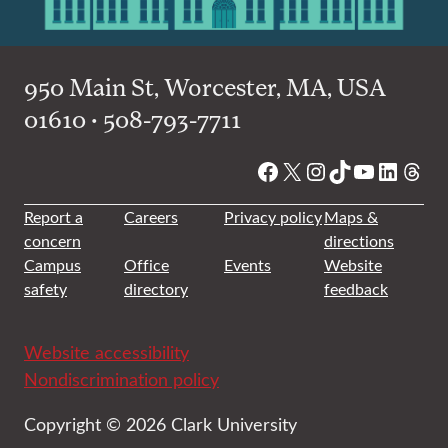
950 Main St, Worcester, MA, USA
01610 • 508-793-7711
Facebook
X
Instagram
TikTok
YouTube
Linked
Thre
Report a
Careers
Privacy policy
Maps &
concern
directions
Campus
Office
Events
Website
safety
directory
feedback
Website accessibility
Nondiscrimination policy
Copyright © 2026 Clark University