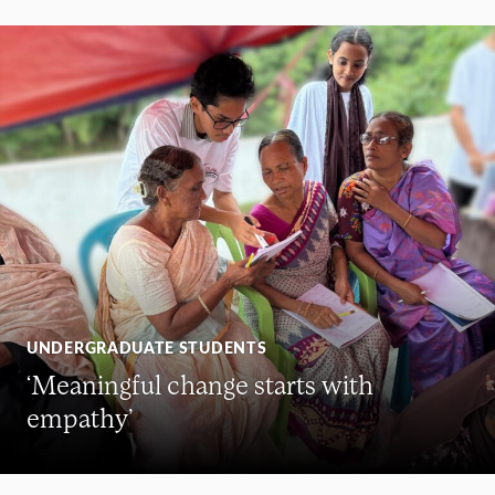
UNDERGRADUATE STUDENTS
‘Meaningful change starts with
empathy’