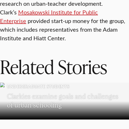
research on urban-teacher development.
Clark’s
Mosakowski Institute for Public
Enterprise
provided start-up money for the group,
which includes representatives from the Adam
Institute and Hiatt Center.
Related Stories
UNDERGRADUATE STUDENTS
Clarkies examine goals and challenges
of urban schooling