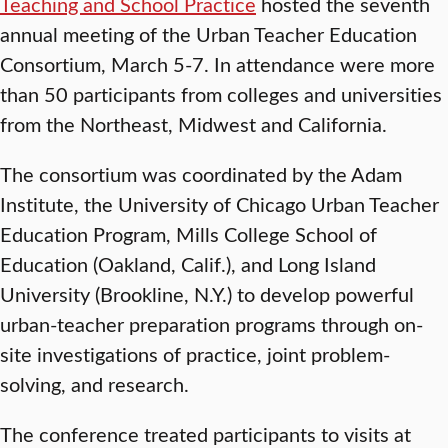
Teaching and School Practice
hosted the seventh
annual meeting of the Urban Teacher Education
Consortium, March 5-7. In attendance were more
than 50 participants from colleges and universities
from the Northeast, Midwest and California.
The consortium was coordinated by the Adam
Institute, the University of Chicago Urban Teacher
Education Program, Mills College School of
Education (Oakland, Calif.), and Long Island
University (Brookline, N.Y.) to develop powerful
urban-teacher preparation programs through on-
site investigations of practice, joint problem-
solving, and research.
The conference treated participants to visits at