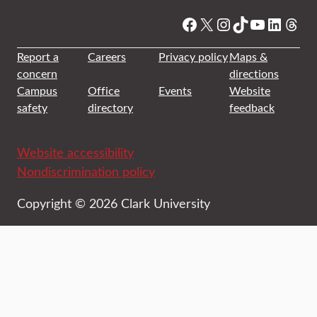
Facebook
X
Instagram
TikTok
YouTube
Linked
Thre
Report a
Careers
Privacy policy
Maps &
concern
directions
Campus
Office
Events
Website
safety
directory
feedback
Website accessibility
Nondiscrimination policy
Copyright © 2026 Clark University