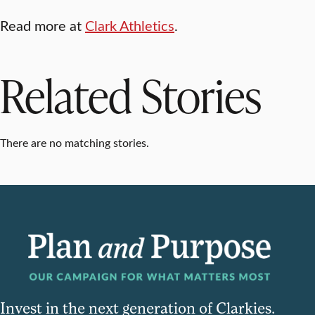
Read more at
Clark Athletics
.
Related Stories
There are no matching stories.
Invest in the next generation of Clarkies.