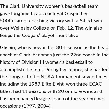
The Clark University women’s basketball team
gave longtime head coach Pat Glispin her
500th career coaching victory with a 54-51 win
over Wellesley College on Feb. 12. The win also
keeps the Cougars’ playoff hunt alive.
Glispin, who is now in her 30th season as the head
coach at Clark, becomes just the 22nd coach in the
history of Division III women’s basketball to
accomplish the feat. During her tenure, she has led
the Cougars to the NCAA Tournament seven times,
including the 1989 Elite Eight, won three ECAC
titles, had 11 seasons with 20 or more wins and
has been named league coach of the year on two
occasions (1997, 2004).