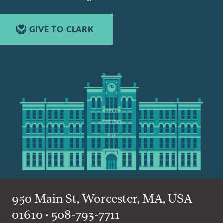
GIVE TO CLARK
950 Main St, Worcester, MA, USA
01610 • 508-793-7711