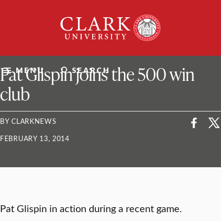
Skip
Clark
to
University
content
ClarkU News
Pat Glispin joins the 500 win
MENU
SEARCH
club
BY CLARKNEWS
FEBRUARY 13, 2014
Pat Glispin in action during a recent game.