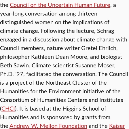
the
Council on the Uncertain Human Future
, a
year-long conversation among thirteen
distinguished women on the implications of
climate change. Following the lecture, Schrag
engaged in a discussion about climate change with
Council members, nature writer Gretel Ehrlich,
philosopher Kathleen Dean Moore, and biologist
Beth Sawin. Climate scientist Susanne Moser,
Ph.D. ’97, facilitated the conversation. The Council
is a project of the Northeast Cluster of the
Humanities for the Environment initiative of the
Consortium of Humanities Centers and Institutes
(
CHCI
). It is based at the Higgins School of
Humanities and is sponsored by grants from
the
Andrew W. Mellon Foundation
and the
Kaiser