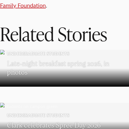
Family Foundation
.
Related Stories
UNDERGRADUATE STUDENTS
Late-night breakfast spring 2026, in
photos
UNDERGRADUATE STUDENTS
Clark celebrates Spree Day 2026