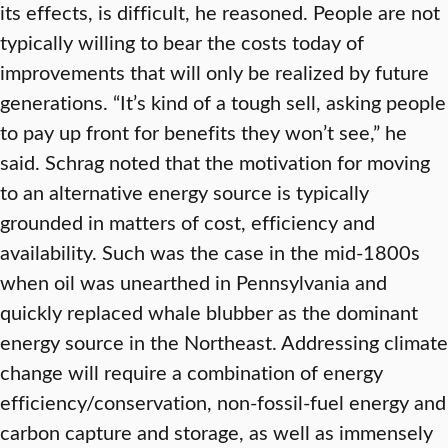
its effects, is difficult, he reasoned. People are not
typically willing to bear the costs today of
improvements that will only be realized by future
generations. “It’s kind of a tough sell, asking people
to pay up front for benefits they won’t see,” he
said. Schrag noted that the motivation for moving
to an alternative energy source is typically
grounded in matters of cost, efficiency and
availability. Such was the case in the mid-1800s
when oil was unearthed in Pennsylvania and
quickly replaced whale blubber as the dominant
energy source in the Northeast. Addressing climate
change will require a combination of energy
efficiency/conservation, non-fossil-fuel energy and
carbon capture and storage, as well as immensely