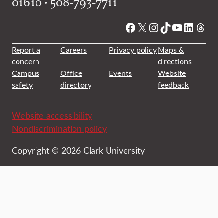
01610 • 508-793-7711
Facebook
X
Instagram
TikTok
YouTube
Linked
Thre
Report a
Careers
Privacy policy
Maps &
concern
directions
Campus
Office
Events
Website
safety
directory
feedback
Website accessibility
Nondiscrimination policy
Copyright © 2026 Clark University