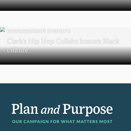
UNDERGRADUATE STUDENTS
Clark’s Hip Hop Collabo honors Black
culture