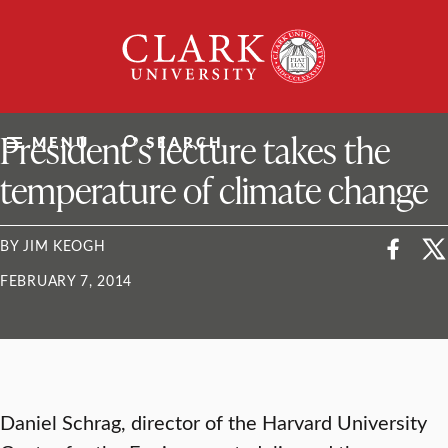
Skip
Clark
to
University
content
ClarkU News
President’s lecture takes the
MENU
SEARCH
temperature of climate change
BY JIM KEOGH
FEBRUARY 7, 2014
Daniel Schrag, director of the Harvard University