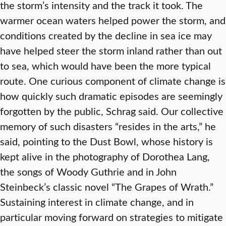
the storm’s intensity and the track it took. The
warmer ocean waters helped power the storm, and
conditions created by the decline in sea ice may
have helped steer the storm inland rather than out
to sea, which would have been the more typical
route. One curious component of climate change is
how quickly such dramatic episodes are seemingly
forgotten by the public, Schrag said. Our collective
memory of such disasters “resides in the arts,” he
said, pointing to the Dust Bowl, whose history is
kept alive in the photography of Dorothea Lang,
the songs of Woody Guthrie and in John
Steinbeck’s classic novel “The Grapes of Wrath.”
Sustaining interest in climate change, and in
particular moving forward on strategies to mitigate