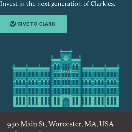
Invest in the next generation of Clarkies.
GIVE TO CLARK
950 Main St, Worcester, MA, USA