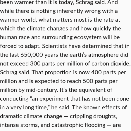
been warmer than it is today, Schrag said. And
while there is nothing inherently wrong with a
warmer world, what matters most is the rate at
which the climate changes and how quickly the
human race and surrounding ecosystem will be
forced to adapt. Scientists have determined that in
the last 650,000 years the earth’s atmosphere did
not exceed 300 parts per million of carbon dioxide,
Schrag said. That proportion is now 400 parts per
million and is expected to reach 500 parts per
million by mid-century. It’s the equivalent of
conducting “an experiment that has not been done
in a very long time,” he said. The known effects of
dramatic climate change — crippling droughts,
intense storms, and catastrophic flooding — are