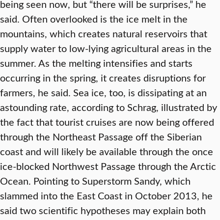
being seen now, but “there will be surprises,” he
said. Often overlooked is the ice melt in the
mountains, which creates natural reservoirs that
supply water to low-lying agricultural areas in the
summer. As the melting intensifies and starts
occurring in the spring, it creates disruptions for
farmers, he said. Sea ice, too, is dissipating at an
astounding rate, according to Schrag, illustrated by
the fact that tourist cruises are now being offered
through the Northeast Passage off the Siberian
coast and will likely be available through the once
ice-blocked Northwest Passage through the Arctic
Ocean. Pointing to Superstorm Sandy, which
slammed into the East Coast in October 2013, he
said two scientific hypotheses may explain both