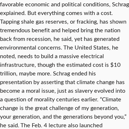
favorable economic and political conditions, Schrag
explained. But everything comes with a cost.
Tapping shale gas reserves, or fracking, has shown
tremendous benefit and helped bring the nation
back from recession, he said, yet has generated
environmental concerns. The United States, he
noted, needs to build a massive electrical
infrastructure, though the estimated cost is $10
trillion, maybe more. Schrag ended his
presentation by asserting that climate change has
become a moral issue, just as slavery evolved into
a question of morality centuries earlier. “Climate
change is the great challenge of my generation,
your generation, and the generations beyond you,”
he said. The Feb. 4 lecture also launched