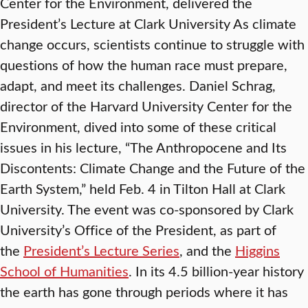
Center for the Environment, delivered the
President’s Lecture at Clark University As climate
change occurs, scientists continue to struggle with
questions of how the human race must prepare,
adapt, and meet its challenges. Daniel Schrag,
director of the Harvard University Center for the
Environment, dived into some of these critical
issues in his lecture, “The Anthropocene and Its
Discontents: Climate Change and the Future of the
Earth System,” held Feb. 4 in Tilton Hall at Clark
University. The event was co-sponsored by Clark
University’s Office of the President, as part of
the
President’s Lecture Series
, and the
Higgins
School of Humanities
. In its 4.5 billion-year history
the earth has gone through periods where it has