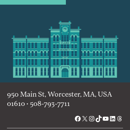
950 Main St, Worcester, MA, USA
01610 • 508-793-7711
Facebook
X
Instagram
TikTok
YouTube
Linked
Thre