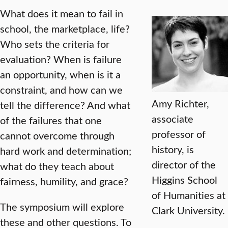
What does it mean to fail in
school, the marketplace, life?
Who sets the criteria for
evaluation? When is failure
an opportunity, when is it a
constraint, and how can we
Amy Richter,
tell the difference? And what
associate
of the failures that one
professor of
cannot overcome through
history, is
hard work and determination;
director of the
what do they teach about
Higgins School
fairness, humility, and grace?
of Humanities at
The symposium will explore
Clark University.
these and other questions. To