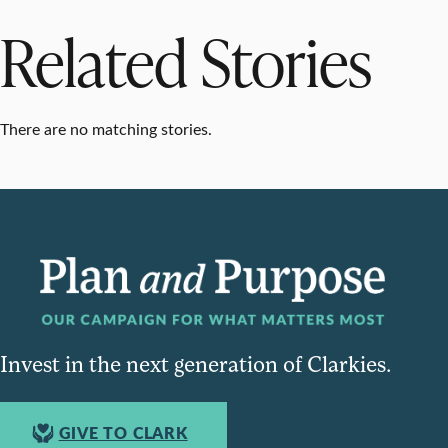
Related Stories
There are no matching stories.
Invest in the next generation of Clarkies.
GIVE TO CLARK