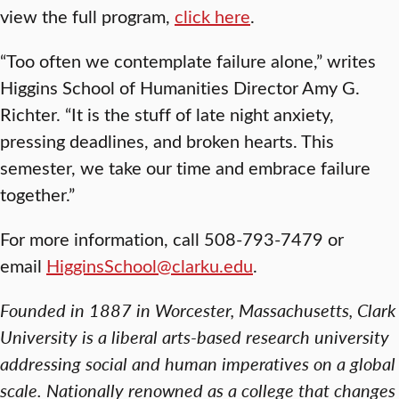
view the full program,
click here
.
“Too often we contemplate failure alone,” writes
Higgins School of Humanities Director Amy G.
Richter. “It is the stuff of late night anxiety,
pressing deadlines, and broken hearts. This
semester, we take our time and embrace failure
together.”
For more information, call 508-793-7479 or
email
HigginsSchool@clarku.edu
.
Founded in 1887 in Worcester, Massachusetts, Clark
University is a liberal arts-based research university
addressing social and human imperatives on a global
scale. Nationally renowned as a college that changes