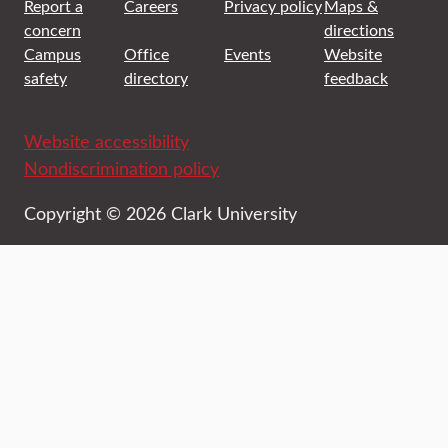
Report a
Careers
Privacy policy
Maps &
concern
directions
Campus
Office
Events
Website
safety
directory
feedback
Website accessibility
Nondiscrimination policy
Copyright © 2026 Clark University