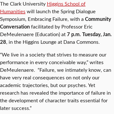
The Clark University
Higgins School of
Humanities
will launch the Spring Dialogue
Symposium, Embracing Failure, with a
Community
Conversation
facilitated by Professor Eric
DeMeulenaere (Education) at
7 p.m.
Tuesday, Jan.
28
, in the Higgins Lounge at Dana Commons.
“We live in a society that strives to measure our
performance in every conceivable way,” writes
DeMeulenaere. “Failure, we intimately know, can
have very real consequences on not only our
academic trajectories, but our psyches. Yet
research has revealed the importance of failure in
the development of character traits essential for
later success.”