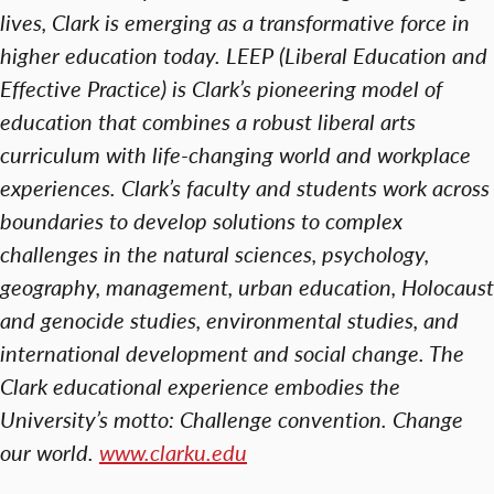
lives, Clark is emerging as a transformative force in
higher education today. LEEP (Liberal Education and
Effective Practice) is Clark’s pioneering model of
education that combines a robust liberal arts
curriculum with life-changing world and workplace
experiences. Clark’s faculty and students work across
boundaries to develop solutions to complex
challenges in the natural sciences, psychology,
geography, management, urban education, Holocaust
and genocide studies, environmental studies, and
international development and social change. The
Clark educational experience embodies the
University’s motto: Challenge convention. Change
our world.
www.clarku.edu