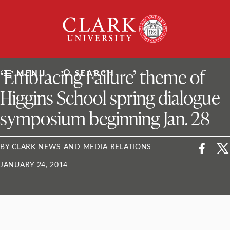
Skip
Clark
to
University
content
ClarkU News
‘Embracing Failure’ theme of
MENU
SEARCH
Higgins School spring dialogue
symposium beginning Jan. 28
BY CLARK NEWS AND MEDIA RELATIONS
JANUARY 24, 2014