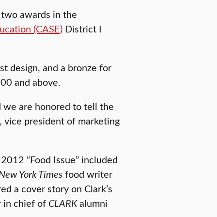
 two awards in the
ucation (CASE)
District I
t design, and a bronze for
,000 and above.
 we are honored to tell the
, vice president of marketing
l 2012 “Food Issue” included
New York Times
food writer
ed a cover story on Clark’s
 in chief of
CLARK
alumni