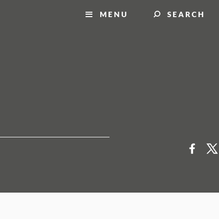
MENU
SEARCH