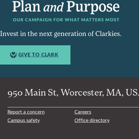
Invest in the next generation of Clarkies.
GIVE TO CLARK
950 Main St, Worcester, MA, USA
Report a concern
Careers
Campus safety
Office directory