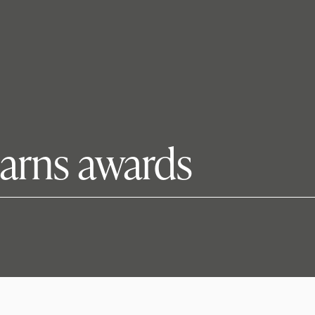
arns awards