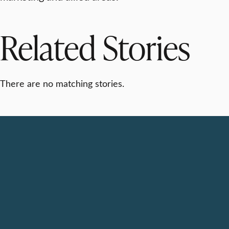
Related Stories
There are no matching stories.