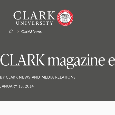
Skip
Clark
to
University
content
ClarkU News
CLARK magazine e
BY CLARK NEWS AND MEDIA RELATIONS
JANUARY 13, 2014