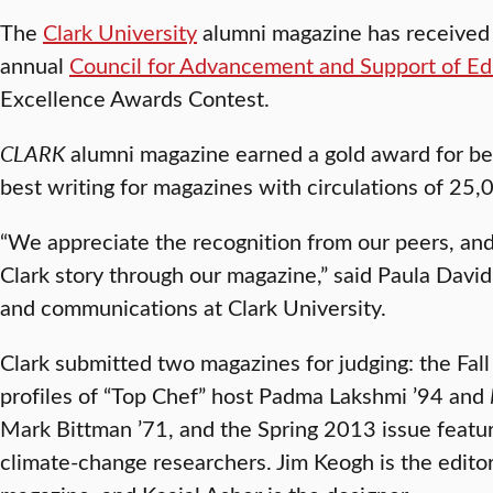
The
Clark University
alumni magazine has received
annual
Council for Advancement and Support of Ed
Excellence Awards Contest.
CLARK
alumni magazine earned a gold award for bes
best writing for magazines with circulations of 25
“We appreciate the recognition from our peers, and
Clark story through our magazine,” said Paula David
and communications at Clark University.
Clark submitted two magazines for judging: the Fal
profiles of “Top Chef” host Padma Lakshmi ’94 and
Mark Bittman ’71, and the Spring 2013 issue featur
climate-change researchers. Jim Keogh is the editor