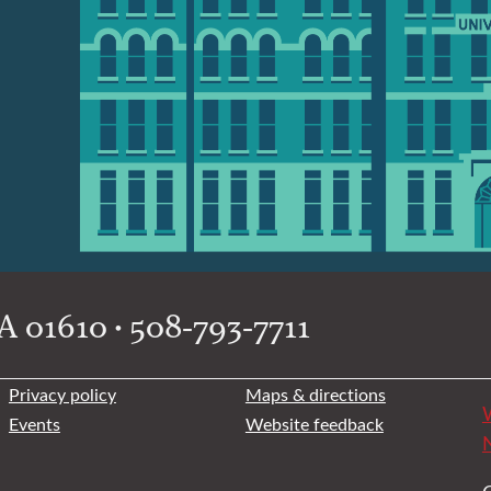
 01610 • 508-793-7711
Privacy policy
Maps & directions
W
Events
Website feedback