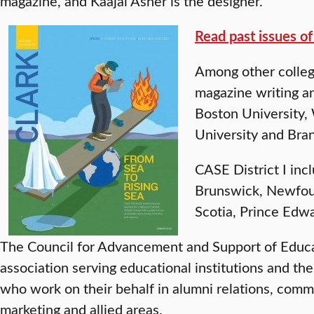
magazine, and Kaajal Asher is the designer.
Read past issues o
Among other college
magazine writing a
Boston University, 
University and Bran
CASE District I in
Brunswick, Newfou
Scotia, Prince Edw
The Council for Advancement and Support of Educat
association serving educational institutions and t
who work on their behalf in alumni relations, com
marketing and allied areas.