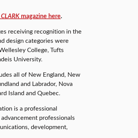
f
CLARK
magazine here
.
s receiving recognition in the
nd design categories were
Wellesley College, Tufts
deis University.
cludes all of New England, New
ndland and Labrador, Nova
ard Island and Quebec.
ion is a professional
he advancement professionals
munications, development,